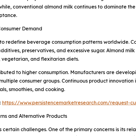
hile, conventional almond milk continues to dominate the 
ptance.
 Consumer Demand
 to redefine beverage consumption patterns worldwide. Co
additives, preservatives, and excessive sugar. Almond milk 
vegetarian, and flexitarian diets.
ributed to higher consumption. Manufacturers are developi
 multiple consumer groups. Continuous product innovation
als, smoothies, and cooking.
:
https://www.persistencemarketresearch.com/request-cu
rns and Alternative Products
 certain challenges. One of the primary concerns is its re