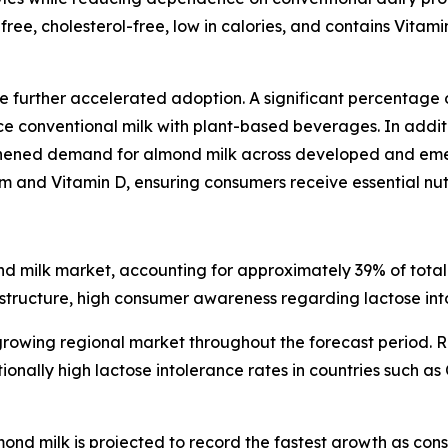
free, cholesterol-free, low in calories, and contains Vitami
 further accelerated adoption. A significant percentage 
 conventional milk with plant-based beverages. In additi
gthened demand for almond milk across developed and eme
um and Vitamin D, ensuring consumers receive essential nutr
d milk market, accounting for approximately 39% of total 
rastructure, high consumer awareness regarding lactose in
growing regional market throughout the forecast period. R
nally high lactose intolerance rates in countries such as 
d milk is projected to record the fastest growth as con