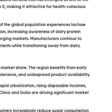
n E, making it attractive for health-conscious
of the global population experiences lactose
on, increasing awareness of dairy protein
rging markets. Manufacturers continue to
ients while transitioning away from dairy.
market share. The region benefits from early
tolerance, and widespread product availability.
apid urbanization, rising disposable incomes,
China and India are driving significant market
sumers increasingly reduce sugar consumption