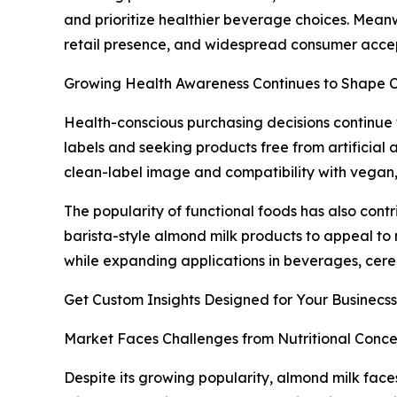
and prioritize healthier beverage choices. Meanw
retail presence, and widespread consumer acce
Growing Health Awareness Continues to Shape
Health-conscious purchasing decisions continue
labels and seeking products free from artificial 
clean-label image and compatibility with vegan, 
The popularity of functional foods has also cont
barista-style almond milk products to appeal to
while expanding applications in beverages, cere
Get Custom Insights Designed for Your Businecss
Market Faces Challenges from Nutritional Conce
Despite its growing popularity, almond milk faces