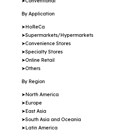
➤Conventional
By Application
➤HoReCa
➤Supermarkets/Hypermarkets
➤Convenience Stores
➤Specialty Stores
➤Online Retail
➤Others
By Region
➤North America
➤Europe
➤East Asia
➤South Asia and Oceania
➤Latin America