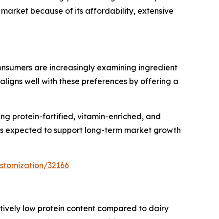
market because of its affordability, extensive
nsumers are increasingly examining ingredient
aligns well with these preferences by offering a
ng protein-fortified, vitamin-enriched, and
 is expected to support long-term market growth
stomization/32166
latively low protein content compared to dairy