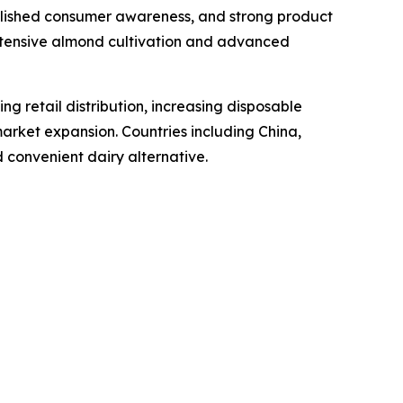
ablished consumer awareness, and strong product
extensive almond cultivation and advanced
ng retail distribution, increasing disposable
arket expansion. Countries including China,
 convenient dairy alternative.