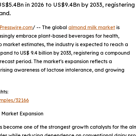
S$5.4Bn in 2026 to US$9.4Bn by 2033, registering
and.
Presswire.com
/ -- The global
almond milk market
is
asingly embrace plant-based beverages for health,
 market estimates, the industry is expected to reach a
expand to US$ 9.4 billion by 2033, registering a compound
recast period. The market's expansion reflects a
rising awareness of lactose intolerance, and growing
hts:
amples/32166
s Market Expansion
as become one of the strongest growth catalysts for the a
estyles while reducing dependence on conventional dairy p