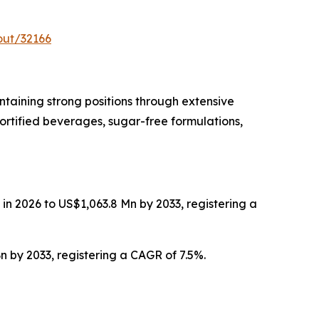
out/32166
taining strong positions through extensive
ortified beverages, sugar-free formulations,
in 2026 to US$1,063.8 Mn by 2033, registering a
n by 2033, registering a CAGR of 7.5%.