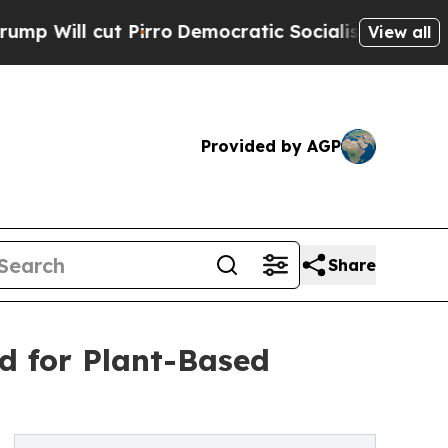
Pirro
Democratic Socialists of America Propose 
View all
Provided by AGP
Share
d for Plant-Based