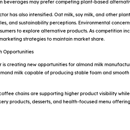
in beverages may prefer competing plant-based alternative
or has also intensified. Oat milk, soy milk, and other pla
files, and sustainability perceptions. Environmental conce
ers to explore alternative products. As competition incr
d marketing strategies to maintain market share.
h Opportunities
 is creating new opportunities for almond milk manufactur
mond milk capable of producing stable foam and smooth te
coffee chains are supporting higher product visibility whil
ery products, desserts, and health-focused menu offering