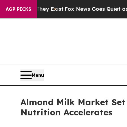
They Exist
Fox News Goes Quiet as 'Maga Media P
AGP PICKS
Menu
Almond Milk Market Set
Nutrition Accelerates