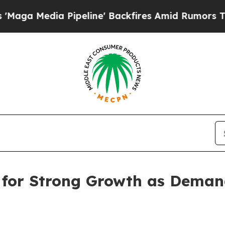
ipeline' Backfires Amid Rumors Trump Will cut 
 for Strong Growth as Deman