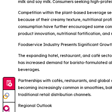
milk and soy milk. Consumers seeking high-prote
Competition within the plant-based beverage sect
because of their creamy texture, nutritional pro
consumption have further encouraged some consum
product innovation, nutritional fortification, an
Foodservice Industry Presents Significant Growt
The expanding hotel, restaurant, and café sector
has increased demand for barista-formulated al
beverages.
Partnerships with cafés, restaurants, and global 
becoming increasingly common in smoothies, bak
traditional retail distribution channels.
Regional Outlook