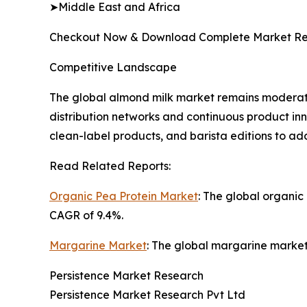
➤Middle East and Africa
Checkout Now & Download Complete Market Re
Competitive Landscape
The global almond milk market remains moderate
distribution networks and continuous product in
clean-label products, and barista editions to a
Read Related Reports:
Organic Pea Protein Market
: The global organic
CAGR of 9.4%.
Margarine Market
: The global margarine market 
Persistence Market Research
Persistence Market Research Pvt Ltd