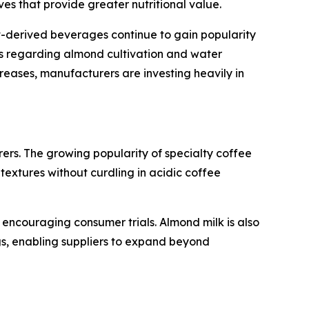
s that provide greater nutritional value.
nt-derived beverages continue to gain popularity
rns regarding almond cultivation and water
eases, manufacturers are investing heavily in
ers. The growing popularity of specialty coffee
xtures without curdling in acidic coffee
e encouraging consumer trials. Almond milk is also
s, enabling suppliers to expand beyond