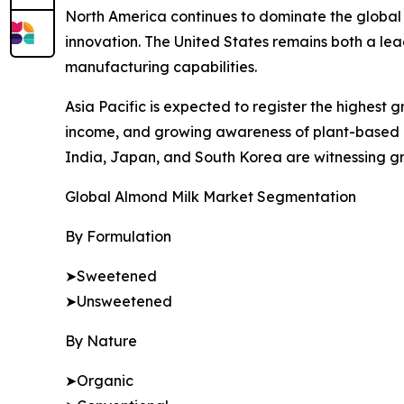
North America continues to dominate the global
innovation. The United States remains both a l
manufacturing capabilities.
Asia Pacific is expected to register the highest 
income, and growing awareness of plant-based nu
India, Japan, and South Korea are witnessing gro
Global Almond Milk Market Segmentation
By Formulation
➤Sweetened
➤Unsweetened
By Nature
➤Organic