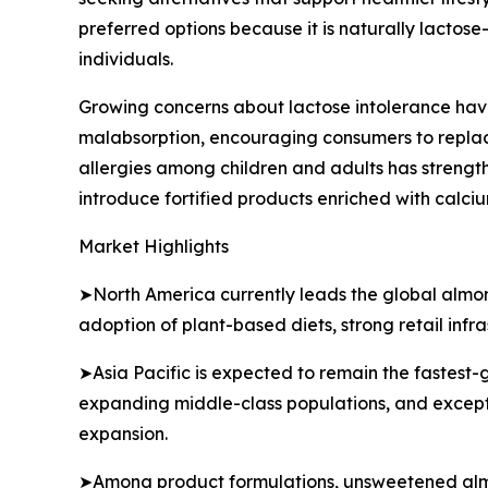
preferred options because it is naturally lactose-
individuals.
Growing concerns about lactose intolerance have
malabsorption, encouraging consumers to replace
allergies among children and adults has stren
introduce fortified products enriched with calci
Market Highlights
➤North America currently leads the global almon
adoption of plant-based diets, strong retail inf
➤Asia Pacific is expected to remain the fastest-
expanding middle-class populations, and exceptio
expansion.
➤Among product formulations, unsweetened almon