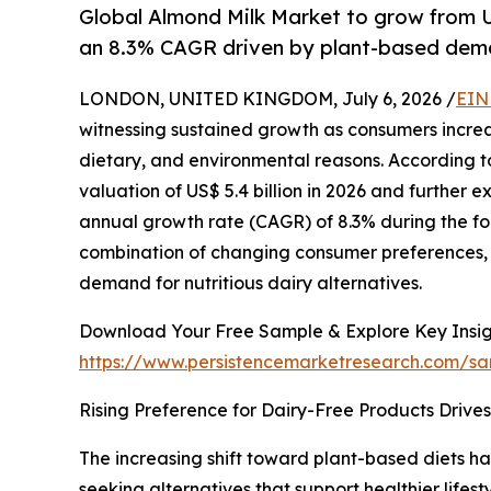
Global Almond Milk Market to grow from U
an 8.3% CAGR driven by plant-based dem
LONDON, UNITED KINGDOM, July 6, 2026 /
EIN
witnessing sustained growth as consumers incre
dietary, and environmental reasons. According to
valuation of US$ 5.4 billion in 2026 and further 
annual growth rate (CAGR) of 8.3% during the fo
combination of changing consumer preferences, 
demand for nutritious dairy alternatives.
Download Your Free Sample & Explore Key Insig
https://www.persistencemarketresearch.com/s
Rising Preference for Dairy-Free Products Drive
The increasing shift toward plant-based diets h
seeking alternatives that support healthier lif