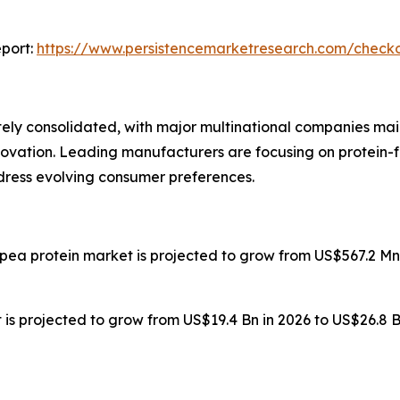
port:
https://www.persistencemarketresearch.com/check
ly consolidated, with major multinational companies main
novation. Leading manufacturers are focusing on protein-f
ddress evolving consumer preferences.
 pea protein market is projected to grow from US$567.2 Mn 
is projected to grow from US$19.4 Bn in 2026 to US$26.8 B