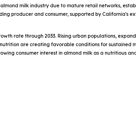
 almond milk industry due to mature retail networks, est
eading producer and consumer, supported by California's 
growth rate through 2033. Rising urban populations, expandi
trition are creating favorable conditions for sustained m
wing consumer interest in almond milk as a nutritious and