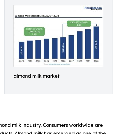
almond milk market
lmond milk industry. Consumers worldwide are
roducts. Almond milk has emerged as one of the