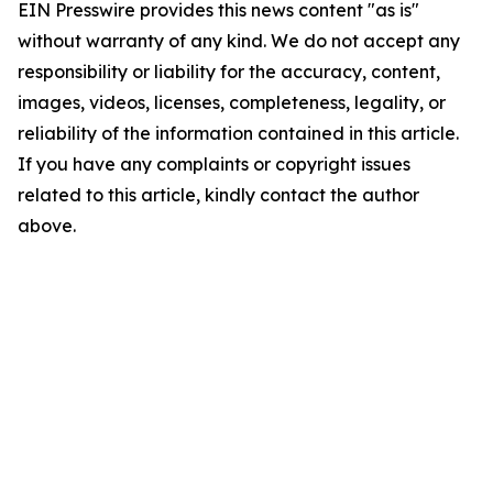
EIN Presswire provides this news content "as is"
without warranty of any kind. We do not accept any
responsibility or liability for the accuracy, content,
images, videos, licenses, completeness, legality, or
reliability of the information contained in this article.
If you have any complaints or copyright issues
related to this article, kindly contact the author
above.