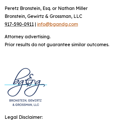
Peretz Bronstein, Esq. or Nathan Miller
Bronstein, Gewirtz & Grossman, LLC
917-590-0911
|
info@bgandg.com
Attorney advertising.
Prior results do not guarantee similar outcomes.
Legal Disclaimer: