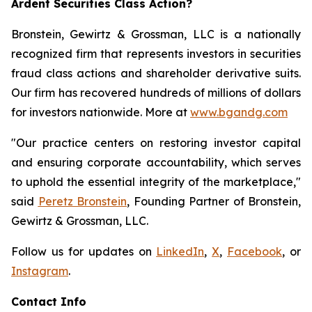
Ardent Securities Class Action?
Bronstein, Gewirtz & Grossman, LLC is a nationally
recognized firm that represents investors in securities
fraud class actions and shareholder derivative suits.
Our firm has recovered hundreds of millions of dollars
for investors nationwide. More at
www.bgandg.com
"Our practice centers on restoring investor capital
and ensuring corporate accountability, which serves
to uphold the essential integrity of the marketplace,"
said
Peretz Bronstein
, Founding Partner of Bronstein,
Gewirtz & Grossman, LLC.
Follow us for updates on
LinkedIn
,
X
,
Facebook
, or
Instagram
.
Contact Info