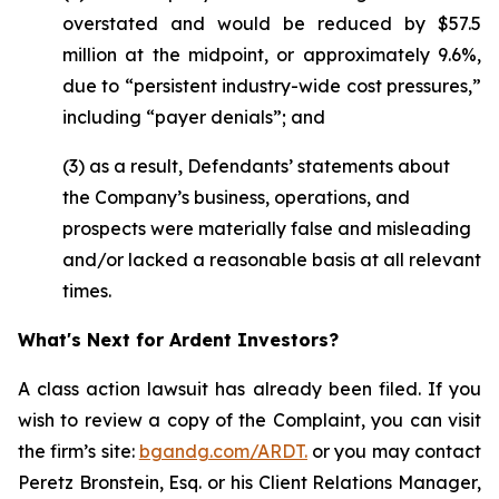
overstated and would be reduced by $57.5
million at the midpoint, or approximately 9.6%,
due to “persistent industry-wide cost pressures,”
including “payer denials”; and
(3) as a result, Defendants’ statements about
the Company’s business, operations, and
prospects were materially false and misleading
and/or lacked a reasonable basis at all relevant
times.
What's Next for Ardent Investors?
A class action lawsuit has already been filed. If you
wish to review a copy of the Complaint, you can visit
the firm’s site:
bgandg.com/ARDT.
or you may contact
Peretz Bronstein, Esq. or his Client Relations Manager,