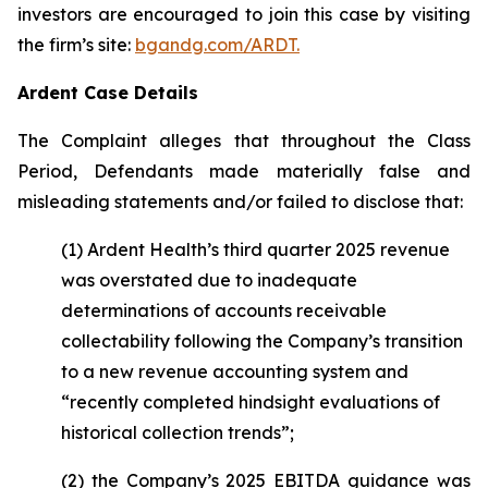
investors are encouraged to join this case by visiting
the firm’s site:
bgandg.com/ARDT.
Ardent Case Details
The Complaint alleges that throughout the Class
Period, Defendants made materially false and
misleading statements and/or failed to disclose that:
(1) Ardent Health’s third quarter 2025 revenue
was overstated due to inadequate
determinations of accounts receivable
collectability following the Company’s transition
to a new revenue accounting system and
“recently completed hindsight evaluations of
historical collection trends”;
(2) the Company’s 2025 EBITDA guidance was