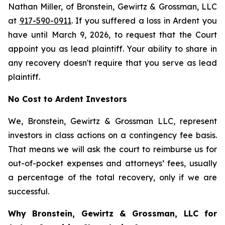
Nathan Miller, of Bronstein, Gewirtz & Grossman, LLC
at
917-590-0911
. If you suffered a loss in Ardent you
have until March 9, 2026, to request that the Court
appoint you as lead plaintiff. Your ability to share in
any recovery doesn't require that you serve as lead
plaintiff.
No Cost to Ardent Investors
We, Bronstein, Gewirtz & Grossman LLC, represent
investors in class actions on a contingency fee basis.
That means we will ask the court to reimburse us for
out-of-pocket expenses and attorneys’ fees, usually
a percentage of the total recovery, only if we are
successful.
Why Bronstein, Gewirtz & Grossman, LLC for