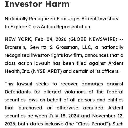
Investor Harm
Nationally Recognized Firm Urges Ardent Investors
to Explore Class Action Representation
NEW YORK, Feb. 04, 2026 (GLOBE NEWSWIRE) --
Bronstein, Gewirtz & Grossman, LLC, a nationally
recognized investor-rights law firm, announces that a
class action lawsuit has been filed against Ardent
Health, Inc. (NYSE: ARDT) and certain of its officers.
This lawsuit seeks to recover damages against
Defendants for alleged violations of the federal
securities laws on behalf of all persons and entities
that purchased or otherwise acquired Ardent
securities between July 18, 2024 and November 12,
2025, both dates inclusive (the “Class Period”). Such