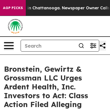
pse
Chaos in Chattanooga. Newspaper Owner Calls the 
AGP PICKS
Bronstein, Gewirtz &
Grossman LLC Urges
Ardent Health, Inc.
Investors to Act: Class
Action Filed Alleging