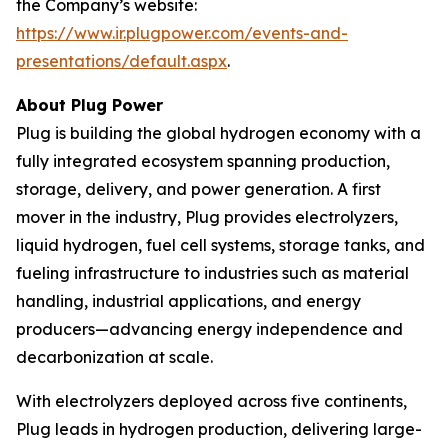
the Company’s website:
https://www.ir.plugpower.com/events-and-
presentations/default.aspx
.
About Plug Power
Plug is building the global hydrogen economy with a
fully integrated ecosystem spanning production,
storage, delivery, and power generation. A first
mover in the industry, Plug provides electrolyzers,
liquid hydrogen, fuel cell systems, storage tanks, and
fueling infrastructure to industries such as material
handling, industrial applications, and energy
producers—advancing energy independence and
decarbonization at scale.
With electrolyzers deployed across five continents,
Plug leads in hydrogen production, delivering large-