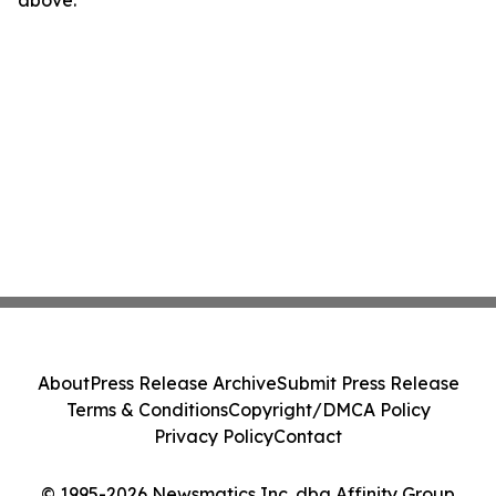
above.
About
Press Release Archive
Submit Press Release
Terms & Conditions
Copyright/DMCA Policy
Privacy Policy
Contact
© 1995-2026 Newsmatics Inc. dba Affinity Group