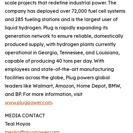
scale projects that redefine industrial power. The
company has deployed over 72,000 fuel cell systems
and 285 fueling stations and is the largest user of
liquid hydrogen. Plug is rapidly expanding its
generation network to ensure reliable, domestically
produced supply, with hydrogen plants currently
operational in Georgia, Tennessee, and Louisiana,
capable of producing 40 tons per day. With
employees and state-of-the-art manufacturing
facilities across the globe, Plug powers global
leaders like Walmart, Amazon, Home Depot, BMW,
and BP. For more information, visit
www.plugpower.com
.
MEDIA CONTACT
Teal Hoyos
media@plugpower.com