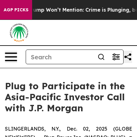
d News Trump Won’t Mention: Crime is Plunging, but h
AGP PICKS
Plug to Participate in the
Asia-Pacific Investor Call
with J.P. Morgan
SLINGERLANDS, N.Y., Dec. 02, 2025 (GLOBE