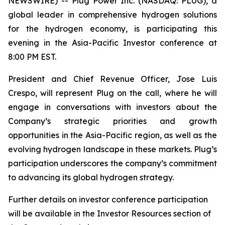
NEWSWIRE) -- Plug Power Inc. (NASDAQ: PLUG), a
global leader in comprehensive hydrogen solutions
for the hydrogen economy, is participating this
evening in the Asia-Pacific Investor conference at
8:00 PM EST.
President and Chief Revenue Officer, Jose Luis
Crespo, will represent Plug on the call, where he will
engage in conversations with investors about the
Company’s strategic priorities and growth
opportunities in the Asia-Pacific region, as well as the
evolving hydrogen landscape in these markets. Plug’s
participation underscores the company’s commitment
to advancing its global hydrogen strategy.
Further details on investor conference participation
will be available in the Investor Resources section of