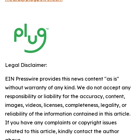
Legal Disclaimer:
EIN Presswire provides this news content "as is"
without warranty of any kind. We do not accept any
responsibility or liability for the accuracy, content,
images, videos, licenses, completeness, legality, or
reliability of the information contained in this article.
If you have any complaints or copyright issues
related to this article, kindly contact the author