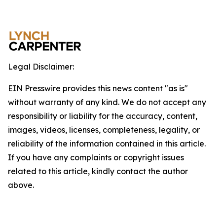
Legal Disclaimer:
EIN Presswire provides this news content "as is"
without warranty of any kind. We do not accept any
responsibility or liability for the accuracy, content,
images, videos, licenses, completeness, legality, or
reliability of the information contained in this article.
If you have any complaints or copyright issues
related to this article, kindly contact the author
above.