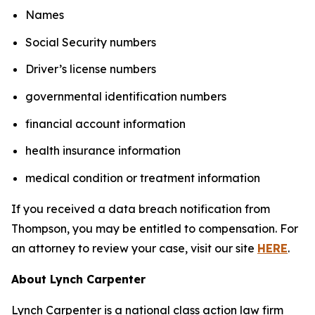
Names
Social Security numbers
Driver’s license numbers
governmental identification numbers
financial account information
health insurance information
medical condition or treatment information
If you received a data breach notification from
Thompson, you may be entitled to compensation. For
an attorney to review your case, visit our site
HERE
.
About Lynch Carpenter
Lynch Carpenter is a national class action law firm