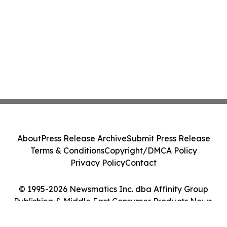
About
Press Release Archive
Submit Press Release
Terms & Conditions
Copyright/DMCA Policy
Privacy Policy
Contact
© 1995-2026 Newsmatics Inc. dba Affinity Group
Publishing & Middle East Consumer Products News.
All Rights Reserved.