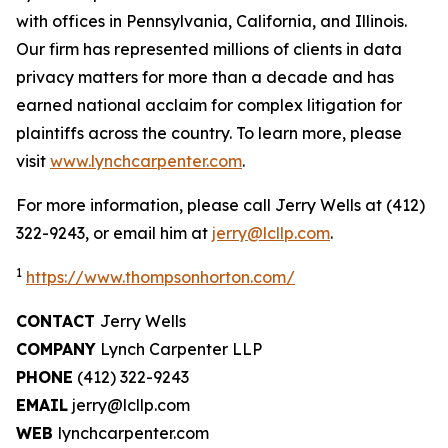
with offices in Pennsylvania, California, and Illinois.
Our firm has represented millions of clients in data
privacy matters for more than a decade and has
earned national acclaim for complex litigation for
plaintiffs across the country. To learn more, please
visit
www.lynchcarpenter.com
.
For more information, please call Jerry Wells at (412)
322-9243, or email him at
jerry@lcllp.com
.
1
https://www.thompsonhorton.com/
CONTACT
Jerry Wells
COMPANY
Lynch Carpenter LLP
PHONE
(412) 322-9243
EMAIL
jerry@lcllp.com
WEB
lynchcarpenter.com