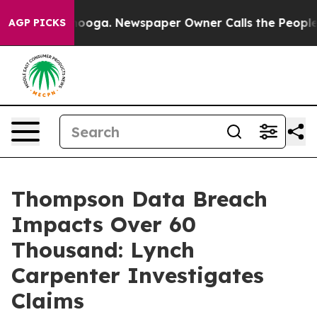
in Chattanooga. Newspaper Owner Calls the People Ab
AGP PICKS
Thompson Data Breach
Impacts Over 60
Thousand: Lynch
Carpenter Investigates
Claims