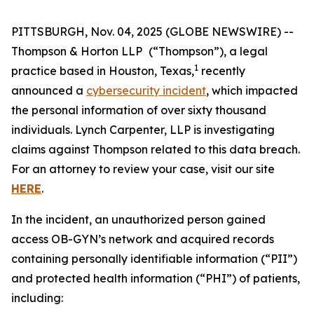
PITTSBURGH, Nov. 04, 2025 (GLOBE NEWSWIRE) --
Thompson & Horton LLP
(“Thompson”), a legal
1
practice based in Houston, Texas,
recently
announced a
cybersecurity incident
, which impacted
the personal information of over sixty thousand
individuals. Lynch Carpenter, LLP is investigating
claims against Thompson related to this data breach.
For an attorney to review your case, visit our site
HERE
.
In the incident, an unauthorized person gained
access OB-GYN’s network and acquired records
containing personally identifiable information (“PII”)
and protected health information (“PHI”) of patients,
including: