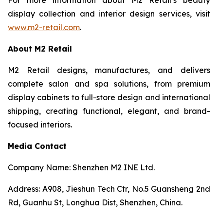
display collection and interior design services, visit
www.m2-retail.com
.
About M2 Retail
M2 Retail designs, manufactures, and delivers
complete salon and spa solutions, from premium
display cabinets to full-store design and international
shipping, creating functional, elegant, and brand-
focused interiors.
Media Contact
Company Name: Shenzhen M2 INE Ltd.
Address: A908, Jieshun Tech Ctr, No.5 Guansheng 2nd
Rd, Guanhu St, Longhua Dist, Shenzhen, China.