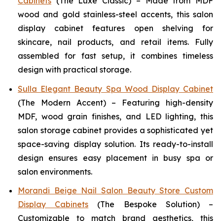
Cabinets
(The Luxe Classic) – Made from MDF
wood and gold stainless-steel accents, this salon
display cabinet features open shelving for
skincare, nail products, and retail items. Fully
assembled for fast setup, it combines timeless
design with practical storage.
Sulla Elegant Beauty Spa Wood Display Cabinet
(The Modern Accent) – Featuring high-density
MDF, wood grain finishes, and LED lighting, this
salon storage cabinet provides a sophisticated yet
space-saving display solution. Its ready-to-install
design ensures easy placement in busy spa or
salon environments.
Morandi Beige Nail Salon Beauty Store Custom
Display Cabinets
(The Bespoke Solution) –
Customizable to match brand aesthetics, this