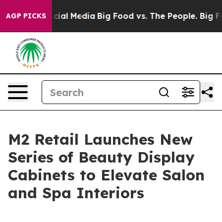
s on Social Media
Big Food vs. The People. Big Food’s 
AGP PICKS
M2 Retail Launches New
Series of Beauty Display
Cabinets to Elevate Salon
and Spa Interiors