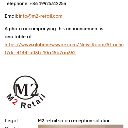
Telephone: +86 19925312253
Email:
info@m2-retail.com
A photo accompanying this announcement is
available at
https://www.globenewswire.com/NewsRoom/Attachme
f7dc-4144-b08b-10a45b7aa362
Legal
M2 retail salon reception solution