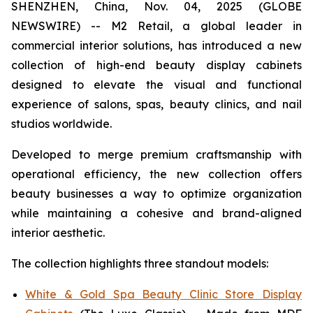
SHENZHEN, China, Nov. 04, 2025 (GLOBE
NEWSWIRE) -- M2 Retail, a global leader in
commercial interior solutions, has introduced a new
collection of high-end beauty display cabinets
designed to elevate the visual and functional
experience of salons, spas, beauty clinics, and nail
studios worldwide.
Developed to merge premium craftsmanship with
operational efficiency, the new collection offers
beauty businesses a way to optimize organization
while maintaining a cohesive and brand-aligned
interior aesthetic.
The collection highlights three standout models:
White & Gold Spa Beauty Clinic Store Display