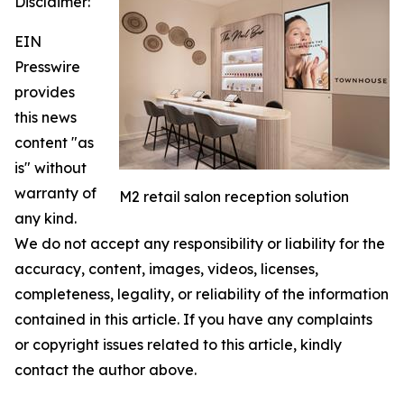
Disclaimer:
EIN
Presswire
provides
this news
content "as
is" without
warranty of
M2 retail salon reception solution
any kind.
We do not accept any responsibility or liability for the
accuracy, content, images, videos, licenses,
completeness, legality, or reliability of the information
contained in this article. If you have any complaints
or copyright issues related to this article, kindly
contact the author above.