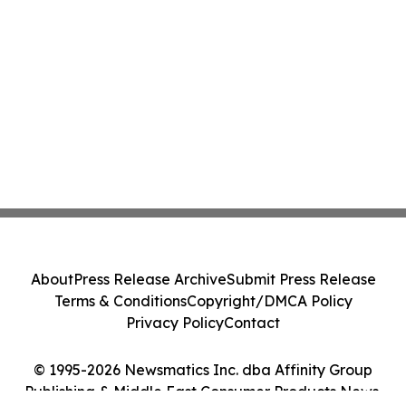
About
Press Release Archive
Submit Press Release
Terms & Conditions
Copyright/DMCA Policy
Privacy Policy
Contact
© 1995-2026 Newsmatics Inc. dba Affinity Group
Publishing & Middle East Consumer Products News.