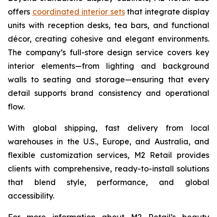
offers
coordinated interior sets
that integrate display
units with reception desks, tea bars, and functional
décor, creating cohesive and elegant environments.
The company’s full-store design service covers key
interior elements—from lighting and background
walls to seating and storage—ensuring that every
detail supports brand consistency and operational
flow.
With global shipping, fast delivery from local
warehouses in the U.S., Europe, and Australia, and
flexible customization services, M2 Retail provides
clients with comprehensive, ready-to-install solutions
that blend style, performance, and global
accessibility.
For more information about M2 Retail’s beauty