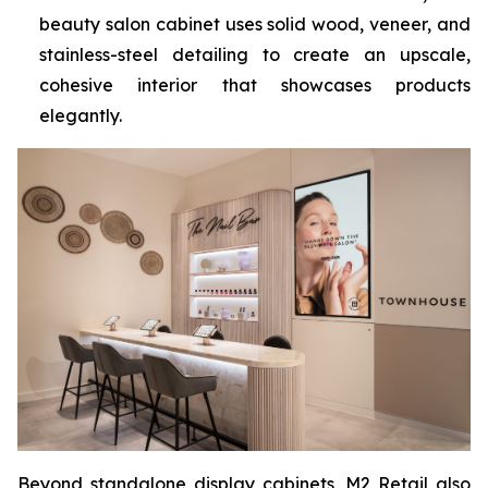
beauty salon cabinet uses solid wood, veneer, and
stainless-steel detailing to create an upscale,
cohesive interior that showcases products
elegantly.
Beyond standalone display cabinets, M2 Retail also