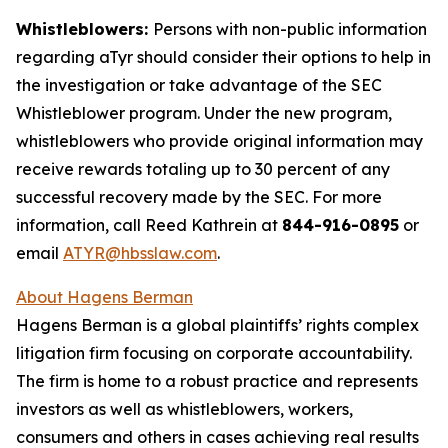
Whistleblowers:
Persons with non-public information
regarding aTyr should consider their options to help in
the investigation or take advantage of the SEC
Whistleblower program. Under the new program,
whistleblowers who provide original information may
receive rewards totaling up to 30 percent of any
successful recovery made by the SEC. For more
information, call Reed Kathrein at
844-916-0895
or
email
ATYR@hbsslaw.com
.
About Hagens Berman
Hagens Berman is a global plaintiffs’ rights complex
litigation firm focusing on corporate accountability.
The firm is home to a robust practice and represents
investors as well as whistleblowers, workers,
consumers and others in cases achieving real results