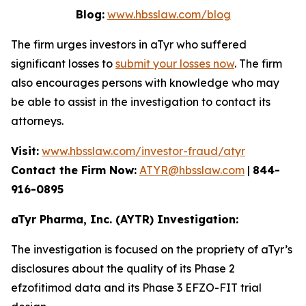
Blog:
www.hbsslaw.com/blog
The firm urges investors in aTyr who suffered
significant losses to
submit your losses now
. The firm
also encourages persons with knowledge who may
be able to assist in the investigation to contact its
attorneys.
Visit:
www.hbsslaw.com/investor-fraud/atyr
Contact the Firm Now:
ATYR@hbsslaw.com
|
844-
916-0895
aTyr Pharma, Inc. (AYTR) Investigation:
The investigation is focused on the propriety of aTyr’s
disclosures about the quality of its Phase 2
efzofitimod data and its Phase 3 EFZO-FIT trial