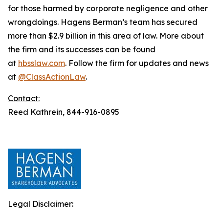
for those harmed by corporate negligence and other
wrongdoings. Hagens Berman’s team has secured
more than $2.9 billion in this area of law. More about
the firm and its successes can be found
at
hbsslaw.com
. Follow the firm for updates and news
at
@ClassActionLaw
.
Contact:
Reed Kathrein, 844-916-0895
Legal Disclaimer: