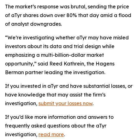
The market’s response was brutal, sending the price
of aTyr shares down over 80% that day amid a flood
of analyst downgrades.
“We’re investigating whether aTyr may have misled
investors about its data and trial design while
emphasizing a multi-billion-dollar market
opportunity,” said Reed Kathrein, the Hagens
Berman partner leading the investigation.
If you invested in aTyr and have substantial losses, or
have knowledge that may assist the firm’s
investigation,
submit your losses now
.
If you’d like more information and answers to
frequently asked questions about the aTyr
investigation,
read more
.