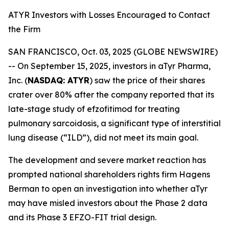
ATYR Investors with Losses Encouraged to Contact
the Firm
SAN FRANCISCO, Oct. 03, 2025 (GLOBE NEWSWIRE)
-- On September 15, 2025, investors in aTyr Pharma,
Inc. (
NASDAQ: ATYR
) saw the price of their shares
crater over 80% after the company reported that its
late-stage study of efzofitimod for treating
pulmonary sarcoidosis, a significant type of interstitial
lung disease (“ILD”), did not meet its main goal.
The development and severe market reaction has
prompted national shareholders rights firm Hagens
Berman to open an investigation into whether aTyr
may have misled investors about the Phase 2 data
and its Phase 3 EFZO-FIT trial design.