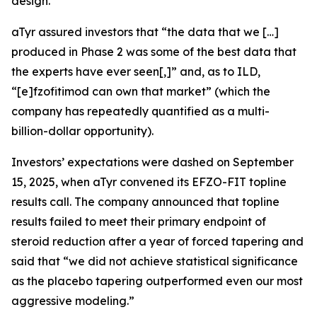
design.
aTyr assured investors that “the data that we […]
produced in Phase 2 was some of the best data that
the experts have ever seen[,]” and, as to ILD,
“[e]fzofitimod can own that market” (which the
company has repeatedly quantified as a multi-
billion-dollar opportunity).
Investors’ expectations were dashed on September
15, 2025, when aTyr convened its EFZO-FIT topline
results call. The company announced that topline
results failed to meet their primary endpoint of
steroid reduction after a year of forced tapering and
said that “we did not achieve statistical significance
as the placebo tapering outperformed even our most
aggressive modeling.”