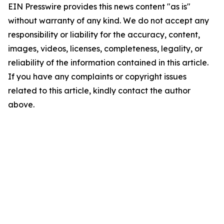
EIN Presswire provides this news content "as is"
without warranty of any kind. We do not accept any
responsibility or liability for the accuracy, content,
images, videos, licenses, completeness, legality, or
reliability of the information contained in this article.
If you have any complaints or copyright issues
related to this article, kindly contact the author
above.