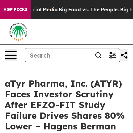
ges on Social Media
Big Food vs. The People. Big Food’
AGP PICKS
aTyr Pharma, Inc. (ATYR)
Faces Investor Scrutiny
After EFZO-FIT Study
Failure Drives Shares 80%
Lower – Hagens Berman