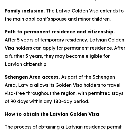
Family inclusion.
The Latvia Golden Visa extends to
the main applicant’s spouse and minor children.
Path to permanent residence and citizenship.
After 5 years of temporary residency, Latvian Golden
Visa holders can apply for permanent residence. After
a further 5 years, they may become eligible for
Latvian citizenship.
Schengen Area access.
As part of the Schengen
Area, Latvia allows its Golden Visa holders to travel
visa-free throughout the region, with permitted stays
of 90 days within any 180-day period.
How to obtain the Latvian Golden Visa
The process of obtaining a Latvian residence permit