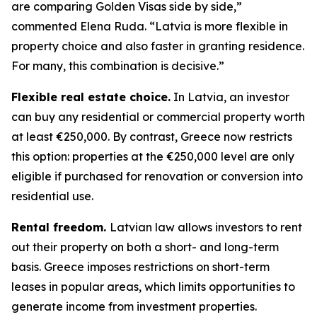
are comparing Golden Visas side by side,”
commented Elena Ruda. “Latvia is more flexible in
property choice and also faster in granting residence.
For many, this combination is decisive.”
Flexible real estate choice.
In Latvia, an investor
can buy any residential or commercial property worth
at least €250,000. By contrast, Greece now restricts
this option: properties at the €250,000 level are only
eligible if purchased for renovation or conversion into
residential use.
Rental freedom.
Latvian law allows investors to rent
out their property on both a short- and long-term
basis. Greece imposes restrictions on short-term
leases in popular areas, which limits opportunities to
generate income from investment properties.