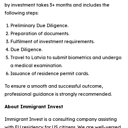
by investment takes 3+ months and includes the
following steps:
Preliminary Due Diligence.
Preparation of documents.
Fulfilment of investment requirements.
Due Diligence.
Travel to Latvia to submit biometrics and undergo
a medical examination.
Issuance of residence permit cards.
To ensure a smooth and successful outcome,
professional guidance is strongly recommended.
About Immigrant Invest
Immigrant Invest is a consulting company assisting
with EU residency for US citizens. We are well-versed