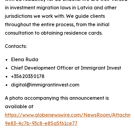
in investment migration laws in Latvia and other
jurisdictions we work with. We guide clients
throughout the entire process, from the initial
consultation to obtaining residence cards.
Contacts:
Elena Ruda
Chief Development Officer at Immigrant Invest
+356 2033 0178
digital@immigrantinvest.com
A photo accompanying this announcement is
available at
https://www.globenewswire.com/NewsRoom/Attachm
9e83-4c7b-93c8-e85a5f61ce77