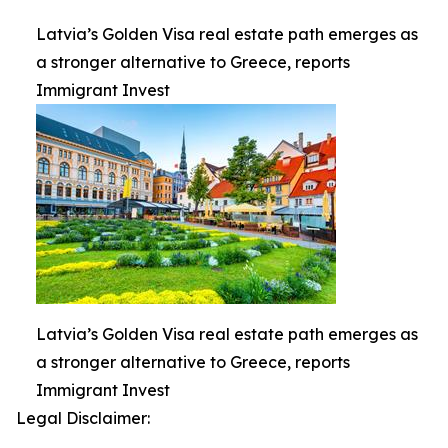
Latvia’s Golden Visa real estate path emerges as
a stronger alternative to Greece, reports
Immigrant Invest
Latvia’s Golden Visa real estate path emerges as
a stronger alternative to Greece, reports
Immigrant Invest
Legal Disclaimer: