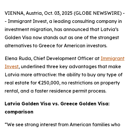
VIENNA, Austria, Oct. 03, 2025 (GLOBE NEWSWIRE) -
- Immigrant Invest, a leading consulting company in
investment migration, has announced that Latvia’s
Golden Visa now stands out as one of the strongest
alternatives to Greece for American investors.
Elena Ruda, Chief Development Officer at
Immigrant
Invest
, underlined three key advantages that make
Latvia more attractive: the ability to buy any type of
real estate for €250,000, no restrictions on property
rental, and a faster residence permit process.
Latvia Golden Visa vs. Greece Golden Visa:
comparison
“We see strong interest from American families who