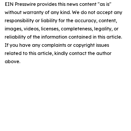
EIN Presswire provides this news content "as is"
without warranty of any kind. We do not accept any
responsibility or liability for the accuracy, content,
images, videos, licenses, completeness, legality, or
reliability of the information contained in this article.
If you have any complaints or copyright issues
related to this article, kindly contact the author
above.