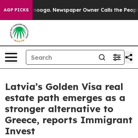
n Chattanooga. Newspaper Owner Calls the People Abr
AGP PICKS
Latvia’s Golden Visa real
estate path emerges as a
stronger alternative to
Greece, reports Immigrant
Invest