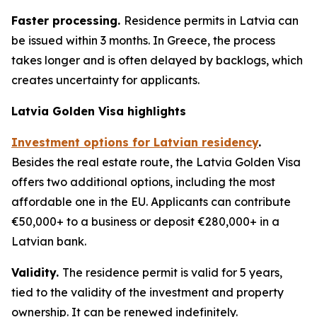
Faster processing.
Residence permits in Latvia can
be issued within 3 months. In Greece, the process
takes longer and is often delayed by backlogs, which
creates uncertainty for applicants.
Latvia Golden Visa highlights
Investment options for Latvian residency
.
Besides the real estate route, the Latvia Golden Visa
offers two additional options, including the most
affordable one in the EU. Applicants can contribute
€50,000+ to a business or deposit €280,000+ in a
Latvian bank.
Validity.
The residence permit is valid for 5 years,
tied to the validity of the investment and property
ownership. It can be renewed indefinitely.