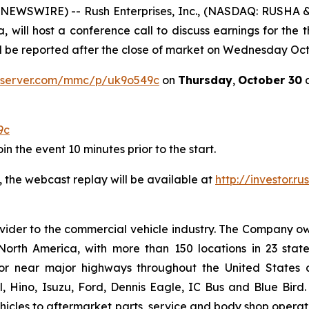
EWSWIRE) -- Rush Enterprises, Inc., (NASDAQ: RUSHA & 
, will host a conference call to discuss earnings for the 
ill be reported after the close of market on Wednesday Oct
a-server.com/mmc/p/uk9o549c
on
Thursday
,
October 30
a
9c
n the event 10 minutes prior to the start.
, the webcast replay will be available at
http://investor.r
provider to the commercial vehicle industry. The Company 
North America, with more than 150 locations in 23 stat
on or near major highways throughout the United States
al, Hino, Isuzu, Ford, Dennis Eagle, IC Bus and Blue Bir
cles to aftermarket parts, service and body shop operatio