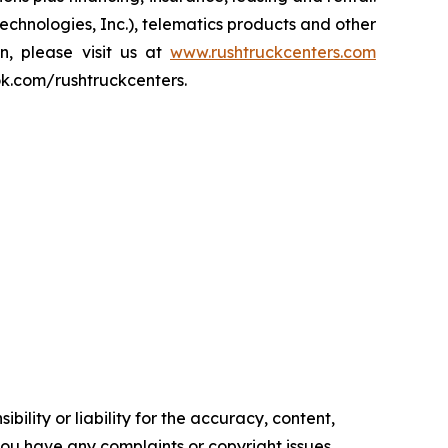
echnologies, Inc.), telematics products and other
on, please visit us at
www.rushtruckcenters.com
ok.com/rushtruckcenters.
ility or liability for the accuracy, content,
f you have any complaints or copyright issues