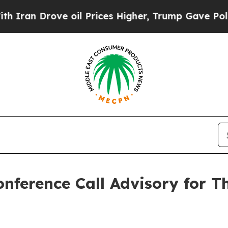
n Drove oil Prices Higher, Trump Gave Political
onference Call Advisory for T