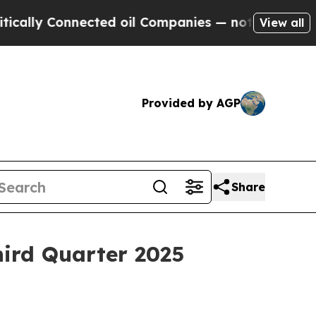
ly Connected oil Companies — not Taxpayers — th
View all
Provided by AGP
Share
hird Quarter 2025