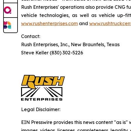
Rush Enterprises' operations also provide CNG fu
vehicle technologies, as well as vehicle up-fi
www.rushenterprises.com
and
www.rushtruckcen
Contact:
Rush Enterprises, Inc., New Braunfels, Texas
Steve Keller (830) 302-5226
Legal Disclaimer:
EIN Presswire provides this news content "as is" 
images, videos, licenses, completeness, legality, o