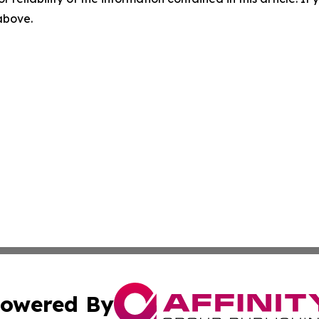
 above.
owered By