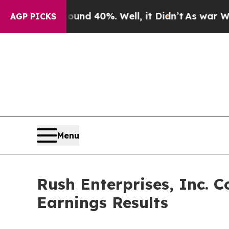
oor Around 40%. Well, it Didn’t
As war With Ira
AGP PICKS
Menu
Rush Enterprises, Inc. C
Earnings Results