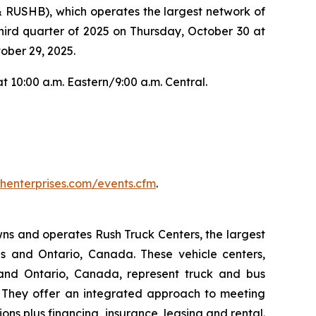
RUSHB), which operates the largest network of
third quarter of 2025 on Thursday, October 30 at
ober 29, 2025.
t 10:00 a.m. Eastern/9:00 a.m. Central.
ushenterprises.com/events.cfm
.
owns and operates Rush Truck Centers, the largest
es and Ontario, Canada. These vehicle centers,
 and Ontario, Canada, represent truck and bus
d. They offer an integrated approach to meeting
ns plus financing, insurance, leasing and rental.