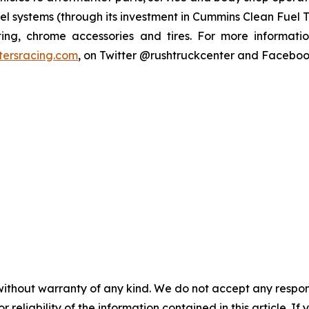
el systems (through its investment in Cummins Clean Fuel T
tting, chrome accessories and tires. For more informati
tersracing.com
, on Twitter @rushtruckcenter and Facebo
without warranty of any kind. We do not accept any responsib
r reliability of the information contained in this article. I