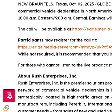
NEW BRAUNFELS, Texas, Oct. 02, 2025 (GLOBE N
commercial vehicle dealerships in North America
10:00 a.m. Eastern/9:00 a.m. Central. Earnings w
The call will be available at
https://edge.medi
Participants
may register for the call at:
https://edge.media-server.com/mmc/p/uk9o54
While not required, it is recommended that you joi
For those who cannot listen to the live broadcast
About Rush Enterprises, Inc.
Rush Enterprises, Inc. is the premier solutions 
network of commercial vehicle dealerships in 
strategically located in high traffic areas 
manufacturers, including Peterbilt, Internation
customer needs – from sales of new and used vehi