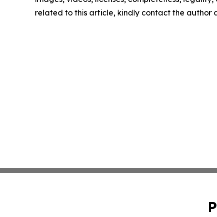
related to this article, kindly contact the author
P