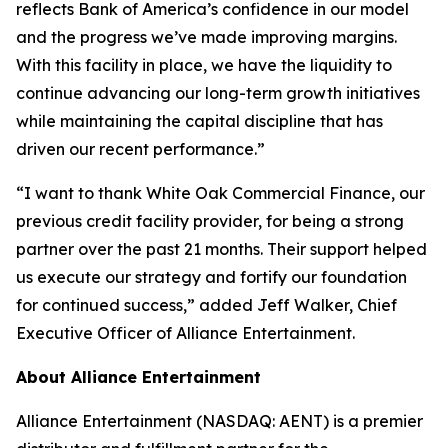
reflects Bank of America’s confidence in our model
and the progress we’ve made improving margins.
With this facility in place, we have the liquidity to
continue advancing our long-term growth initiatives
while maintaining the capital discipline that has
driven our recent performance.”
“I want to thank White Oak Commercial Finance, our
previous credit facility provider, for being a strong
partner over the past 21 months. Their support helped
us execute our strategy and fortify our foundation
for continued success,” added Jeff Walker, Chief
Executive Officer of Alliance Entertainment.
About Alliance Entertainment
Alliance Entertainment (NASDAQ: AENT) is a premier