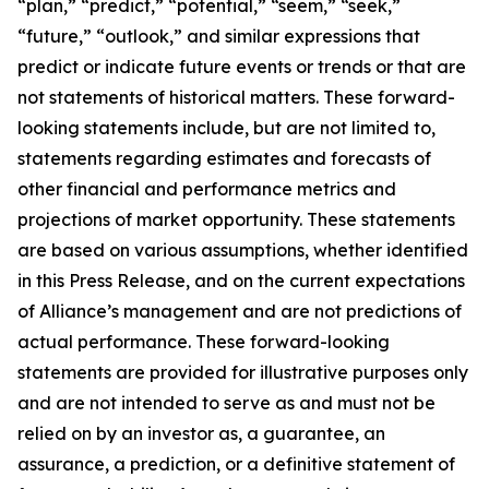
“plan,” “predict,” “potential,” “seem,” “seek,”
“future,” “outlook,” and similar expressions that
predict or indicate future events or trends or that are
not statements of historical matters. These forward-
looking statements include, but are not limited to,
statements regarding estimates and forecasts of
other financial and performance metrics and
projections of market opportunity. These statements
are based on various assumptions, whether identified
in this Press Release, and on the current expectations
of Alliance’s management and are not predictions of
actual performance. These forward-looking
statements are provided for illustrative purposes only
and are not intended to serve as and must not be
relied on by an investor as, a guarantee, an
assurance, a prediction, or a definitive statement of