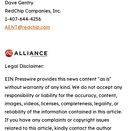
Dave Gentry
RedChip Companies, Inc.
1-407-644-4256
AENT@redchip.com
Legal Disclaimer:
EIN Presswire provides this news content "as is"
without warranty of any kind. We do not accept any
responsibility or liability for the accuracy, content,
images, videos, licenses, completeness, legality, or
reliability of the information contained in this article.
If you have any complaints or copyright issues
related to this article, kindly contact the author