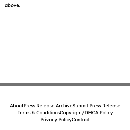
above.
About
Press Release Archive
Submit Press Release
Terms & Conditions
Copyright/DMCA Policy
Privacy Policy
Contact