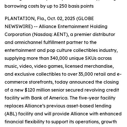
borrowing costs by up to 250 basis points
PLANTATION, Fla., Oct. 02, 2025 (GLOBE
NEWSWIRE) -- Alliance Entertainment Holding
Corporation (Nasdaq: AENT), a premier distributor
and omnichannel fulfillment partner to the
entertainment and pop culture collectibles industry,
supplying more than 340,000 unique SKUs across
music, video, video games, licensed merchandise,
and exclusive collectibles to over 35,000 retail and e-
commerce storefronts, today announced the closing
of a new $120 million senior secured revolving credit
facility with Bank of America. The five-year facility
replaces Alliance’s previous asset-based lending
(ABL) facility and will provide Alliance with enhanced
financial flexibility to support its operations, growth