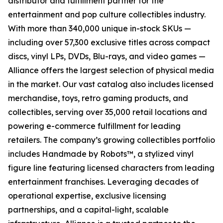
distributor and fulfillment partner for the
entertainment and pop culture collectibles industry.
With more than 340,000 unique in-stock SKUs —
including over 57,300 exclusive titles across compact
discs, vinyl LPs, DVDs, Blu-rays, and video games —
Alliance offers the largest selection of physical media
in the market. Our vast catalog also includes licensed
merchandise, toys, retro gaming products, and
collectibles, serving over 35,000 retail locations and
powering e-commerce fulfillment for leading
retailers. The company’s growing collectibles portfolio
includes Handmade by Robots™, a stylized vinyl
figure line featuring licensed characters from leading
entertainment franchises. Leveraging decades of
operational expertise, exclusive licensing
partnerships, and a capital-light, scalable