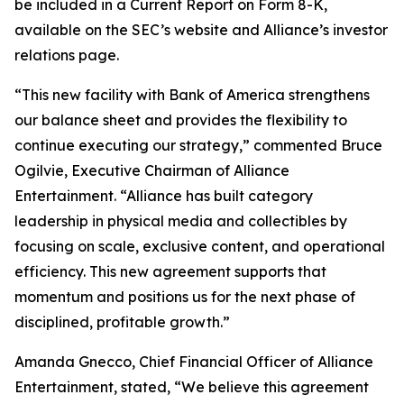
be included in a Current Report on Form 8-K,
available on the SEC’s website and Alliance’s investor
relations page.
“This new facility with Bank of America strengthens
our balance sheet and provides the flexibility to
continue executing our strategy,” commented Bruce
Ogilvie, Executive Chairman of Alliance
Entertainment. “Alliance has built category
leadership in physical media and collectibles by
focusing on scale, exclusive content, and operational
efficiency. This new agreement supports that
momentum and positions us for the next phase of
disciplined, profitable growth.”
Amanda Gnecco, Chief Financial Officer of Alliance
Entertainment, stated, “We believe this agreement