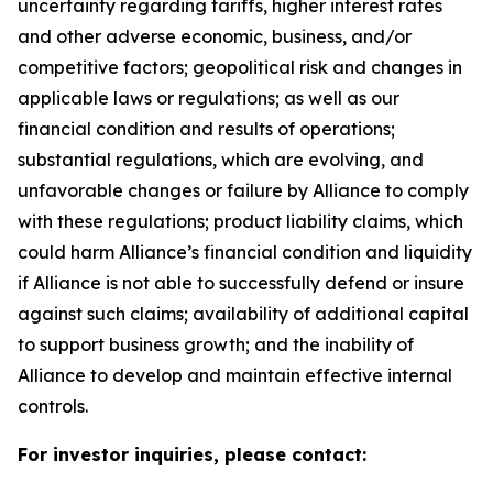
uncertainty regarding tariffs, higher interest rates
and other adverse economic, business, and/or
competitive factors; geopolitical risk and changes in
applicable laws or regulations; as well as our
financial condition and results of operations;
substantial regulations, which are evolving, and
unfavorable changes or failure by Alliance to comply
with these regulations; product liability claims, which
could harm Alliance’s financial condition and liquidity
if Alliance is not able to successfully defend or insure
against such claims; availability of additional capital
to support business growth; and the inability of
Alliance to develop and maintain effective internal
controls.
For investor inquiries, please contact: