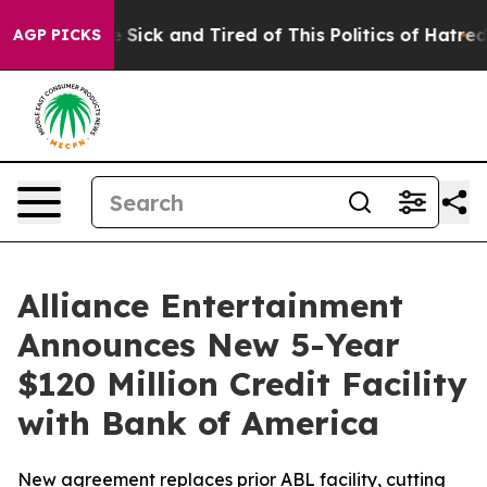
ple Are Sick and Tired of This Politics of Hatred”
The 
AGP PICKS
Alliance Entertainment
Announces New 5-Year
$120 Million Credit Facility
with Bank of America
New agreement replaces prior ABL facility, cutting