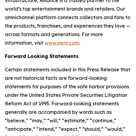
infrastructure, Alliance is a trusted partner to the
world’s top entertainment brands and retailers. Our
omnichannel platform connects collectors and fans to
the products, franchises, and experiences they love —
across formats and generations. For more
information, visit
www.aent.com
.
Forward Looking Statements
Certain statements included in this Press Release that
are not historical facts are forward-looking
statements for purposes of the safe harbor provisions
under the United States Private Securities Litigation
Reform Act of 1995. Forward-looking statements
generally are accompanied by words such as
“believe,” “may,” “will,” “estimate,” “continue,”
“anticipate,” “intend,” “expect,” “should,” “would,”