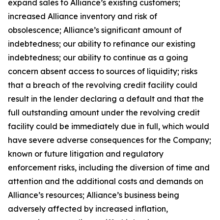
expand sales to Alliance’s existing customers;
increased Alliance inventory and risk of
obsolescence; Alliance’s significant amount of
indebtedness; our ability to refinance our existing
indebtedness; our ability to continue as a going
concern absent access to sources of liquidity; risks
that a breach of the revolving credit facility could
result in the lender declaring a default and that the
full outstanding amount under the revolving credit
facility could be immediately due in full, which would
have severe adverse consequences for the Company;
known or future litigation and regulatory
enforcement risks, including the diversion of time and
attention and the additional costs and demands on
Alliance’s resources; Alliance’s business being
adversely affected by increased inflation,