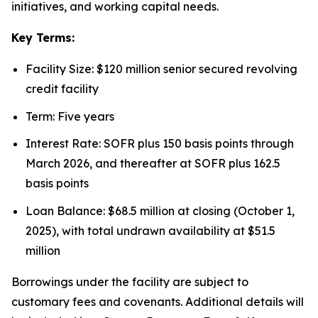
initiatives, and working capital needs.
Key Terms:
Facility Size: $120 million senior secured revolving
credit facility
Term: Five years
Interest Rate: SOFR plus 150 basis points through
March 2026, and thereafter at SOFR plus 162.5
basis points
Loan Balance: $68.5 million at closing (October 1,
2025), with total undrawn availability at $51.5
million
Borrowings under the facility are subject to
customary fees and covenants. Additional details will