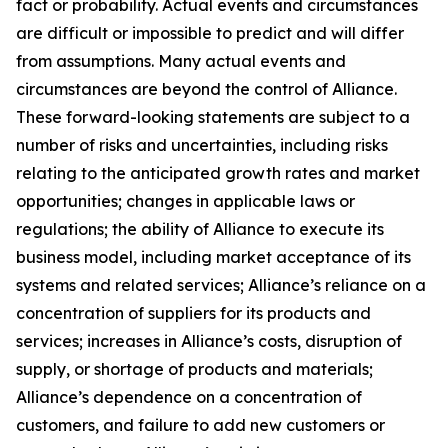
fact or probability. Actual events and circumstances
are difficult or impossible to predict and will differ
from assumptions. Many actual events and
circumstances are beyond the control of Alliance.
These forward-looking statements are subject to a
number of risks and uncertainties, including risks
relating to the anticipated growth rates and market
opportunities; changes in applicable laws or
regulations; the ability of Alliance to execute its
business model, including market acceptance of its
systems and related services; Alliance’s reliance on a
concentration of suppliers for its products and
services; increases in Alliance’s costs, disruption of
supply, or shortage of products and materials;
Alliance’s dependence on a concentration of
customers, and failure to add new customers or