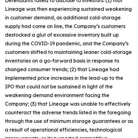
Defendants failed to disclose to investors: (1) that
Lineage was then experiencing sustained weakening
in customer demand, as additional cold-storage
supply had come on line, the Company’s customers
destocked a glut of excessive inventory built up
during the COVID-19 pandemic, and the Company’s
customers shifted to maintaining leaner cold-storage
inventories on a go-forward basis in response to
changed consumer trends; (2) that Lineage had
implemented price increases in the lead-up to the
IPO that could not be sustained in light of the
weakening demand environment facing the
Company; (3) that Lineage was unable to effectively
counteract the adverse trends listed in the foregoing
through the use of minimum storage guarantees or as
a result of operational efficiencies, technological