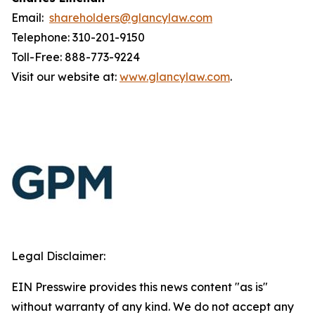
Email:
shareholders@glancylaw.com
Telephone: 310-201-9150
Toll-Free: 888-773-9224
Visit our website at:
www.glancylaw.com
.
Legal Disclaimer:
EIN Presswire provides this news content "as is"
without warranty of any kind. We do not accept any