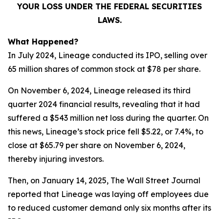
YOUR LOSS UNDER THE FEDERAL SECURITIES
LAWS.
What Happened?
In July 2024, Lineage conducted its IPO, selling over
65 million shares of common stock at $78 per share.
On November 6, 2024, Lineage released its third
quarter 2024 financial results, revealing that it had
suffered a $543 million net loss during the quarter. On
this news, Lineage’s stock price fell $5.22, or 7.4%, to
close at $65.79 per share on November 6, 2024,
thereby injuring investors.
Then, on January 14, 2025,
The Wall Street Journal
reported that Lineage was laying off employees due
to reduced customer demand only six months after its