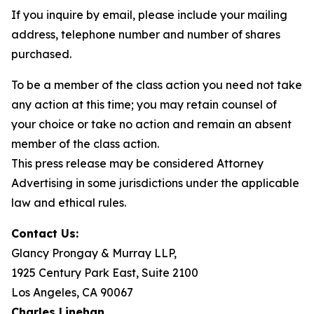
If you inquire by email, please include your mailing
address, telephone number and number of shares
purchased.
To be a member of the class action you need not take
any action at this time; you may retain counsel of
your choice or take no action and remain an absent
member of the class action.
This press release may be considered Attorney
Advertising in some jurisdictions under the applicable
law and ethical rules.
Contact Us:
Glancy Prongay & Murray LLP,
1925 Century Park East, Suite 2100
Los Angeles, CA 90067
Charles Linehan