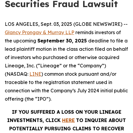
Securities Fraud Lawsuit
LOS ANGELES, Sept. 03, 2025 (GLOBE NEWSWIRE) --
Glancy Prongay & Murray LLP
reminds investors of
the upcoming
September 30, 2025
deadline to file a
lead plaintiff motion in the class action filed on behalf
of investors who purchased or otherwise acquired
Lineage, Inc. (“Lineage” or the “Company”)
(NASDAQ:
LINE
) common stock pursuant and/or
traceable to the registration statement used in
connection with the Company’s July 2024 initial public
offering (the “IPO”).
IF YOU SUFFERED A LOSS ON YOUR LINEAGE
INVESTMENTS, CLICK
HERE
TO INQUIRE ABOUT
POTENTIALLY PURSUING CLAIMS TO RECOVER