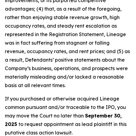
improvements, or its purported competitive
advantages; (4) that, as a result of the foregoing,
rather than enjoying stable revenue growth, high
occupancy rates, and steady rent escalation as
represented in the Registration Statement, Lineage
was in fact suffering from stagnant or falling
revenue, occupancy rates, and rent prices; and (5) as
a result, Defendants’ positive statements about the
Company’s business, operations, and prospects were
materially misleading and/or lacked a reasonable
basis at all relevant times.
If you purchased or otherwise acquired Lineage
common pursuant and/or traceable to the IPO, you
may move the Court no later than
September 30,
2025
to request appointment as lead plaintiff in this
putative class action lawsuit.