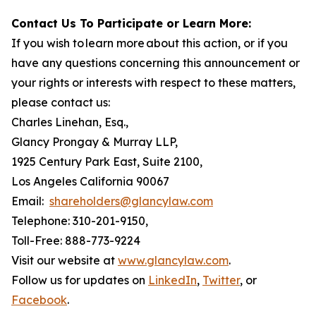
Contact Us To Participate or Learn More:
If you wish to learn more about this action, or if you
have any questions concerning this announcement or
your rights or interests with respect to these matters,
please contact us:
Charles Linehan, Esq.,
Glancy Prongay & Murray LLP,
1925 Century Park East, Suite 2100,
Los Angeles California 90067
Email:
shareholders@glancylaw.com
Telephone: 310-201-9150,
Toll-Free: 888-773-9224
Visit our website at
www.glancylaw.com
.
Follow us for updates on
LinkedIn
,
Twitter
, or
Facebook
.