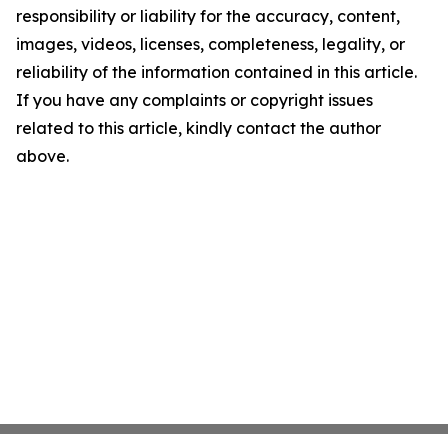
responsibility or liability for the accuracy, content,
images, videos, licenses, completeness, legality, or
reliability of the information contained in this article.
If you have any complaints or copyright issues
related to this article, kindly contact the author
above.