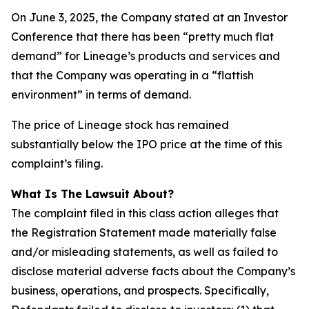
On June 3, 2025, the Company stated at an Investor
Conference that there has been “pretty much flat
demand” for Lineage’s products and services and
that the Company was operating in a “flattish
environment” in terms of demand.
The price of Lineage stock has remained
substantially below the IPO price at the time of this
complaint’s filing.
What Is The Lawsuit About?
The complaint filed in this class action alleges that
the Registration Statement made materially false
and/or misleading statements, as well as failed to
disclose material adverse facts about the Company’s
business, operations, and prospects. Specifically,