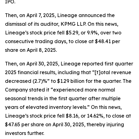
IPO.
Then, on April 7, 2025, Lineage announced the
dismissal of its auditor, KPMG LLP. On this news,
Lineage’s stock price fell $5.29, or 9.9%, over two
consecutive trading days, to close at $48.41 per
share on April 8, 2025.
Then, on April 30, 2025, Lineage reported first quarter
2025 financial results, including that “[t]otal revenue
decreased (2.7)%” to $1.29 billion for the quarter. The
Company stated it “experienced more normal
seasonal trends in the first quarter after multiple
years of elevated inventory levels.” On this news,
Lineage’s stock price fell $8.16, or 14.62%, to close at
$47.65 per share on April 30, 2025, thereby injuring
investors further.