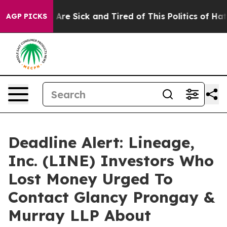
“People Are Sick and Tired of This Politics of Hatred”
AGP PICKS
Deadline Alert: Lineage,
Inc. (LINE) Investors Who
Lost Money Urged To
Contact Glancy Prongay &
Murray LLP About