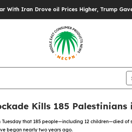
h Iran Drove oil Prices Higher, Trump Gave Poli
ockade Kills 185 Palestinians
n Tuesday that 185 people—including 12 children—died of s
lave began nearly two years ago.