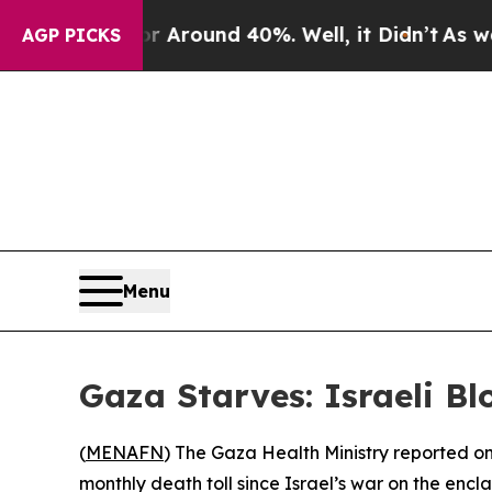
 a Floor Around 40%. Well, it Didn’t
As war Wit
AGP PICKS
Menu
Gaza Starves: Israeli Bl
(
MENAFN
) The Gaza Health Ministry reported o
monthly death toll since Israel’s war on the enc