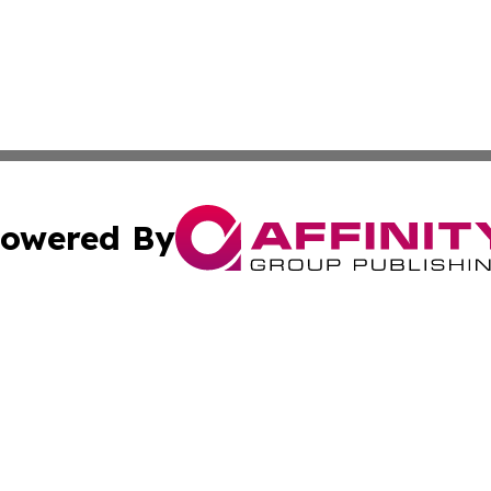
owered By
ubmit Press Release
Terms & Conditions
Copyright/DMCA
a Affinity Group Publishing & Middle East Consumer Prod
Cookie Settings / Your Privacy Choices