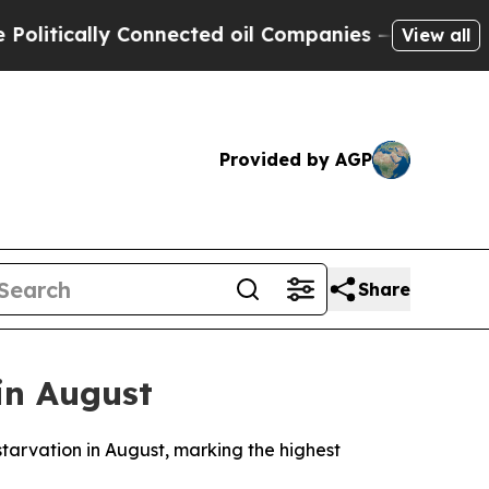
tically Connected oil Companies — not Taxpayers
View all
Provided by AGP
Share
 in August
tarvation in August, marking the highest