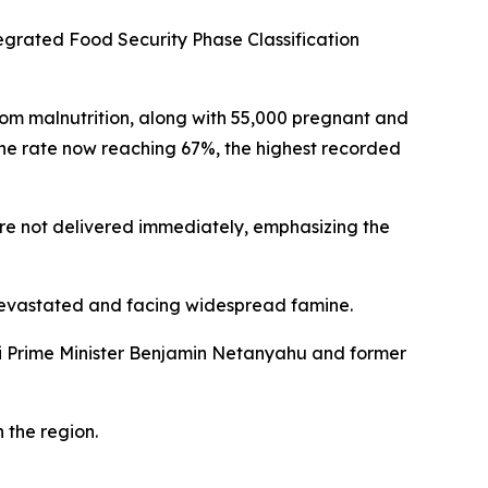
egrated Food Security Phase Classification
from malnutrition, along with 55,000 pregnant and
he rate now reaching 67%, the highest recorded
re not delivered immediately, emphasizing the
e devastated and facing widespread famine.
eli Prime Minister Benjamin Netanyahu and former
n the region.