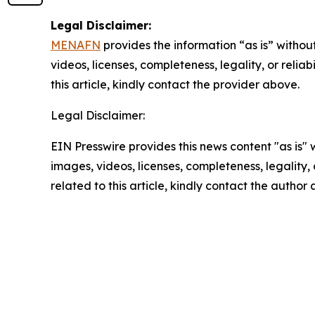
Legal Disclaimer:
MENAFN
provides the information “as is” without
videos, licenses, completeness, legality, or reliab
this article, kindly contact the provider above.
Legal Disclaimer:
EIN Presswire provides this news content "as is" 
images, videos, licenses, completeness, legality, o
related to this article, kindly contact the author