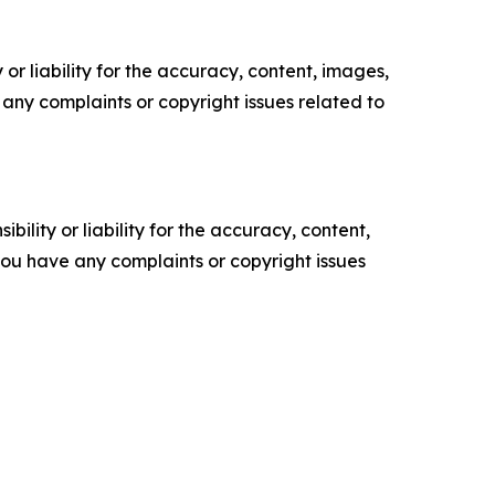
or liability for the accuracy, content, images,
ve any complaints or copyright issues related to
ility or liability for the accuracy, content,
f you have any complaints or copyright issues