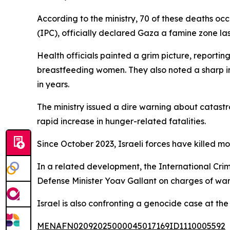
According to the ministry, 70 of these deaths o
(IPC), officially declared Gaza a famine zone la
Health officials painted a grim picture, reporti
breastfeeding women. They also noted a sharp i
in years.
The ministry issued a dire warning about catas
rapid increase in hunger-related fatalities.
Since October 2023, Israeli forces have killed 
In a related development, the International Cri
Defense Minister Yoav Gallant on charges of war
Israel is also confronting a genocide case at the 
MENAFN02092025000045017169ID1110005592