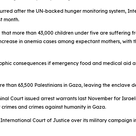
ccurred after the UN-backed hunger monitoring system, Int
st month.
ng that more than 43,000 children under five are suffering 
ncrease in anemia cases among expectant mothers, with t
trophic consequences if emergency food and medical aid a
more than 63,500 Palestinians in Gaza, leaving the enclav
minal Court issued arrest warrants last November for Isra
 crimes and crimes against humanity in Gaza.
International Court of Justice over its military campaign i