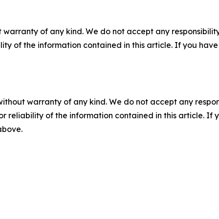
 warranty of any kind. We do not accept any responsibility 
ility of the information contained in this article. If you ha
without warranty of any kind. We do not accept any responsib
r reliability of the information contained in this article. I
 above.