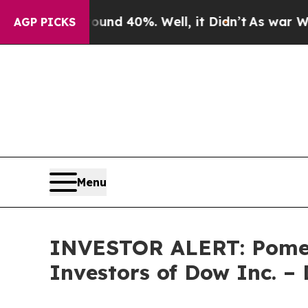
Floor Around 40%. Well, it Didn’t
As war With I
AGP PICKS
Menu
INVESTOR ALERT: Pomera
Investors of Dow Inc. 