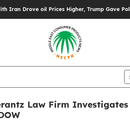
ran Drove oil Prices Higher, Trump Gave Politic
ntz Law Firm Investigates 
– DOW