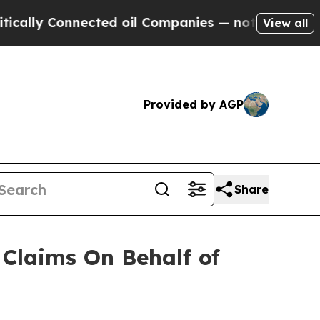
ally Connected oil Companies — not Taxpayers — 
View all
Provided by AGP
Share
Claims On Behalf of