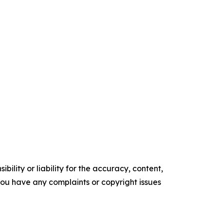
ility or liability for the accuracy, content,
f you have any complaints or copyright issues