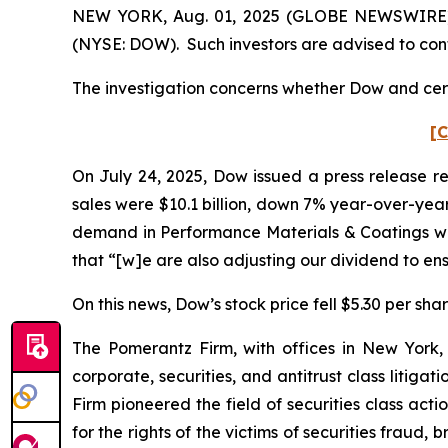
NEW YORK, Aug. 01, 2025 (GLOBE NEWSWIRE) -- 
(NYSE: DOW). Such investors are advised to con
The investigation concerns whether Dow and certa
[C
On July 24, 2025, Dow issued a press release re
sales were $10.1 billion, down 7% year-over-year
demand in Performance Materials & Coatings was
that “[w]e are also adjusting our dividend to e
On this news, Dow’s stock price fell $5.30 per shar
The Pomerantz Firm, with offices in New York,
corporate, securities, and antitrust class liti
Firm pioneered the field of securities class acti
for the rights of the victims of securities frau