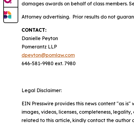
damages awards on behalf of class members. S
Attorney advertising. Prior results do not guara
CONTACT:
Danielle Peyton
Pomerantz LLP
dpeyton@pomlaw.com
646-581-9980 ext. 7980
Legal Disclaimer:
EIN Presswire provides this news content "as is" 
images, videos, licenses, completeness, legality, o
related to this article, kindly contact the author