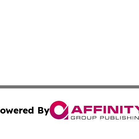
owered By
ubmit Press Release
Terms & Conditions
Copyright/DMCA