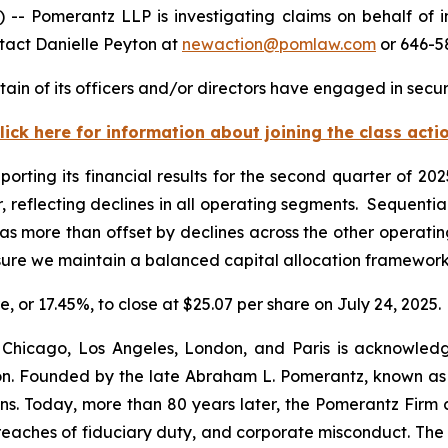
Pomerantz LLP is investigating claims on behalf of i
tact Danielle Peyton at
newaction@pomlaw.com
or 646-5
in of its officers and/or directors have engaged in securi
lick here for information about joining the class acti
porting its financial results for the second quarter of 2
, reflecting declines in all operating segments. Sequentia
 more than offset by declines across the other operatin
nsure we maintain a balanced capital allocation framewor
e, or 17.45%, to close at $25.07 per share on July 24, 2025.
 Chicago, Los Angeles, London, and Paris is acknowledg
gation. Founded by the late Abraham L. Pomerantz, known as
ons. Today, more than 80 years later, the Pomerantz Firm c
d, breaches of fiduciary duty, and corporate misconduct. Th