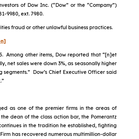
nvestors of Dow Inc. (“Dow” or the “Company”)
81-9980, ext. 7980.
ties fraud or other unlawful business practices.
on]
025. Among other items, Dow reported that “[n]et
lly, net sales were down 3%, as seasonally higher
g segments.” Dow’s Chief Executive Officer said
k.”
ed as one of the premier firms in the areas of
 the dean of the class action bar, the Pomerantz
ontinues in the tradition he established, fighting
e Firm has recovered numerous multimillion-dollar