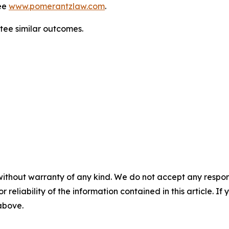
ee
www.pomerantzlaw.com
.
ntee similar outcomes.
without warranty of any kind. We do not accept any responsib
r reliability of the information contained in this article. I
 above.