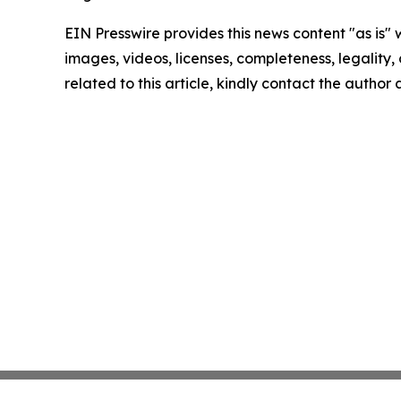
EIN Presswire provides this news content "as is" 
images, videos, licenses, completeness, legality, o
related to this article, kindly contact the author