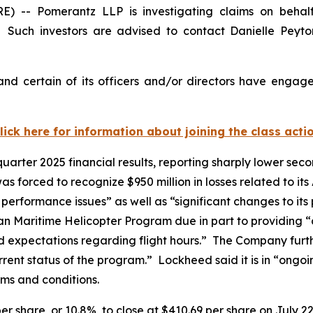
- Pomerantz LLP is investigating claims on behalf 
Such investors are advised to contact Danielle Peyt
d certain of its officers and/or directors have engaged
lick here for information about joining the class acti
arter 2025 financial results, reporting sharply lower secon
s forced to recognize $950 million in losses related to it
er performance issues” as well as “significant changes to 
dian Maritime Helicopter Program due in part to providing 
ised expectations regarding flight hours.” The Company furt
rrent status of the program.” Lockheed said it is in “ongoi
erms and conditions.
er share, or 10.8%, to close at $410.69 per share on July 22