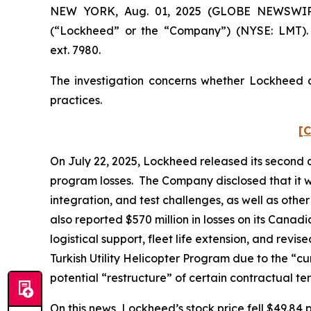
NEW YORK, Aug. 01, 2025 (GLOBE NEWSWIRE) -
(“Lockheed” or the “Company”) (NYSE: LMT). 
ext. 7980.
The investigation concerns whether Lockheed an
practices.
[C
On July 22, 2025, Lockheed released its second qu
program losses. The Company disclosed that it wa
integration, and test challenges, as well as oth
also reported $570 million in losses on its Cana
logistical support, fleet life extension, and rev
Turkish Utility Helicopter Program due to the “cu
potential “restructure” of certain contractual t
On this news, Lockheed’s stock price fell $49.84 p