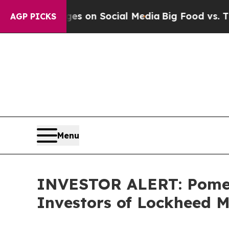
cal Messages on Social Media
Big Food vs. The Pe
AGP PICKS
Menu
INVESTOR ALERT: Pomera
Investors of Lockheed 