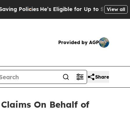
 Policies
He’s Eligible for Up to $480,000 After
View all
Provided by AGP
Share
Claims On Behalf of