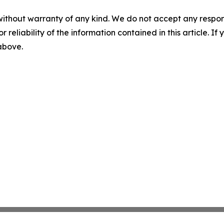
without warranty of any kind. We do not accept any responsib
r reliability of the information contained in this article. I
 above.