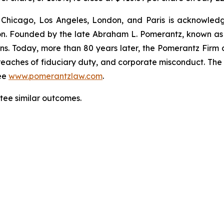
 Chicago, Los Angeles, London, and Paris is acknowledg
gation. Founded by the late Abraham L. Pomerantz, known as
ons. Today, more than 80 years later, the Pomerantz Firm c
d, breaches of fiduciary duty, and corporate misconduct. Th
ee
www.pomerantzlaw.com
.
ntee similar outcomes.