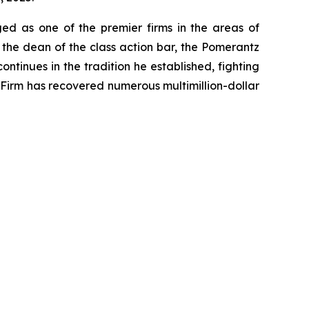
ed as one of the premier firms in the areas of
 the dean of the class action bar, the Pomerantz
ontinues in the tradition he established, fighting
e Firm has recovered numerous multimillion-dollar