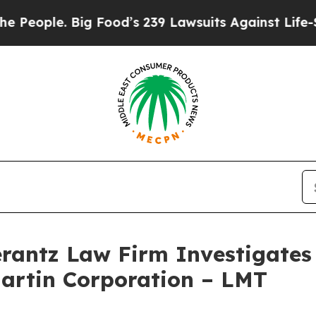
ople. Big Food’s 239 Lawsuits Against Life-Saving
ntz Law Firm Investigates 
Martin Corporation – LMT