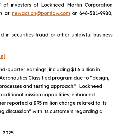
of investors of Lockheed Martin Corporation
on at
newaction@pomlaw.com
or 646-581-9980,
 in securities fraud or other unlawful business
on]
d-quarter earnings, including $1.6 billion in
s Aeronautics Classified program due to “design,
its processes and testing approach.” Lockheed
“additional mission capabilities, enhanced
her reported a $95 million charge related to its
ng discussion” with its customers regarding a
, 2025.