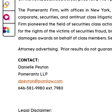
The Pomerantz Firm, with offices in New York,
corporate, securities, and antitrust class liti
Firm pioneered the field of securities class acti
for the rights of the victims of securities frau
damages awards on behalf of class members. S
Attorney advertising. Prior results do not guara
CONTACT:
Danielle Peyton
Pomerantz LLP
dpeyton@pomlaw.com
646-581-9980 ext. 7980
Legal Disclaimer: