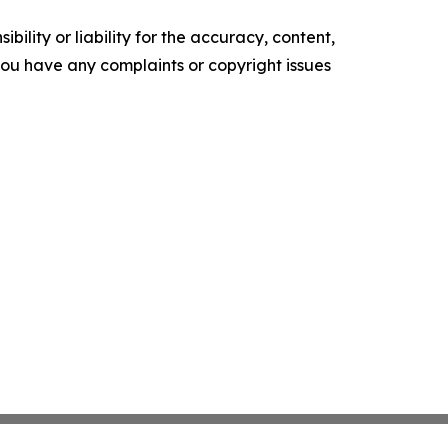
ility or liability for the accuracy, content,
f you have any complaints or copyright issues