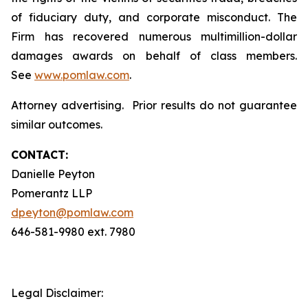
of fiduciary duty, and corporate misconduct. The
Firm has recovered numerous multimillion-dollar
damages awards on behalf of class members.
See
www.pomlaw.com
.
Attorney advertising. Prior results do not guarantee
similar outcomes.
CONTACT:
Danielle Peyton
Pomerantz LLP
dpeyton@pomlaw.com
646-581-9980 ext. 7980
Legal Disclaimer: