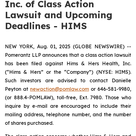
Inc. of Class Action
Lawsuit and Upcoming
Deadlines - HIMS
NEW YORK, Aug. 01, 2025 (GLOBE NEWSWIRE) --
Pomerantz LLP announces that a class action lawsuit
has been filed against Hims & Hers Health, Inc.
(“Hims & Hers” or the “Company”) (NYSE: HIMS).
Such investors are advised to contact Danielle
Peyton at
newaction@pomlaw.com
or 646-581-9980,
(or 888.4-POMLAW), toll-free, Ext. 7980. Those who
inquire by e-mail are encouraged to include their
mailing address, telephone number, and the number
of shares purchased.