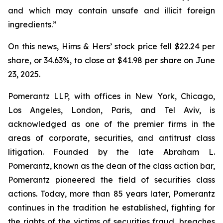
and which may contain unsafe and illicit foreign
ingredients.”
On this news, Hims & Hers’ stock price fell $22.24 per
share, or 34.63%, to close at $41.98 per share on June
23, 2025.
Pomerantz LLP, with offices in New York, Chicago,
Los Angeles, London, Paris, and Tel Aviv, is
acknowledged as one of the premier firms in the
areas of corporate, securities, and antitrust class
litigation. Founded by the late Abraham L.
Pomerantz, known as the dean of the class action bar,
Pomerantz pioneered the field of securities class
actions. Today, more than 85 years later, Pomerantz
continues in the tradition he established, fighting for
the rights of the victims of securities fraud, breaches