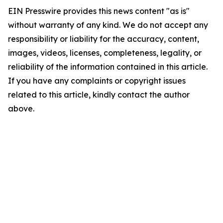
EIN Presswire provides this news content "as is"
without warranty of any kind. We do not accept any
responsibility or liability for the accuracy, content,
images, videos, licenses, completeness, legality, or
reliability of the information contained in this article.
If you have any complaints or copyright issues
related to this article, kindly contact the author
above.