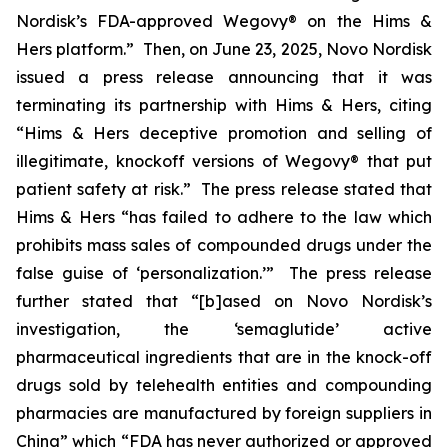
Nordisk’s FDA-approved Wegovy® on the Hims &
Hers platform.” Then, on June 23, 2025, Novo Nordisk
issued a press release announcing that it was
terminating its partnership with Hims & Hers, citing
“Hims & Hers deceptive promotion and selling of
illegitimate, knockoff versions of Wegovy® that put
patient safety at risk.” The press release stated that
Hims & Hers “has failed to adhere to the law which
prohibits mass sales of compounded drugs under the
false guise of ‘personalization.’” The press release
further stated that “[b]ased on Novo Nordisk’s
investigation, the ‘semaglutide’ active
pharmaceutical ingredients that are in the knock-off
drugs sold by telehealth entities and compounding
pharmacies are manufactured by foreign suppliers in
China” which “FDA has never authorized or approved