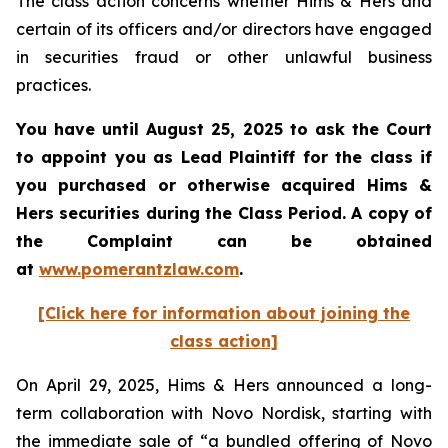
The class action concerns whether Hims & Hers and
certain of its officers and/or directors have engaged
in securities fraud or other unlawful business
practices.
You have until August 25, 2025 to ask the Court
to appoint you as Lead Plaintiff for the class if
you purchased or otherwise acquired Hims &
Hers securities during the Class Period. A copy of
the Complaint can be obtained
at
www.pomerantzlaw.com
.
[Click here for information about joining the
class action]
On April 29, 2025, Hims & Hers announced a long-
term collaboration with Novo Nordisk, starting with
the immediate sale of “a bundled offering of Novo