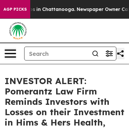
lapse
Chaos in Chattanooga. Newspaper Owner Calls th
AGP PICKS
INVESTOR ALERT:
Pomerantz Law Firm
Reminds Investors with
Losses on their Investment
in Hims & Hers Health,