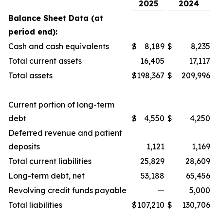
2025
2024
Balance Sheet Data (at
period end):
Cash and cash equivalents
$
8,189
$
8,235
Total current assets
16,405
17,117
Total assets
$
198,367
$
209,996
Current portion of long-term
debt
$
4,550
$
4,250
Deferred revenue and patient
deposits
1,121
1,169
Total current liabilities
25,829
28,609
Long-term debt, net
53,188
65,456
Revolving credit funds payable
—
5,000
Total liabilities
$
107,210
$
130,706