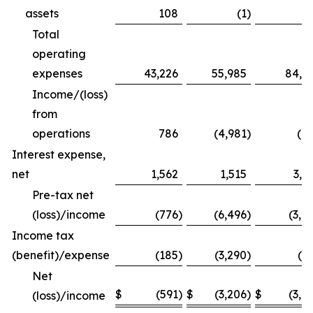
assets
108
(1
)
1
Total
operating
expenses
43,226
55,985
84,1
Income/(loss)
from
operations
786
(4,981
)
(8
Interest expense,
net
1,562
1,515
3,1
Pre-tax net
(loss)/income
(776
)
(6,496
)
(3,9
Income tax
(benefit)/expense
(185
)
(3,290
)
(5
Net
$
(591
)
$
(3,206
)
$
(3,4
(loss)/income