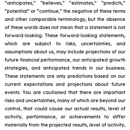
“anticipates,” “believes,” “estimates,” “predicts,”
“potential” or “continue,” the negative of these terms
and other comparable terminology, but the absence
of these words does not mean that a statement is not
forward-looking. These forward-looking statements,
which are subject to risks, uncertainties, and
assumptions about us, may include projections of our
future financial performance, our anticipated growth
strategies, and anticipated trends in our business.
These statements are only predictions based on our
current expectations and projections about future
events. You are cautioned that there are important
risks and uncertainties, many of which are beyond our
control, that could cause our actual results, level of
activity, performance, or achievements to differ
materially from the projected results, level of activity,