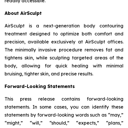
readily accessible.
About AirSculpt
AirSculpt is a next-generation body contouring
treatment designed to optimize both comfort and
precision, available exclusively at AirSculpt offices.
The minimally invasive procedure removes fat and
tightens skin, while sculpting targeted areas of the
body, allowing for quick healing with minimal
bruising, tighter skin, and precise results.
Forward-Looking Statements
This press release contains forward-looking
statements. In some cases, you can identify these
statements by forward-looking words such as “may,”
“might,” “will,” “should,” “expects,” “plans,”