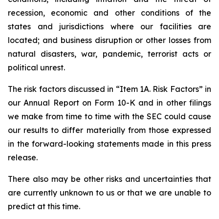
recession, economic and other conditions of the
states and jurisdictions where our facilities are
located; and business disruption or other losses from
natural disasters, war, pandemic, terrorist acts or
political unrest.
The risk factors discussed in “Item 1A. Risk Factors” in
our Annual Report on Form 10-K and in other filings
we make from time to time with the SEC could cause
our results to differ materially from those expressed
in the forward-looking statements made in this press
release.
There also may be other risks and uncertainties that
are currently unknown to us or that we are unable to
predict at this time.