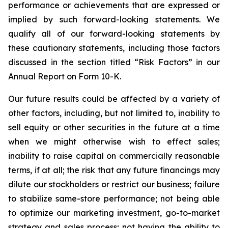
performance or achievements that are expressed or
implied by such forward-looking statements. We
qualify all of our forward-looking statements by
these cautionary statements, including those factors
discussed in the section titled “Risk Factors” in our
Annual Report on Form 10-K.
Our future results could be affected by a variety of
other factors, including, but not limited to, inability to
sell equity or other securities in the future at a time
when we might otherwise wish to effect sales;
inability to raise capital on commercially reasonable
terms, if at all; the risk that any future financings may
dilute our stockholders or restrict our business; failure
to stabilize same-store performance; not being able
to optimize our marketing investment, go-to-market
strategy and sales process; not having the ability to