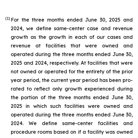
(1)
For the three months ended June 30, 2025 and
2024, we define same-center case and revenue
growth as the growth in each of our cases and
revenue at facilities that were owned and
operated during the three months ended June 30,
2025 and 2024, respectively. At facilities that were
not owned or operated for the entirety of the prior
year period, the current year period has been pro-
rated to reflect only growth experienced during
the portion of the three months ended June 30,
2025 in which such facilities were owned and
operated during the three months ended June 30,
2024. We define same-center facilities and
procedure rooms based on if a facility was owned