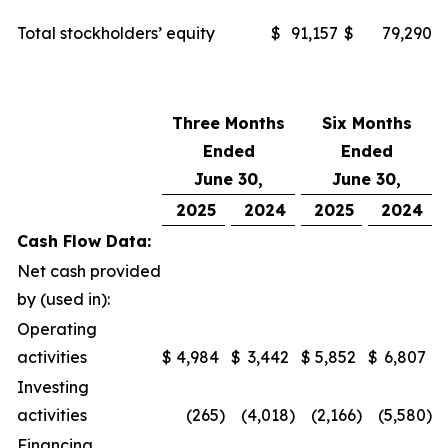
Total stockholders’ equity
$
91,157
$
79,290
Three Months
Six Months
Ended
Ended
June 30,
June 30,
2025
2024
2025
2024
Cash Flow Data:
Net cash provided
by (used in):
Operating
activities
$
4,984
$
3,442
$
5,852
$
6,807
Investing
activities
(265
)
(4,018
)
(2,166
)
(5,580
)
Financing