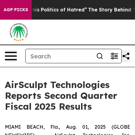
 Politics of Hatred”
The Story Behind Trump’s Terribl
AGP PICKS
AirSculpt Technologies
Reports Second Quarter
Fiscal 2025 Results
MIAMI BEACH, Fla., Aug. 01, 2025 (GLOBE