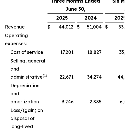
Three Months Ended
Six Mo
June 30,
Ju
2025
2024
2025
Revenue
$
44,012
$
51,004
$
83,3
Operating
expenses:
Cost of service
17,201
18,827
33,1
Selling, general
and
(1)
administrative
22,671
34,274
44,4
Depreciation
and
amortization
3,246
2,885
6,4
Loss/(gain) on
disposal of
long-lived