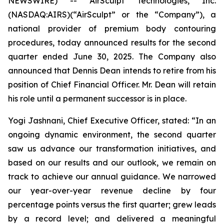
NEWSWIRE) -- AirSculpt Technologies, Inc.
(NASDAQ:AIRS)(“AirSculpt” or the “Company”), a
national provider of premium body contouring
procedures, today announced results for the second
quarter ended June 30, 2025. The Company also
announced that Dennis Dean intends to retire from his
position of Chief Financial Officer. Mr. Dean will retain
his role until a permanent successor is in place.
Yogi Jashnani, Chief Executive Officer, stated: “In an
ongoing dynamic environment, the second quarter
saw us advance our transformation initiatives, and
based on our results and our outlook, we remain on
track to achieve our annual guidance. We narrowed
our year-over-year revenue decline by four
percentage points versus the first quarter; grew leads
by a record level; and delivered a meaningful