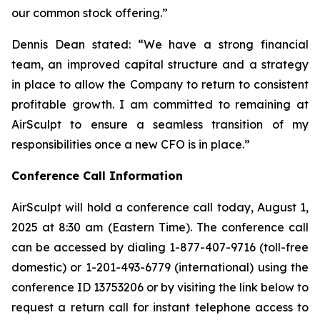
our common stock offering.”
Dennis Dean stated: “We have a strong financial
team, an improved capital structure and a strategy
in place to allow the Company to return to consistent
profitable growth. I am committed to remaining at
AirSculpt to ensure a seamless transition of my
responsibilities once a new CFO is in place.”
Conference Call Information
AirSculpt will hold a conference call today, August 1,
2025 at 8:30 am (Eastern Time). The conference call
can be accessed by dialing 1-877-407-9716 (toll-free
domestic) or 1-201-493-6779 (international) using the
conference ID 13753206 or by visiting the link below to
request a return call for instant telephone access to