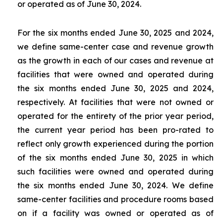
or operated as of June 30, 2024.
For the six months ended June 30, 2025 and 2024,
we define same-center case and revenue growth
as the growth in each of our cases and revenue at
facilities that were owned and operated during
the six months ended June 30, 2025 and 2024,
respectively. At facilities that were not owned or
operated for the entirety of the prior year period,
the current year period has been pro-rated to
reflect only growth experienced during the portion
of the six months ended June 30, 2025 in which
such facilities were owned and operated during
the six months ended June 30, 2024. We define
same-center facilities and procedure rooms based
on if a facility was owned or operated as of