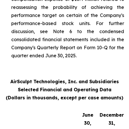
reassessing the probability of achieving the
performance target on certain of the Company's
performance-based stock units. For further
discussion, see Note 6 to the condensed
consolidated financial statements included in the
Company's Quarterly Report on Form 10-Q for the
quarter ended June 30, 2025.
AirSculpt Technologies, Inc. and Subsidiaries
Selected Financial and Operating Data
(Dollars in thousands, except per case amounts)
June
December
30,
31,