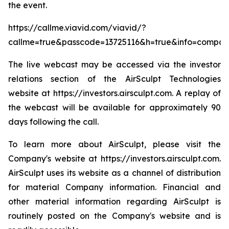
the event.
https://callme.viavid.com/viavid/?
callme=true&passcode=13725116&h=true&info=compa
The live webcast may be accessed via the investor
relations section of the AirSculpt Technologies
website at https://investors.airsculpt.com. A replay of
the webcast will be available for approximately 90
days following the call.
To learn more about AirSculpt, please visit the
Company's website at https://investors.airsculpt.com.
AirSculpt uses its website as a channel of distribution
for material Company information. Financial and
other material information regarding AirSculpt is
routinely posted on the Company's website and is