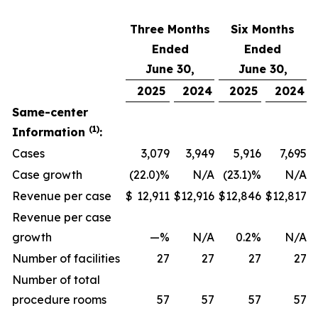
Three Months
Six Months
Ended
Ended
June 30,
June 30,
2025
2024
2025
2024
Same-center
(1)
Information
:
Cases
3,079
3,949
5,916
7,695
Case growth
(22.0)%
N/A
(23.1)%
N/A
Revenue per case
$
12,911
$
12,916
$
12,846
$
12,817
Revenue per case
growth
—%
N/A
0.2%
N/A
Number of facilities
27
27
27
27
Number of total
procedure rooms
57
57
57
57