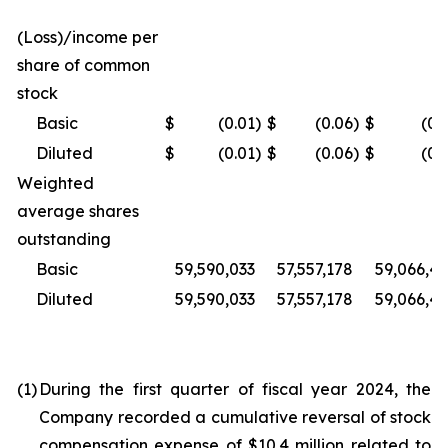
(Loss)/income per
share of common
stock
Basic
$
(0.01
)
$
(0.06
)
$
(0.
Diluted
$
(0.01
)
$
(0.06
)
$
(0.
Weighted
average shares
outstanding
Basic
59,590,033
57,557,178
59,066,4
Diluted
59,590,033
57,557,178
59,066,4
(1)
During the first quarter of fiscal year 2024, the
Company recorded a cumulative reversal of stock
compensation expense of $10.4 million related to