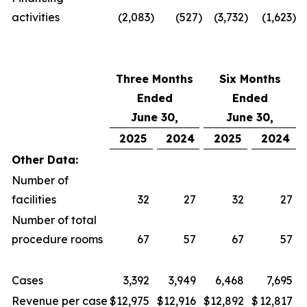
activities
(2,083
)
(527
)
(3,732
)
(1,623
)
Three Months
Six Months
Ended
Ended
June 30,
June 30,
2025
2024
2025
2024
Other Data:
Number of
facilities
32
27
32
27
Number of total
procedure rooms
67
57
67
57
Cases
3,392
3,949
6,468
7,695
Revenue per case
$
12,975
$
12,916
$
12,892
$
12,817