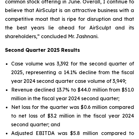
common stock offering in June. Overall, I continue to
believe that AirSculpt is an attractive business with a
competitive moat that is ripe for disruption and that
the best years lie ahead for AirSculpt and its
shareholders,” concluded Mr. Jashnani.
Second Quarter 2025 Results
Case volume was 3,392 for the second quarter of
2025, representing a 14.1% decline from the fiscal
year 2024 second quarter case volume of 3,949;
Revenue declined 13.7% to $44.0 million from $51.0
million in the fiscal year 2024 second quarter;
Net loss for the quarter was $0.6 million compared
to net loss of $3.2 million in the fiscal year 2024
second quarter; and
Adjusted EBITDA was $5.8 million compared to