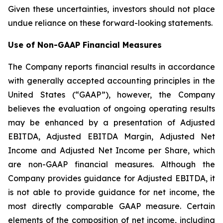
Given these uncertainties, investors should not place
undue reliance on these forward-looking statements.
Use of Non-GAAP Financial Measures
The Company reports financial results in accordance
with generally accepted accounting principles in the
United States (“GAAP”), however, the Company
believes the evaluation of ongoing operating results
may be enhanced by a presentation of Adjusted
EBITDA, Adjusted EBITDA Margin, Adjusted Net
Income and Adjusted Net Income per Share, which
are non-GAAP financial measures. Although the
Company provides guidance for Adjusted EBITDA, it
is not able to provide guidance for net income, the
most directly comparable GAAP measure. Certain
elements of the composition of net income, including