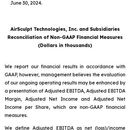
June 30, 2024.
AirSculpt Technologies, Inc. and Subsidiaries
Reconciliation of Non-GAAP Financial Measures
(Dollars in thousands)
We report our financial results in accordance with
GAAP, however, management believes the evaluation
of our ongoing operating results may be enhanced by
a presentation of Adjusted EBITDA, Adjusted EBITDA
Margin, Adjusted Net Income and Adjusted Net
Income per Share, which are non-GAAP financial
measures.
We define Adjusted EBITDA as net (loss)/income