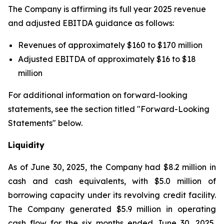
The Company is affirming its full year 2025 revenue
and adjusted EBITDA guidance as follows:
Revenues of approximately $160 to $170 million
Adjusted EBITDA of approximately $16 to $18
million
For additional information on forward-looking
statements, see the section titled "Forward-Looking
Statements" below.
Liquidity
As of June 30, 2025, the Company had $8.2 million in
cash and cash equivalents, with $5.0 million of
borrowing capacity under its revolving credit facility.
The Company generated $5.9 million in operating
cash flow for the six months ended June 30, 2025,