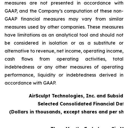
measures are not presented in accordance with
GAAP, and the Company’s computation of these non-
GAAP financial measures may vary from similar
measures used by other companies. These measures
have limitations as an analytical tool and should not
be considered in isolation or as a substitute or
alternative to revenue, net income, operating income,
cash flows from operating activities, total
indebtedness or any other measures of operating
performance, liquidity or indebtedness derived in
accordance with GAAP.
AirSculpt Technologies, Inc. and Subsidia
Selected Consolidated Financial Data
(Dollars in thousands, except shares and per sh