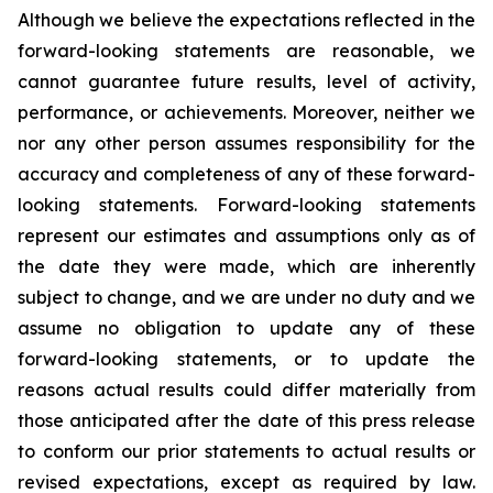
Although we believe the expectations reflected in the
forward-looking statements are reasonable, we
cannot guarantee future results, level of activity,
performance, or achievements. Moreover, neither we
nor any other person assumes responsibility for the
accuracy and completeness of any of these forward-
looking statements. Forward-looking statements
represent our estimates and assumptions only as of
the date they were made, which are inherently
subject to change, and we are under no duty and we
assume no obligation to update any of these
forward-looking statements, or to update the
reasons actual results could differ materially from
those anticipated after the date of this press release
to conform our prior statements to actual results or
revised expectations, except as required by law.