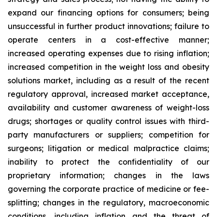
expand our financing options for consumers; being
unsuccessful in further product innovations; failure to
operate centers in a cost-effective manner;
increased operating expenses due to rising inflation;
increased competition in the weight loss and obesity
solutions market, including as a result of the recent
regulatory approval, increased market acceptance,
availability and customer awareness of weight-loss
drugs; shortages or quality control issues with third-
party manufacturers or suppliers; competition for
surgeons; litigation or medical malpractice claims;
inability to protect the confidentiality of our
proprietary information; changes in the laws
governing the corporate practice of medicine or fee-
splitting; changes in the regulatory, macroeconomic
conditions, including inflation and the threat of