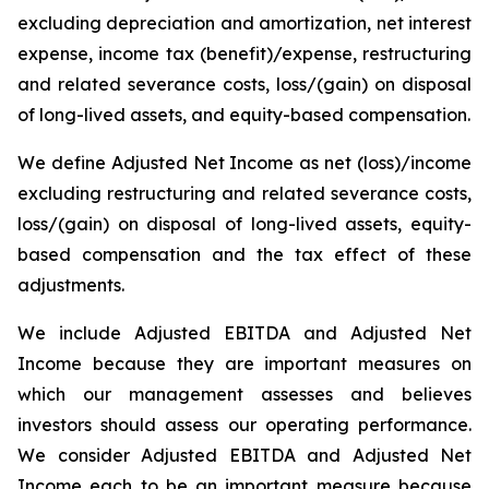
excluding depreciation and amortization, net interest
expense, income tax (benefit)/expense, restructuring
and related severance costs, loss/(gain) on disposal
of long-lived assets, and equity-based compensation.
We define Adjusted Net Income as net (loss)/income
excluding restructuring and related severance costs,
loss/(gain) on disposal of long-lived assets, equity-
based compensation and the tax effect of these
adjustments.
We include Adjusted EBITDA and Adjusted Net
Income because they are important measures on
which our management assesses and believes
investors should assess our operating performance.
We consider Adjusted EBITDA and Adjusted Net
Income each to be an important measure because