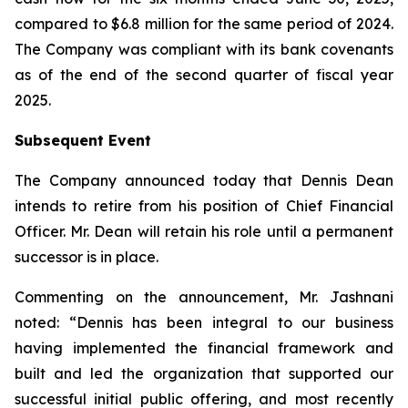
compared to $6.8 million for the same period of 2024.
The Company was compliant with its bank covenants
as of the end of the second quarter of fiscal year
2025.
Subsequent Event
The Company announced today that Dennis Dean
intends to retire from his position of Chief Financial
Officer. Mr. Dean will retain his role until a permanent
successor is in place.
Commenting on the announcement, Mr. Jashnani
noted: “Dennis has been integral to our business
having implemented the financial framework and
built and led the organization that supported our
successful initial public offering, and most recently