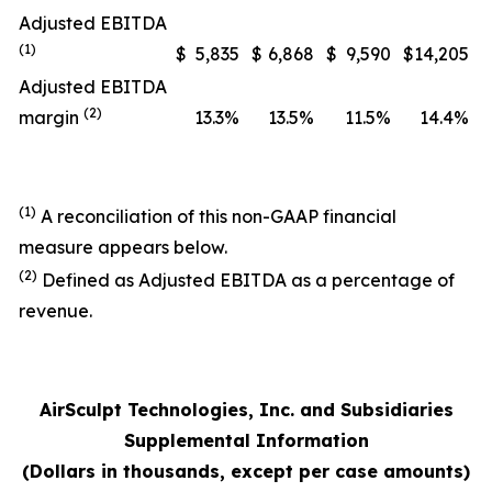
Adjusted EBITDA
(1)
$
5,835
$
6,868
$
9,590
$
14,205
Adjusted EBITDA
(2)
margin
13.3%
13.5%
11.5%
14.4%
(1)
A reconciliation of this non-GAAP financial
measure appears below.
(2)
Defined as Adjusted EBITDA as a percentage of
revenue.
AirSculpt Technologies, Inc. and Subsidiaries
Supplemental Information
(Dollars in thousands, except per case amounts)