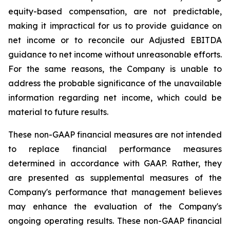
equity-based compensation, are not predictable,
making it impractical for us to provide guidance on
net income or to reconcile our Adjusted EBITDA
guidance to net income without unreasonable efforts.
For the same reasons, the Company is unable to
address the probable significance of the unavailable
information regarding net income, which could be
material to future results.
These non-GAAP financial measures are not intended
to replace financial performance measures
determined in accordance with GAAP. Rather, they
are presented as supplemental measures of the
Company's performance that management believes
may enhance the evaluation of the Company's
ongoing operating results. These non-GAAP financial