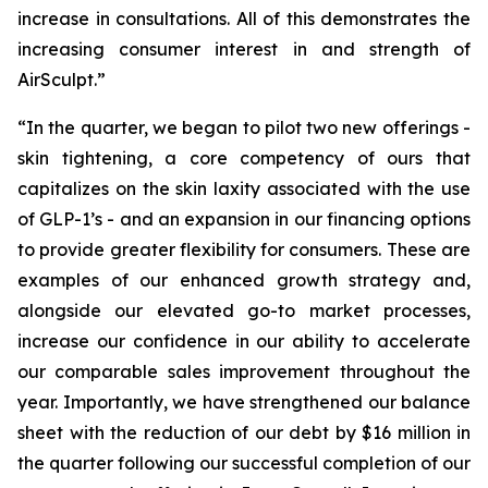
increase in consultations. All of this demonstrates the
increasing consumer interest in and strength of
AirSculpt.”
“In the quarter, we began to pilot two new offerings -
skin tightening, a core competency of ours that
capitalizes on the skin laxity associated with the use
of GLP-1’s - and an expansion in our financing options
to provide greater flexibility for consumers. These are
examples of our enhanced growth strategy and,
alongside our elevated go-to market processes,
increase our confidence in our ability to accelerate
our comparable sales improvement throughout the
year. Importantly, we have strengthened our balance
sheet with the reduction of our debt by $16 million in
the quarter following our successful completion of our