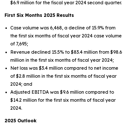
$6.9 million for the fiscal year 2024 second quarter.
First Six Months 2025 Results
Case volume was 6,468, a decline of 15.9% from
the first six months of fiscal year 2024 case volume
of 7,695;
Revenue declined 15.5% to $83.4 million from $98.6
million in the first six months of fiscal year 2024;
Net loss was $3.4 million compared to net income
of $2.8 million in the first six months of fiscal year
2024; and
Adjusted EBITDA was $9.6 million compared to
$14.2 million for the first six months of fiscal year
2024.
2025 Outlook