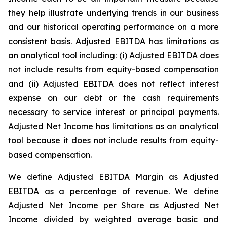
they help illustrate underlying trends in our business
and our historical operating performance on a more
consistent basis. Adjusted EBITDA has limitations as
an analytical tool including: (i) Adjusted EBITDA does
not include results from equity-based compensation
and (ii) Adjusted EBITDA does not reflect interest
expense on our debt or the cash requirements
necessary to service interest or principal payments.
Adjusted Net Income has limitations as an analytical
tool because it does not include results from equity-
based compensation.
We define Adjusted EBITDA Margin as Adjusted
EBITDA as a percentage of revenue. We define
Adjusted Net Income per Share as Adjusted Net
Income divided by weighted average basic and