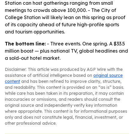
Station can host gatherings ranging from small
meetings to crowds above 100,000. - The City of
College Station will likely lean on this spring as proof
of its capacity ahead of future high-profile sports
and tourism opportunities.
The bottom line:
- Three events. One spring. A $33.5
million boost — plus national TV, global headlines and
a sold-out hotel market.
Disclaimer: This article was produced by AGP Wire with the
assistance of artificial intelligence based on
original source
content
and has been refined to improve clarity, structure,
and readability. This content is provided on an “as is” basis.
While care has been taken in its preparation, it may contain
inaccuracies or omissions, and readers should consult the
original source and independently verify key information
where appropriate. This content is for informational purposes
only and does not constitute legal, financial, investment, or
other professional advice.