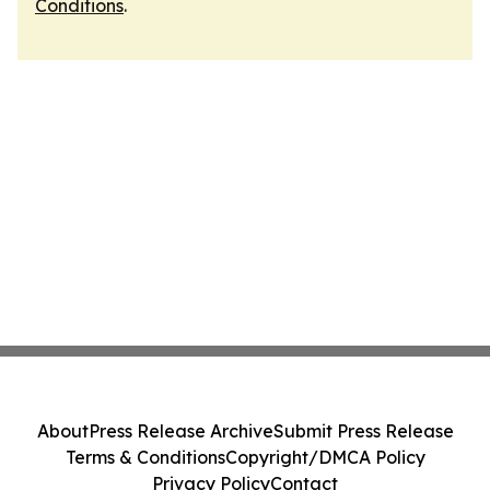
Conditions
.
About
Press Release Archive
Submit Press Release
Terms & Conditions
Copyright/DMCA Policy
Privacy Policy
Contact