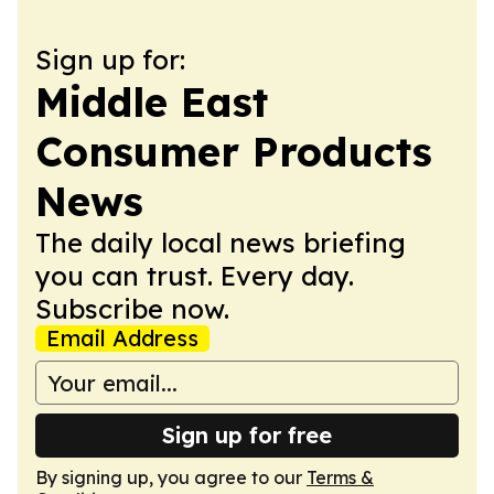
Sign up for:
Middle East
Consumer Products
News
The daily local news briefing
you can trust. Every day.
Subscribe now.
Email Address
Sign up for free
By signing up, you agree to our
Terms &