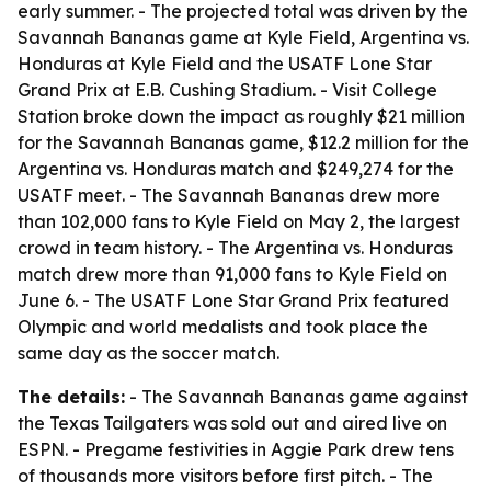
early summer. - The projected total was driven by the
Savannah Bananas game at Kyle Field, Argentina vs.
Honduras at Kyle Field and the USATF Lone Star
Grand Prix at E.B. Cushing Stadium. - Visit College
Station broke down the impact as roughly $21 million
for the Savannah Bananas game, $12.2 million for the
Argentina vs. Honduras match and $249,274 for the
USATF meet. - The Savannah Bananas drew more
than 102,000 fans to Kyle Field on May 2, the largest
crowd in team history. - The Argentina vs. Honduras
match drew more than 91,000 fans to Kyle Field on
June 6. - The USATF Lone Star Grand Prix featured
Olympic and world medalists and took place the
same day as the soccer match.
The details:
- The Savannah Bananas game against
the Texas Tailgaters was sold out and aired live on
ESPN. - Pregame festivities in Aggie Park drew tens
of thousands more visitors before first pitch. - The