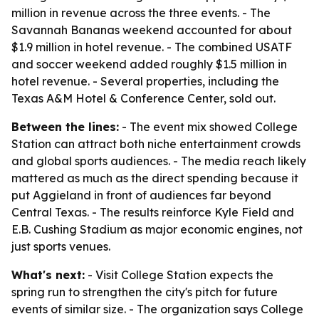
million in revenue across the three events. - The
Savannah Bananas weekend accounted for about
$1.9 million in hotel revenue. - The combined USATF
and soccer weekend added roughly $1.5 million in
hotel revenue. - Several properties, including the
Texas A&M Hotel & Conference Center, sold out.
Between the lines:
- The event mix showed College
Station can attract both niche entertainment crowds
and global sports audiences. - The media reach likely
mattered as much as the direct spending because it
put Aggieland in front of audiences far beyond
Central Texas. - The results reinforce Kyle Field and
E.B. Cushing Stadium as major economic engines, not
just sports venues.
What's next:
- Visit College Station expects the
spring run to strengthen the city's pitch for future
events of similar size. - The organization says College