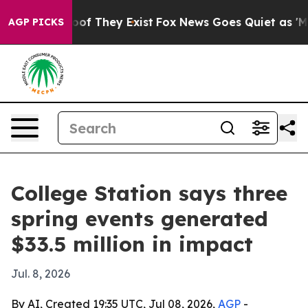
ers no Proof They Exist
Fox News Goes Quiet as 'Maga M
AGP PICKS
College Station says three
spring events generated
$33.5 million in impact
Jul. 8, 2026
By AI, Created 19:35 UTC, Jul 08, 2026,
AGP
-