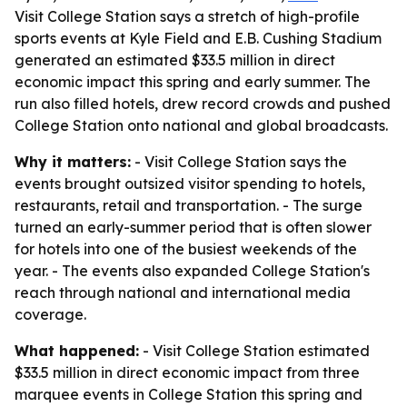
Visit College Station says a stretch of high-profile
sports events at Kyle Field and E.B. Cushing Stadium
generated an estimated $33.5 million in direct
economic impact this spring and early summer. The
run also filled hotels, drew record crowds and pushed
College Station onto national and global broadcasts.
Why it matters:
- Visit College Station says the
events brought outsized visitor spending to hotels,
restaurants, retail and transportation. - The surge
turned an early-summer period that is often slower
for hotels into one of the busiest weekends of the
year. - The events also expanded College Station's
reach through national and international media
coverage.
What happened:
- Visit College Station estimated
$33.5 million in direct economic impact from three
marquee events in College Station this spring and