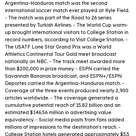
Argentina-Honduras match was the second
international soccer match ever played at Kyle Field.
- The match was part of the Road to 26 series
presented by Turkish Airlines. - The World Cup warm-
up brought international visitors to College Station in
record numbers, according to Visit College Station. -
The USATF Lone Star Grand Prix was a World
Athletics Continental Tour Gold meet broadcast
nationally on NBC. - The track meet awarded more
than $200,000 in prize money. - ESPN carried the
Savannah Bananas broadcast, and ESPN+/ESPN
Deportes carried the Argentina-Honduras match. -
Coverage of the three events produced nearly 2,900
articles worldwide. - The coverage generated a
cumulative potential reach of 15.82 billion and an
estimated $146.56 million in advertising value
equivalency. - Social media posts from fans added
millions of impressions to the destination's reach. -
College Station hotels generated approximately $3.5