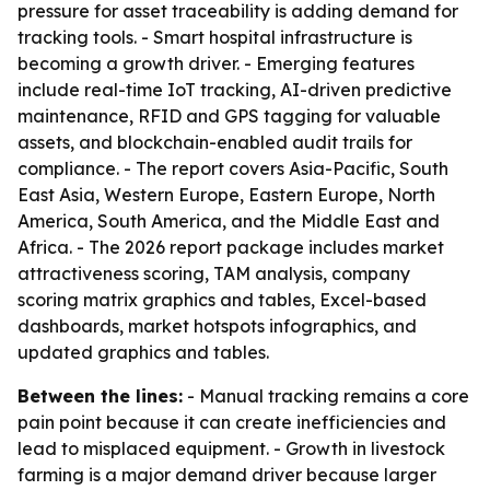
pressure for asset traceability is adding demand for
tracking tools. - Smart hospital infrastructure is
becoming a growth driver. - Emerging features
include real-time IoT tracking, AI-driven predictive
maintenance, RFID and GPS tagging for valuable
assets, and blockchain-enabled audit trails for
compliance. - The report covers Asia-Pacific, South
East Asia, Western Europe, Eastern Europe, North
America, South America, and the Middle East and
Africa. - The 2026 report package includes market
attractiveness scoring, TAM analysis, company
scoring matrix graphics and tables, Excel-based
dashboards, market hotspots infographics, and
updated graphics and tables.
Between the lines:
- Manual tracking remains a core
pain point because it can create inefficiencies and
lead to misplaced equipment. - Growth in livestock
farming is a major demand driver because larger