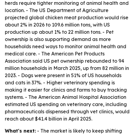
herds require tighter monitoring of animal health and
location. - The US Department of Agriculture
projected global chicken meat production would rise
about 2% in 2026 to 109.6 million tons, with US
production up about 1% to 22 million tons. - Pet
ownership is also supporting demand as more
households need ways to monitor animal health and
medical care. - The American Pet Products
Association said US pet ownership rebounded to 94
million households in March 2025, up from 82 million in
2023. - Dogs were present in 51% of US households
and cats in 37%. - Higher veterinary spending is
making it easier for clinics and farms to buy tracking
systems. - The American Animal Hospital Association
estimated US spending on veterinary care, including
pharmaceuticals dispensed through vet clinics, would
reach about $41.4 billion in April 2025.
What's next:
- The market is likely to keep shifting