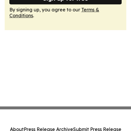
By signing up, you agree to our
Terms &
Conditions
.
About
Press Release Archive
Submit Press Release