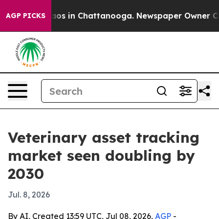
llapse
Chaos in Chattanooga. Newspaper Owner Calls t
AGP PICKS
Veterinary asset tracking
market seen doubling by
2030
Jul. 8, 2026
By AI, Created 13:59 UTC, Jul 08, 2026,
AGP
-