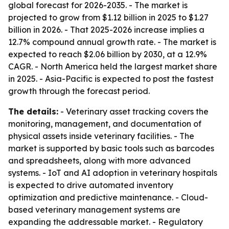
global forecast for 2026-2035. - The market is
projected to grow from $1.12 billion in 2025 to $1.27
billion in 2026. - That 2025-2026 increase implies a
12.7% compound annual growth rate. - The market is
expected to reach $2.06 billion by 2030, at a 12.9%
CAGR. - North America held the largest market share
in 2025. - Asia-Pacific is expected to post the fastest
growth through the forecast period.
The details:
- Veterinary asset tracking covers the
monitoring, management, and documentation of
physical assets inside veterinary facilities. - The
market is supported by basic tools such as barcodes
and spreadsheets, along with more advanced
systems. - IoT and AI adoption in veterinary hospitals
is expected to drive automated inventory
optimization and predictive maintenance. - Cloud-
based veterinary management systems are
expanding the addressable market. - Regulatory