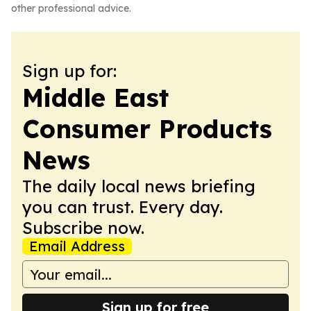
other professional advice.
Sign up for:
Middle East
Consumer Products
News
The daily local news briefing
you can trust. Every day.
Subscribe now.
Email Address
Sign up for free