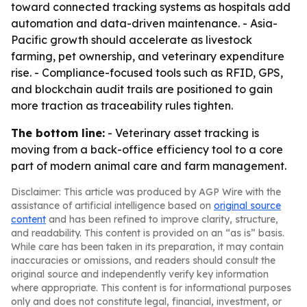
toward connected tracking systems as hospitals add
automation and data-driven maintenance. - Asia-
Pacific growth should accelerate as livestock
farming, pet ownership, and veterinary expenditure
rise. - Compliance-focused tools such as RFID, GPS,
and blockchain audit trails are positioned to gain
more traction as traceability rules tighten.
The bottom line:
- Veterinary asset tracking is
moving from a back-office efficiency tool to a core
part of modern animal care and farm management.
Disclaimer: This article was produced by AGP Wire with the
assistance of artificial intelligence based on
original source
content
and has been refined to improve clarity, structure,
and readability. This content is provided on an “as is” basis.
While care has been taken in its preparation, it may contain
inaccuracies or omissions, and readers should consult the
original source and independently verify key information
where appropriate. This content is for informational purposes
only and does not constitute legal, financial, investment, or