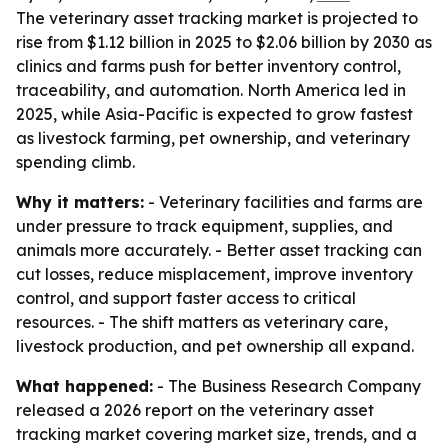
The veterinary asset tracking market is projected to
rise from $1.12 billion in 2025 to $2.06 billion by 2030 as
clinics and farms push for better inventory control,
traceability, and automation. North America led in
2025, while Asia-Pacific is expected to grow fastest
as livestock farming, pet ownership, and veterinary
spending climb.
Why it matters:
- Veterinary facilities and farms are
under pressure to track equipment, supplies, and
animals more accurately. - Better asset tracking can
cut losses, reduce misplacement, improve inventory
control, and support faster access to critical
resources. - The shift matters as veterinary care,
livestock production, and pet ownership all expand.
What happened:
- The Business Research Company
released a 2026 report on the veterinary asset
tracking market covering market size, trends, and a