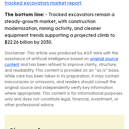
tracked excavators market report
.
The bottom line:
- Tracked excavators remain a
steady-growth market, with construction
modernization, mining activity, and cleaner
equipment trends supporting a projected climb to
$22.26 billion by 2030.
Disclaimer: This article was produced by AGP Wire with the
assistance of artificial intelligence based on
original source
content
and has been refined to improve clarity, structure,
and readability. This content is provided on an “as is” basis.
While care has been taken in its preparation, it may contain
inaccuracies or omissions, and readers should consult the
original source and independently verify key information
where appropriate. This content is for informational purposes
only and does not constitute legal, financial, investment, or
other professional advice.