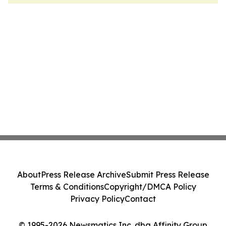
About
Press Release Archive
Submit Press Release
Terms & Conditions
Copyright/DMCA Policy
Privacy Policy
Contact
© 1995-2026 Newsmatics Inc. dba Affinity Group