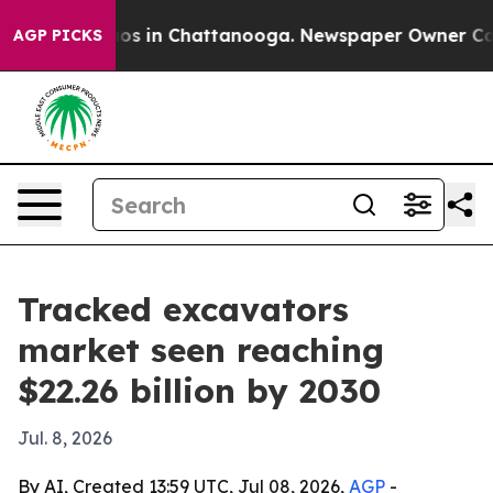
lapse
Chaos in Chattanooga. Newspaper Owner Calls th
AGP PICKS
Tracked excavators
market seen reaching
$22.26 billion by 2030
Jul. 8, 2026
By AI, Created 13:59 UTC, Jul 08, 2026,
AGP
-