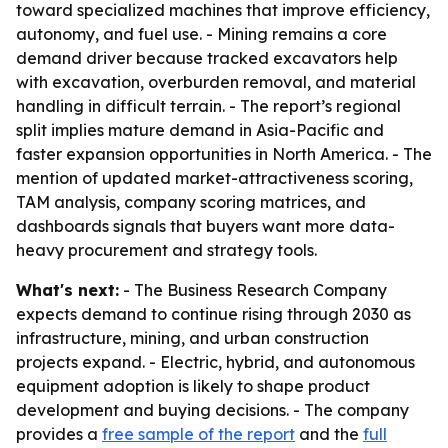
toward specialized machines that improve efficiency,
autonomy, and fuel use. - Mining remains a core
demand driver because tracked excavators help
with excavation, overburden removal, and material
handling in difficult terrain. - The report’s regional
split implies mature demand in Asia-Pacific and
faster expansion opportunities in North America. - The
mention of updated market-attractiveness scoring,
TAM analysis, company scoring matrices, and
dashboards signals that buyers want more data-
heavy procurement and strategy tools.
What's next:
- The Business Research Company
expects demand to continue rising through 2030 as
infrastructure, mining, and urban construction
projects expand. - Electric, hybrid, and autonomous
equipment adoption is likely to shape product
development and buying decisions. - The company
provides a
free sample of the report
and the
full