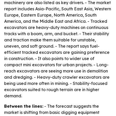
machinery are also listed as key drivers. - The market
report includes Asia-Pacific, South East Asia, Western
Europe, Eastern Europe, North America, South
America, and the Middle East and Africa. - Tracked
excavators are heavy-duty machines on continuous
tracks with a boom, arm, and bucket. - Their stability
and traction make them suitable for unstable,
uneven, and soft ground. - The report says fuel-
efficient tracked excavators are gaining preference
in construction. - It also points to wider use of
compact mini excavators for urban projects. - Long-
reach excavators are seeing more use in demolition
and dredging. - Heavy-duty crawler excavators are
being used more often in mining. - Stability-focused
excavators suited to rough terrain are in higher
demand.
Between the lines:
- The forecast suggests the
market is shifting from basic digging equipment