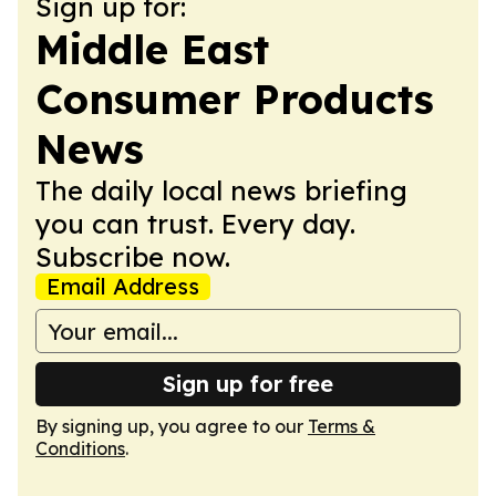
Sign up for:
Middle East
Consumer Products
News
The daily local news briefing
you can trust. Every day.
Subscribe now.
Email Address
Sign up for free
By signing up, you agree to our
Terms &
Conditions
.