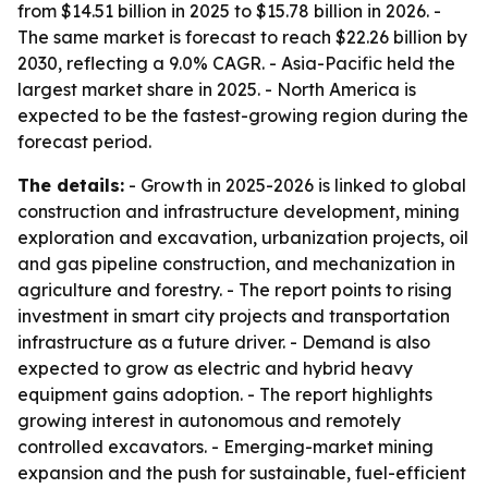
from $14.51 billion in 2025 to $15.78 billion in 2026. -
The same market is forecast to reach $22.26 billion by
2030, reflecting a 9.0% CAGR. - Asia-Pacific held the
largest market share in 2025. - North America is
expected to be the fastest-growing region during the
forecast period.
The details:
- Growth in 2025-2026 is linked to global
construction and infrastructure development, mining
exploration and excavation, urbanization projects, oil
and gas pipeline construction, and mechanization in
agriculture and forestry. - The report points to rising
investment in smart city projects and transportation
infrastructure as a future driver. - Demand is also
expected to grow as electric and hybrid heavy
equipment gains adoption. - The report highlights
growing interest in autonomous and remotely
controlled excavators. - Emerging-market mining
expansion and the push for sustainable, fuel-efficient