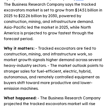
The Business Research Company says the tracked
excavators market is set to grow from $14.51 billion in
2025 to $22.26 billion by 2030, powered by
construction, mining, and infrastructure demand.
Asia-Pacific led the market in 2025, while North
America is projected to grow fastest through the
forecast period.
Why it matters:
- Tracked excavators are tied to
construction, mining, and infrastructure work, so
market growth signals higher demand across several
heavy-industry sectors. - The market outlook points to
stronger sales for fuel-efficient, electric, hybrid,
autonomous, and remotely controlled equipment as
buyers shift toward more productive and lower-
emission machines.
What happened:
- The Business Research Company
projected the tracked excavators market will rise