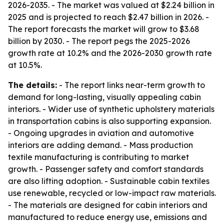
2026-2035. - The market was valued at $2.24 billion in
2025 and is projected to reach $2.47 billion in 2026. -
The report forecasts the market will grow to $3.68
billion by 2030. - The report pegs the 2025-2026
growth rate at 10.2% and the 2026-2030 growth rate
at 10.5%.
The details:
- The report links near-term growth to
demand for long-lasting, visually appealing cabin
interiors. - Wider use of synthetic upholstery materials
in transportation cabins is also supporting expansion.
- Ongoing upgrades in aviation and automotive
interiors are adding demand. - Mass production
textile manufacturing is contributing to market
growth. - Passenger safety and comfort standards
are also lifting adoption. - Sustainable cabin textiles
use renewable, recycled or low-impact raw materials.
- The materials are designed for cabin interiors and
manufactured to reduce energy use, emissions and