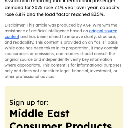
Association reporting that international passenger
demand for 2025 rose 7.1% year over year, capacity
rose 6.8% and the load factor reached 83.5%.
Disclaimer: This article was produced by AGP Wire with the
assistance of artificial intelligence based on
original source
content
and has been refined to improve clarity, structure,
and readability. This content is provided on an “as is” basis.
While care has been taken in its preparation, it may contain
inaccuracies or omissions, and readers should consult the
original source and independently verify key information
where appropriate. This content is for informational purposes
only and does not constitute legal, financial, investment, or
other professional advice.
Sign up for:
Middle East
Consumer Products