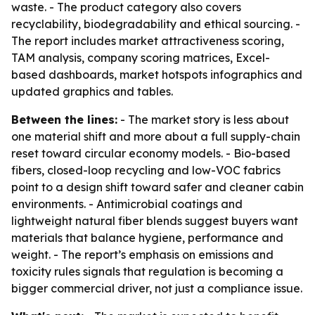
waste. - The product category also covers
recyclability, biodegradability and ethical sourcing. -
The report includes market attractiveness scoring,
TAM analysis, company scoring matrices, Excel-
based dashboards, market hotspots infographics and
updated graphics and tables.
Between the lines:
- The market story is less about
one material shift and more about a full supply-chain
reset toward circular economy models. - Bio-based
fibers, closed-loop recycling and low-VOC fabrics
point to a design shift toward safer and cleaner cabin
environments. - Antimicrobial coatings and
lightweight natural fiber blends suggest buyers want
materials that balance hygiene, performance and
weight. - The report’s emphasis on emissions and
toxicity rules signals that regulation is becoming a
bigger commercial driver, not just a compliance issue.