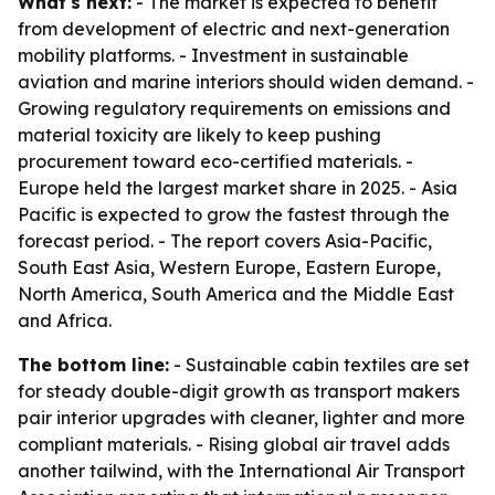
What's next:
- The market is expected to benefit
from development of electric and next-generation
mobility platforms. - Investment in sustainable
aviation and marine interiors should widen demand. -
Growing regulatory requirements on emissions and
material toxicity are likely to keep pushing
procurement toward eco-certified materials. -
Europe held the largest market share in 2025. - Asia
Pacific is expected to grow the fastest through the
forecast period. - The report covers Asia-Pacific,
South East Asia, Western Europe, Eastern Europe,
North America, South America and the Middle East
and Africa.
The bottom line:
- Sustainable cabin textiles are set
for steady double-digit growth as transport makers
pair interior upgrades with cleaner, lighter and more
compliant materials. - Rising global air travel adds
another tailwind, with the International Air Transport