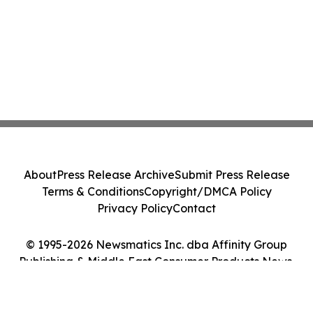
About
Press Release Archive
Submit Press Release
Terms & Conditions
Copyright/DMCA Policy
Privacy Policy
Contact
© 1995-2026 Newsmatics Inc. dba Affinity Group
Publishing & Middle East Consumer Products News.
All Rights Reserved.
Cookie Settings / Your Privacy Choices