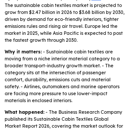
The sustainable cabin textiles market is projected to
grow from $2.47 billion in 2026 to $3.68 billion by 2030,
driven by demand for eco-friendly interiors, tighter
emissions rules and rising air travel. Europe led the
market in 2025, while Asia Pacific is expected to post
the fastest growth through 2030.
Why it matters:
- Sustainable cabin textiles are
moving from a niche interior material category to a
broader transport-industry growth market. - The
category sits at the intersection of passenger
comfort, durability, emissions cuts and material
safety. - Airlines, automakers and marine operators
are facing more pressure to use lower-impact
materials in enclosed interiors.
What happened:
- The Business Research Company
published its Sustainable Cabin Textiles Global
Market Report 2026, covering the market outlook for