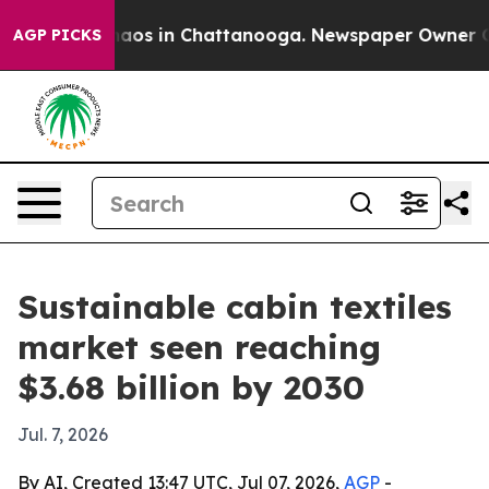
ollapse
Chaos in Chattanooga. Newspaper Owner Calls 
AGP PICKS
Sustainable cabin textiles
market seen reaching
$3.68 billion by 2030
Jul. 7, 2026
By AI, Created 13:47 UTC, Jul 07, 2026,
AGP
-