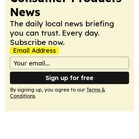
News
The daily local news briefing
you can trust. Every day.
Subscribe now.
Email Address
Sign up for free
By signing up, you agree to our
Terms &
Conditions
.