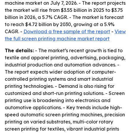
machine market on July 7, 2026. - The report projects
the market will rise from $3.55 billion in 2025 to $3.75
billion in 2026, a 5.7% CAGR. - The market is forecast
to reach $4.72 billion by 2030, growing at a 5.9%
CAGR. -
Download a free sample of the report
-
View
the full screen printing machine market report
The details:
- The market’s recent growth is tied to
textile and apparel printing, advertising, packaging,
industrial production and automation advances. -
The report expects wider adoption of computer-
controlled printing systems and smart industrial
printing technologies. - Demand is also rising for
customized and short-run printing solutions. - Screen
printing use is broadening into electronics and
automotive applications. - Key trends include high-
speed automatic screen printing machines, precision
printing on varied substrates, multi-color rotary
screen printing for textiles, vibrant industrial prints