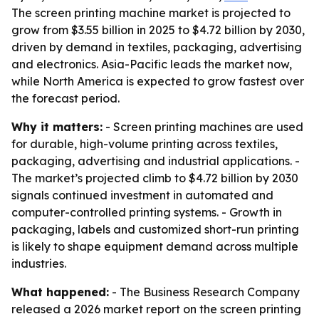
The screen printing machine market is projected to
grow from $3.55 billion in 2025 to $4.72 billion by 2030,
driven by demand in textiles, packaging, advertising
and electronics. Asia-Pacific leads the market now,
while North America is expected to grow fastest over
the forecast period.
Why it matters:
- Screen printing machines are used
for durable, high-volume printing across textiles,
packaging, advertising and industrial applications. -
The market’s projected climb to $4.72 billion by 2030
signals continued investment in automated and
computer-controlled printing systems. - Growth in
packaging, labels and customized short-run printing
is likely to shape equipment demand across multiple
industries.
What happened:
- The Business Research Company
released a 2026 market report on the screen printing