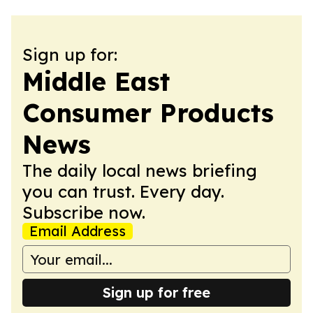
Sign up for:
Middle East
Consumer Products
News
The daily local news briefing
you can trust. Every day.
Subscribe now.
Email Address
Sign up for free