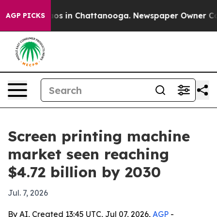
lapse
Chaos in Chattanooga. Newspaper Owner Calls t
AGP PICKS
Screen printing machine
market seen reaching
$4.72 billion by 2030
Jul. 7, 2026
By AI, Created 13:45 UTC, Jul 07, 2026,
AGP
-