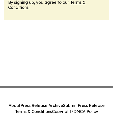
By signing up, you agree to our
Terms &
Conditions
.
About
Press Release Archive
Submit Press Release
Terms & Conditions
Copyright/DMCA Policy