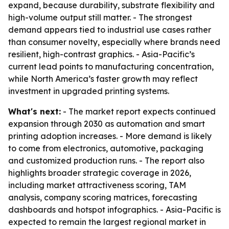
expand, because durability, substrate flexibility and
high-volume output still matter. - The strongest
demand appears tied to industrial use cases rather
than consumer novelty, especially where brands need
resilient, high-contrast graphics. - Asia-Pacific’s
current lead points to manufacturing concentration,
while North America’s faster growth may reflect
investment in upgraded printing systems.
What's next:
- The market report expects continued
expansion through 2030 as automation and smart
printing adoption increases. - More demand is likely
to come from electronics, automotive, packaging
and customized production runs. - The report also
highlights broader strategic coverage in 2026,
including market attractiveness scoring, TAM
analysis, company scoring matrices, forecasting
dashboards and hotspot infographics. - Asia-Pacific is
expected to remain the largest regional market in