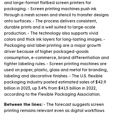
and large-format flatbed screen printers for
packaging. - Screen printing machines push ink
through a mesh screen and stencil to transfer designs
onto surfaces. - The process delivers consistent,
durable prints and is well suited to large-scale
production. - The technology also supports vivid
colors and thick ink layers for long-lasting images. -
Packaging and label printing are a major growth
driver because of higher packaged-goods
consumption, e-commerce, brand differentiation and
tighter labeling rules. - Screen printing machines are
used on paper, plastic, glass and metal for branding,
labeling and decorative finishes. - The U.S. flexible
packaging industry posted estimated sales of $42.9
billion in 2023, up 3.4% from $41.5 billion in 2022,
according to the Flexible Packaging Association.
Between the lines:
- The forecast suggests screen
printing remains relevant even as digital workflows