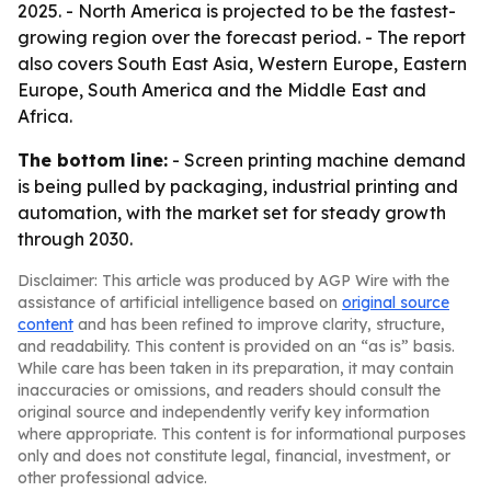
2025. - North America is projected to be the fastest-
growing region over the forecast period. - The report
also covers South East Asia, Western Europe, Eastern
Europe, South America and the Middle East and
Africa.
The bottom line:
- Screen printing machine demand
is being pulled by packaging, industrial printing and
automation, with the market set for steady growth
through 2030.
Disclaimer: This article was produced by AGP Wire with the
assistance of artificial intelligence based on
original source
content
and has been refined to improve clarity, structure,
and readability. This content is provided on an “as is” basis.
While care has been taken in its preparation, it may contain
inaccuracies or omissions, and readers should consult the
original source and independently verify key information
where appropriate. This content is for informational purposes
only and does not constitute legal, financial, investment, or
other professional advice.