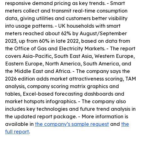
responsive demand pricing as key trends. - Smart
meters collect and transmit real-time consumption
data, giving utilities and customers better visibility
into usage patterns. - UK households with smart
meters reached about 62% by August/September
2023, up from 60% in late 2022, based on data from
the Office of Gas and Electricity Markets. - The report
covers Asia-Pacific, South East Asia, Western Europe,
Eastern Europe, North America, South America, and
the Middle East and Africa. - The company says the
2026 edition adds market attractiveness scoring, TAM
analysis, company scoring matrix graphics and
tables, Excel-based forecasting dashboards and
market hotspots infographics. - The company also
includes key technologies and future trend analysis in
the updated report package. - More information is
available in
the company’s sample request
and
the
full report
.