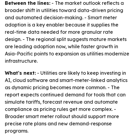
Between the lines:
- The market outlook reflects a
broader shift in utilities toward data-driven pricing
and automated decision-making. - Smart meter
adoption is a key enabler because it supplies the
real-time data needed for more granular rate
design. - The regional split suggests mature markets
are leading adoption now, while faster growth in
Asia-Pacific points to expansion as utilities modernize
infrastructure.
What's next:
- Utilities are likely to keep investing in
AI, cloud software and smart-meter-linked analytics
as dynamic pricing becomes more common. - The
report expects continued demand for tools that can
simulate tariffs, forecast revenue and automate
compliance as pricing rules get more complex. -
Broader smart meter rollout should support more
precise rate plans and new demand-response
programs.