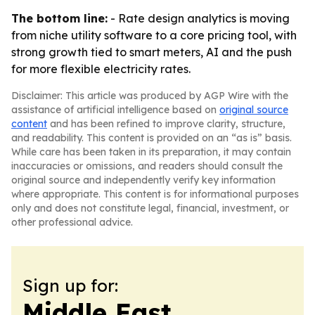
The bottom line:
- Rate design analytics is moving
from niche utility software to a core pricing tool, with
strong growth tied to smart meters, AI and the push
for more flexible electricity rates.
Disclaimer: This article was produced by AGP Wire with the
assistance of artificial intelligence based on
original source
content
and has been refined to improve clarity, structure,
and readability. This content is provided on an “as is” basis.
While care has been taken in its preparation, it may contain
inaccuracies or omissions, and readers should consult the
original source and independently verify key information
where appropriate. This content is for informational purposes
only and does not constitute legal, financial, investment, or
other professional advice.
Sign up for:
Middle East