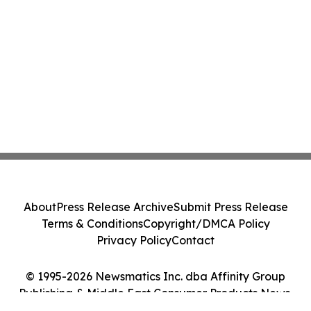
About
Press Release Archive
Submit Press Release
Terms & Conditions
Copyright/DMCA Policy
Privacy Policy
Contact
© 1995-2026 Newsmatics Inc. dba Affinity Group
Publishing & Middle East Consumer Products News.
All Rights Reserved.