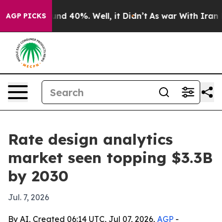
oor Around 40%. Well, it Didn’t
As war With Iran Dro
AGP PICKS
Rate design analytics
market seen topping $3.3B
by 2030
Jul. 7, 2026
By AI, Created 06:14 UTC, Jul 07, 2026,
AGP
-