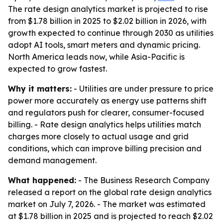
The rate design analytics market is projected to rise
from $1.78 billion in 2025 to $2.02 billion in 2026, with
growth expected to continue through 2030 as utilities
adopt AI tools, smart meters and dynamic pricing.
North America leads now, while Asia-Pacific is
expected to grow fastest.
Why it matters:
- Utilities are under pressure to price
power more accurately as energy use patterns shift
and regulators push for clearer, consumer-focused
billing. - Rate design analytics helps utilities match
charges more closely to actual usage and grid
conditions, which can improve billing precision and
demand management.
What happened:
- The Business Research Company
released a report on the global rate design analytics
market on July 7, 2026. - The market was estimated
at $1.78 billion in 2025 and is projected to reach $2.02