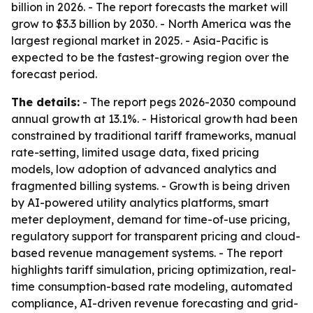
billion in 2026. - The report forecasts the market will
grow to $3.3 billion by 2030. - North America was the
largest regional market in 2025. - Asia-Pacific is
expected to be the fastest-growing region over the
forecast period.
The details:
- The report pegs 2026-2030 compound
annual growth at 13.1%. - Historical growth had been
constrained by traditional tariff frameworks, manual
rate-setting, limited usage data, fixed pricing
models, low adoption of advanced analytics and
fragmented billing systems. - Growth is being driven
by AI-powered utility analytics platforms, smart
meter deployment, demand for time-of-use pricing,
regulatory support for transparent pricing and cloud-
based revenue management systems. - The report
highlights tariff simulation, pricing optimization, real-
time consumption-based rate modeling, automated
compliance, AI-driven revenue forecasting and grid-