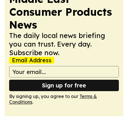
Consumer Products
News
The daily local news briefing
you can trust. Every day.
Subscribe now.
Email Address
Sign up for free
By signing up, you agree to our
Terms &
Conditions
.