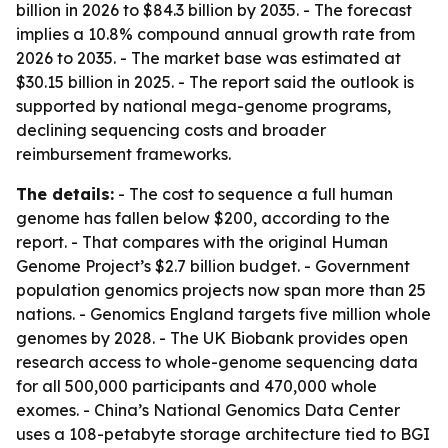
billion in 2026 to $84.3 billion by 2035. - The forecast
implies a 10.8% compound annual growth rate from
2026 to 2035. - The market base was estimated at
$30.15 billion in 2025. - The report said the outlook is
supported by national mega-genome programs,
declining sequencing costs and broader
reimbursement frameworks.
The details:
- The cost to sequence a full human
genome has fallen below $200, according to the
report. - That compares with the original Human
Genome Project’s $2.7 billion budget. - Government
population genomics projects now span more than 25
nations. - Genomics England targets five million whole
genomes by 2028. - The UK Biobank provides open
research access to whole-genome sequencing data
for all 500,000 participants and 470,000 whole
exomes. - China’s National Genomics Data Center
uses a 108-petabyte storage architecture tied to BGI