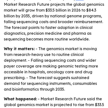
Market Research Future projects the global genomics
market will grow from $33.5 billion in 2026 to $84.3
billion by 2035, driven by national genome programs,
falling sequencing costs and broader reimbursement.
The forecast points to faster adoption in clinical
diagnostics, precision medicine and pharma as
sequencing becomes more routine worldwide.
Why it matters:
- The genomics market is moving
from research-heavy use to routine clinical
deployment. - Falling sequencing costs and wider
payer coverage are making genomic testing more
accessible in hospitals, oncology care and drug
prescribing. - The forecast suggests sustained
demand for sequencing instruments, consumables
and bioinformatics through 2035.
What happened:
- Market Research Future said the
global genomics market is projected to rise from $33.5