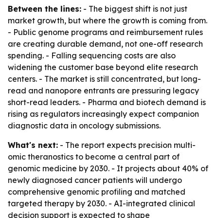
Between the lines:
- The biggest shift is not just
market growth, but where the growth is coming from.
- Public genome programs and reimbursement rules
are creating durable demand, not one-off research
spending. - Falling sequencing costs are also
widening the customer base beyond elite research
centers. - The market is still concentrated, but long-
read and nanopore entrants are pressuring legacy
short-read leaders. - Pharma and biotech demand is
rising as regulators increasingly expect companion
diagnostic data in oncology submissions.
What's next:
- The report expects precision multi-
omic theranostics to become a central part of
genomic medicine by 2030. - It projects about 40% of
newly diagnosed cancer patients will undergo
comprehensive genomic profiling and matched
targeted therapy by 2030. - AI-integrated clinical
decision support is expected to shape