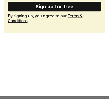
Sign up for free
By signing up, you agree to our
Terms &
Conditions
.