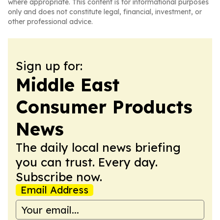
where appropriate. This content is for informational purposes
only and does not constitute legal, financial, investment, or
other professional advice.
Sign up for:
Middle East
Consumer Products
News
The daily local news briefing
you can trust. Every day.
Subscribe now.
Email Address