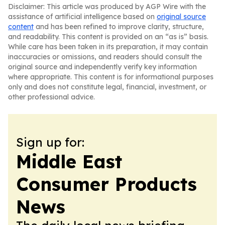
Disclaimer: This article was produced by AGP Wire with the
assistance of artificial intelligence based on
original source
content
and has been refined to improve clarity, structure,
and readability. This content is provided on an “as is” basis.
While care has been taken in its preparation, it may contain
inaccuracies or omissions, and readers should consult the
original source and independently verify key information
where appropriate. This content is for informational purposes
only and does not constitute legal, financial, investment, or
other professional advice.
Sign up for:
Middle East
Consumer Products
News