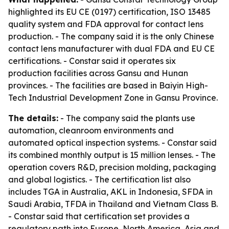
highlighted its EU CE (0197) certification, ISO 13485
quality system and FDA approval for contact lens
production. - The company said it is the only Chinese
contact lens manufacturer with dual FDA and EU CE
certifications. - Constar said it operates six
production facilities across Gansu and Hunan
provinces. - The facilities are based in Baiyin High-
Tech Industrial Development Zone in Gansu Province.
The details:
- The company said the plants use
automation, cleanroom environments and
automated optical inspection systems. - Constar said
its combined monthly output is 15 million lenses. - The
operation covers R&D, precision molding, packaging
and global logistics. - The certification list also
includes TGA in Australia, AKL in Indonesia, SFDA in
Saudi Arabia, TFDA in Thailand and Vietnam Class B.
- Constar said that certification set provides a
regulatory path into Europe, North America, Asia and