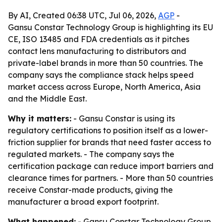
By AI, Created 06:38 UTC, Jul 06, 2026,
AGP
-
Gansu Constar Technology Group is highlighting its EU
CE, ISO 13485 and FDA credentials as it pitches
contact lens manufacturing to distributors and
private-label brands in more than 50 countries. The
company says the compliance stack helps speed
market access across Europe, North America, Asia
and the Middle East.
Why it matters:
- Gansu Constar is using its
regulatory certifications to position itself as a lower-
friction supplier for brands that need faster access to
regulated markets. - The company says the
certification package can reduce import barriers and
clearance times for partners. - More than 50 countries
receive Constar-made products, giving the
manufacturer a broad export footprint.
What happened:
- Gansu Constar Technology Group