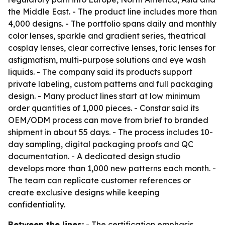
the Middle East. - The product line includes more than
4,000 designs. - The portfolio spans daily and monthly
color lenses, sparkle and gradient series, theatrical
cosplay lenses, clear corrective lenses, toric lenses for
astigmatism, multi-purpose solutions and eye wash
liquids. - The company said its products support
private labeling, custom patterns and full packaging
design. - Many product lines start at low minimum
order quantities of 1,000 pieces. - Constar said its
OEM/ODM process can move from brief to branded
shipment in about 55 days. - The process includes 10-
day sampling, digital packaging proofs and QC
documentation. - A dedicated design studio
develops more than 1,000 new patterns each month. -
The team can replicate customer references or
create exclusive designs while keeping
confidentiality.
Between the lines:
- The certification emphasis