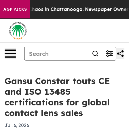
Collapse
Chaos in Chattanooga. Newspaper Owner Calls
AGP PICKS
Gansu Constar touts CE
and ISO 13485
certifications for global
contact lens sales
Jul. 6, 2026