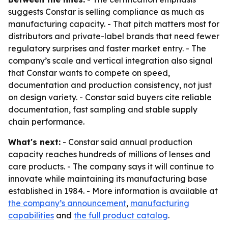
suggests Constar is selling compliance as much as
manufacturing capacity. - That pitch matters most for
distributors and private-label brands that need fewer
regulatory surprises and faster market entry. - The
company’s scale and vertical integration also signal
that Constar wants to compete on speed,
documentation and production consistency, not just
on design variety. - Constar said buyers cite reliable
documentation, fast sampling and stable supply
chain performance.
What's next:
- Constar said annual production
capacity reaches hundreds of millions of lenses and
care products. - The company says it will continue to
innovate while maintaining its manufacturing base
established in 1984. - More information is available at
the company’s announcement
,
manufacturing
capabilities
and
the full product catalog
.