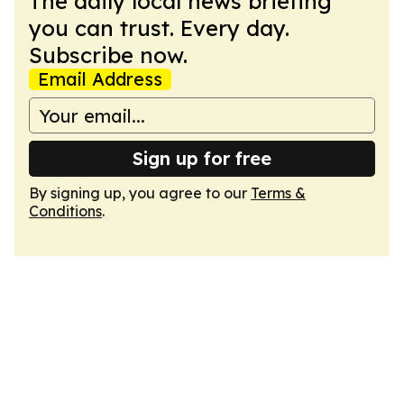
The daily local news briefing
you can trust. Every day.
Subscribe now.
Email Address
Sign up for free
By signing up, you agree to our
Terms &
Conditions
.