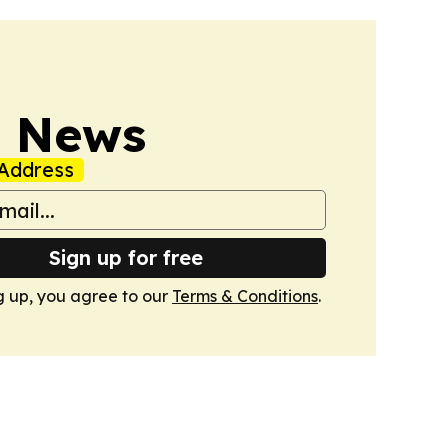
s News
Address
Sign up for free
g up, you agree to our
Terms & Conditions
.