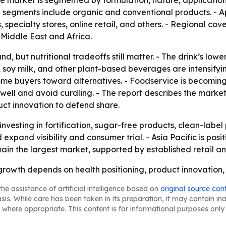
he market is segmented by formulation, nature, applicatio
segments include organic and conventional products. - A
pecialty stores, online retail, and others. - Regional cov
Middle East and Africa.
d, but nutritional tradeoffs still matter. - The drink’s low
, soy milk, and other plant-based beverages are intensifyi
me buyers toward alternatives. - Foodservice is becoming a
ell and avoid curdling. - The report describes the marke
uct innovation to defend share.
nvesting in fortification, sugar-free products, clean-label 
expand visibility and consumer trial. - Asia Pacific is posi
main the largest market, supported by established retail 
growth depends on health positioning, product innovation
he assistance of artificial intelligence based on
original source con
asis. While care has been taken in its preparation, it may contain i
 where appropriate. This content is for informational purposes only 