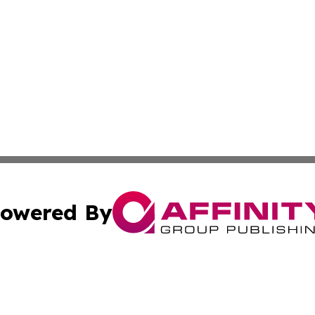
owered By
ubmit Press Release
Terms & Conditions
Copyright/DMCA
a Affinity Group Publishing & Middle East Consumer Prod