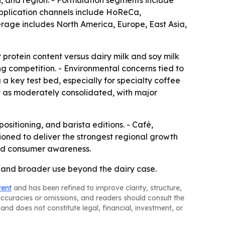
n, and region. - Formulation segments include
pplication channels include HoReCa,
erage includes North America, Europe, East Asia,
er protein content versus dairy milk and soy milk
ng competition. - Environmental concerns tied to
 key test bed, especially for specialty coffee
t as moderately consolidated, with major
positioning, and barista editions. - Café,
tioned to deliver the strongest regional growth
and consumer awareness.
, and broader use beyond the dairy case.
tent
and has been refined to improve clarity, structure,
naccuracies or omissions, and readers should consult the
and does not constitute legal, financial, investment, or