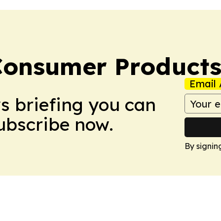
Consumer Product
Email 
ws briefing you can
Subscribe now.
By signin