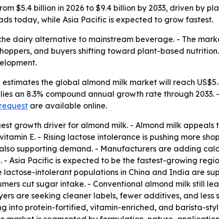
m $5.4 billion in 2026 to $9.4 billion by 2033, driven by p
ds today, while Asia Pacific is expected to grow fastest.
che dairy alternative to mainstream beverage. - The mark
shoppers, and buyers shifting toward plant-based nutritio
velopment.
stimates the global almond milk market will reach US$5.4 b
implies an 8.3% compound annual growth rate through 2033. 
 request
are available online.
est growth driver for almond milk. - Almond milk appeals t
f vitamin E. - Rising lactose intolerance is pushing more 
 also supporting demand. - Manufacturers are adding calci
- Asia Pacific is expected to be the fastest-growing regio
e lactose-intolerant populations in China and India are s
mers cut sugar intake. - Conventional almond milk still lea
uyers are seeking cleaner labels, fewer additives, and less
ng into protein-fortified, vitamin-enriched, and barista-st