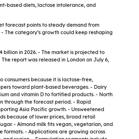
lant-based diets, lactose intolerance, and
et forecast points to steady demand from
n. - The category’s growth could keep reshaping
illion in 2026. - The market is projected to
- The report was released in London on July 6,
o consumers because it is lactose-free,
shoppers toward plant-based beverages. - Dairy
um and vitamin D to fortified products. - North
n through the forecast period. - Rapid
upporting Asia Pacific growth. - Unsweetened
ds because of lower prices, broad retail
 sugar. - Almond milk fits vegan, vegetarian, and
yle formats. - Applications are growing across