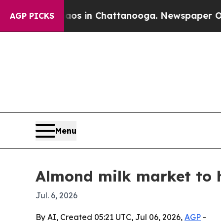
lapse
Chaos in Chattanooga. Newspaper Owner Ca
AGP PICKS
Menu
Almond milk market to h
Jul. 6, 2026
By AI, Created 05:21 UTC, Jul 06, 2026,
AGP
-