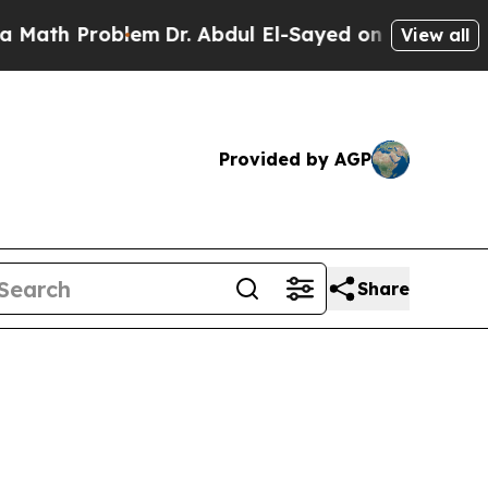
h Problem
Dr. Abdul El-Sayed on Historic Michigan
View all
Provided by AGP
Share