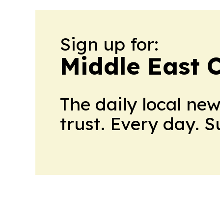
Sign up for:
Middle East 
The daily local ne
trust. Every day. 