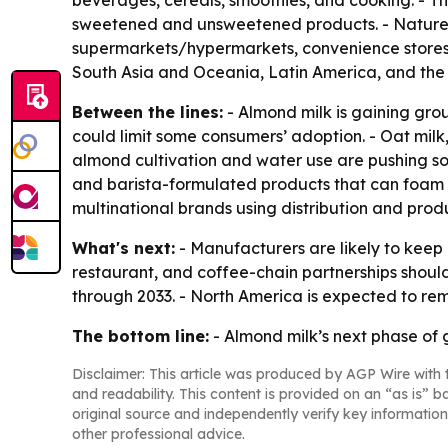
beverages, cereals, smoothies, and cooking. - T
sweetened and unsweetened products. - Nature 
supermarkets/hypermarkets, convenience stores, s
South Asia and Oceania, Latin America, and the 
Between the lines:
- Almond milk is gaining groun
could limit some consumers’ adoption. - Oat milk
almond cultivation and water use are pushing so
and barista-formulated products that can foam w
multinational brands using distribution and prod
What's next:
- Manufacturers are likely to keep i
restaurant, and coffee-chain partnerships should 
through 2033. - North America is expected to re
The bottom line:
- Almond milk’s next phase of 
Disclaimer: This article was produced by AGP Wire with t
and readability. This content is provided on an “as is” b
original source and independently verify key information
other professional advice.