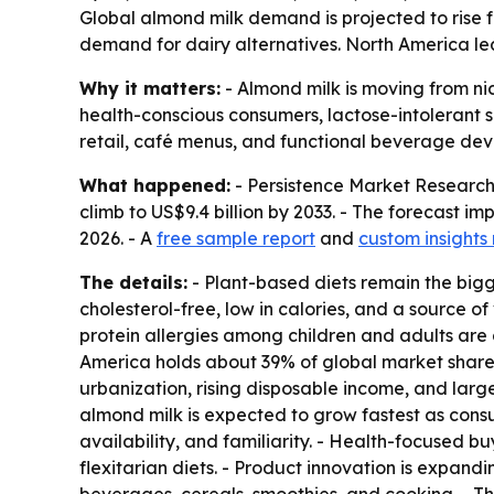
Global almond milk demand is projected to rise fro
demand for dairy alternatives. North America lea
Why it matters:
- Almond milk is moving from ni
health-conscious consumers, lactose-intolerant 
retail, café menus, and functional beverage de
What happened:
- Persistence Market Research e
climb to US$9.4 billion by 2033. - The forecast 
2026. - A
free sample report
and
custom insights
The details:
- Plant-based diets remain the bigg
cholesterol-free, low in calories, and a source o
protein allergies among children and adults are
America holds about 39% of global market share. 
urbanization, rising disposable income, and larg
almond milk is expected to grow fastest as consu
availability, and familiarity. - Health-focused b
flexitarian diets. - Product innovation is expandi