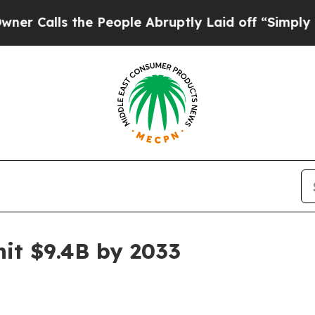
lls the People Abruptly Laid off “Simply a Mat
it $9.4B by 2033