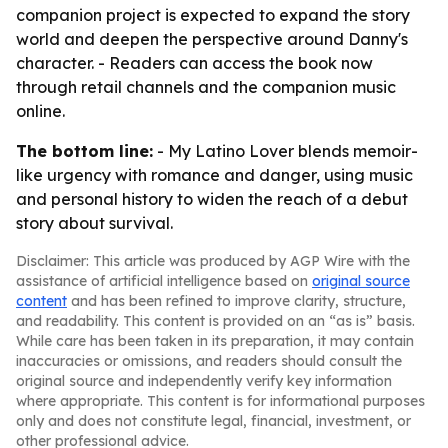
companion project is expected to expand the story
world and deepen the perspective around Danny's
character. - Readers can access the book now
through retail channels and the companion music
online.
The bottom line:
- My Latino Lover blends memoir-
like urgency with romance and danger, using music
and personal history to widen the reach of a debut
story about survival.
Disclaimer: This article was produced by AGP Wire with the
assistance of artificial intelligence based on
original source
content
and has been refined to improve clarity, structure,
and readability. This content is provided on an “as is” basis.
While care has been taken in its preparation, it may contain
inaccuracies or omissions, and readers should consult the
original source and independently verify key information
where appropriate. This content is for informational purposes
only and does not constitute legal, financial, investment, or
other professional advice.