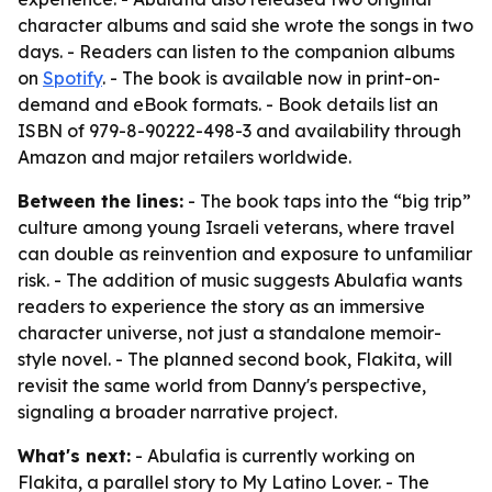
character albums and said she wrote the songs in two
days. - Readers can listen to the companion albums
on
Spotify
. - The book is available now in print-on-
demand and eBook formats. - Book details list an
ISBN of 979-8-90222-498-3 and availability through
Amazon and major retailers worldwide.
Between the lines:
- The book taps into the “big trip”
culture among young Israeli veterans, where travel
can double as reinvention and exposure to unfamiliar
risk. - The addition of music suggests Abulafia wants
readers to experience the story as an immersive
character universe, not just a standalone memoir-
style novel. - The planned second book, Flakita, will
revisit the same world from Danny's perspective,
signaling a broader narrative project.
What's next:
- Abulafia is currently working on
Flakita, a parallel story to My Latino Lover. - The