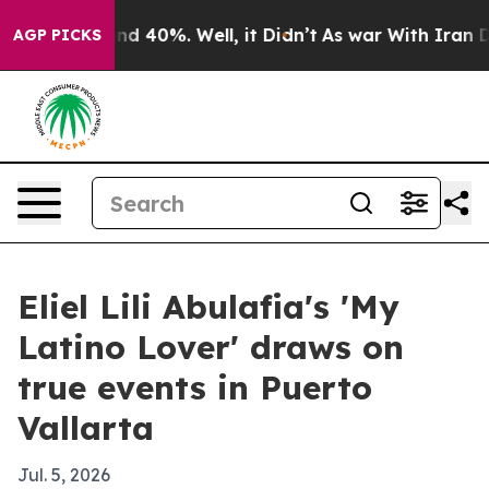
or Around 40%. Well, it Didn’t
As war With Iran Drov
AGP PICKS
Eliel Lili Abulafia's 'My
Latino Lover' draws on
true events in Puerto
Vallarta
Jul. 5, 2026