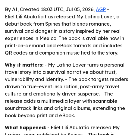
By AI, Created 18:03 UTC, Jul 05, 2026,
AGP
-
Eliel Lili Abulafia has released My Latino Lover, a
debut book from Spines that blends romance,
survival and danger in a story inspired by her real
experiences in Mexico. The book is available now in
print-on-demand and eBook formats and includes
QR codes and companion music tied to the story.
Why it matters:
- My Latino Lover turns a personal
travel story into a survival narrative about trust,
vulnerability and identity. - The book targets readers
drawn to true-event inspiration, post-army travel
culture and emotionally driven suspense. - The
release adds a multimedia layer with scannable
soundtrack links and original albums, extending the
book beyond print and eBook.
What happened:
- Eliel Lili Abulafia released My
Latino Lover, published by Spines. - The book is