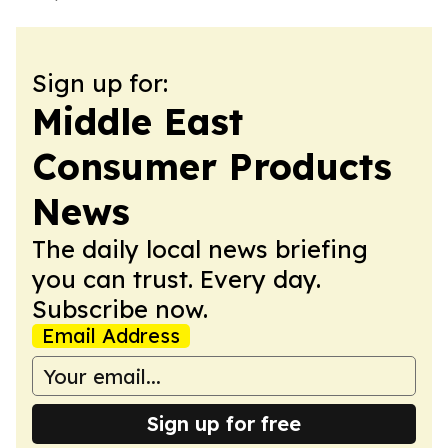
Sign up for:
Middle East
Consumer Products
News
The daily local news briefing
you can trust. Every day.
Subscribe now.
Email Address
Sign up for free