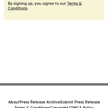
By signing up, you agree to our
Terms &
Conditions
.
About
Press Release Archive
Submit Press Release
Terms & Conditions
Copyright/DMCA Policy