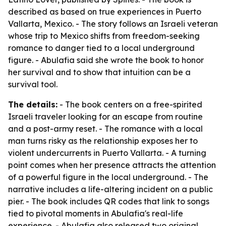
described as based on true experiences in Puerto
Vallarta, Mexico. - The story follows an Israeli veteran
whose trip to Mexico shifts from freedom-seeking
romance to danger tied to a local underground
figure. - Abulafia said she wrote the book to honor
her survival and to show that intuition can be a
survival tool.
The details:
- The book centers on a free-spirited
Israeli traveler looking for an escape from routine
and a post-army reset. - The romance with a local
man turns risky as the relationship exposes her to
violent undercurrents in Puerto Vallarta. - A turning
point comes when her presence attracts the attention
of a powerful figure in the local underground. - The
narrative includes a life-altering incident on a public
pier. - The book includes QR codes that link to songs
tied to pivotal moments in Abulafia's real-life
experience. - Abulafia also released two original