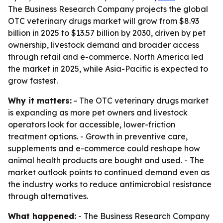
The Business Research Company projects the global
OTC veterinary drugs market will grow from $8.93
billion in 2025 to $13.57 billion by 2030, driven by pet
ownership, livestock demand and broader access
through retail and e-commerce. North America led
the market in 2025, while Asia-Pacific is expected to
grow fastest.
Why it matters:
- The OTC veterinary drugs market
is expanding as more pet owners and livestock
operators look for accessible, lower-friction
treatment options. - Growth in preventive care,
supplements and e-commerce could reshape how
animal health products are bought and used. - The
market outlook points to continued demand even as
the industry works to reduce antimicrobial resistance
through alternatives.
What happened:
- The Business Research Company