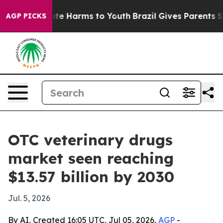
und to Abate Harms to Youth
Brazil Gives Parents Socia
AGP PICKS
OTC veterinary drugs
market seen reaching
$13.57 billion by 2030
Jul. 5, 2026
By AI, Created 16:05 UTC, Jul 05, 2026,
AGP
-