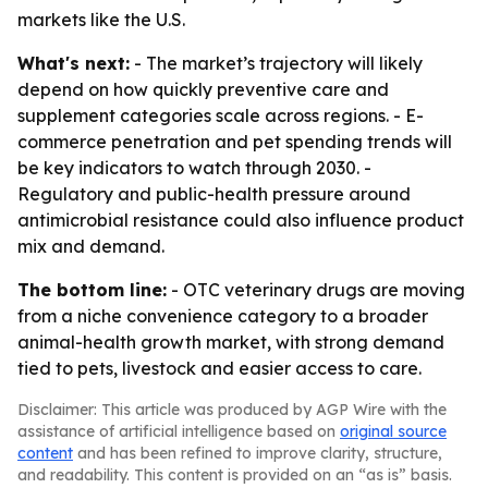
markets like the U.S.
What's next:
- The market’s trajectory will likely
depend on how quickly preventive care and
supplement categories scale across regions. - E-
commerce penetration and pet spending trends will
be key indicators to watch through 2030. -
Regulatory and public-health pressure around
antimicrobial resistance could also influence product
mix and demand.
The bottom line:
- OTC veterinary drugs are moving
from a niche convenience category to a broader
animal-health growth market, with strong demand
tied to pets, livestock and easier access to care.
Disclaimer: This article was produced by AGP Wire with the
assistance of artificial intelligence based on
original source
content
and has been refined to improve clarity, structure,
and readability. This content is provided on an “as is” basis.