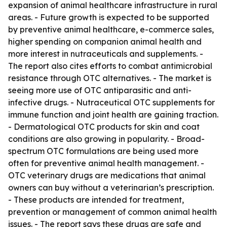
expansion of animal healthcare infrastructure in rural
areas. - Future growth is expected to be supported
by preventive animal healthcare, e-commerce sales,
higher spending on companion animal health and
more interest in nutraceuticals and supplements. -
The report also cites efforts to combat antimicrobial
resistance through OTC alternatives. - The market is
seeing more use of OTC antiparasitic and anti-
infective drugs. - Nutraceutical OTC supplements for
immune function and joint health are gaining traction.
- Dermatological OTC products for skin and coat
conditions are also growing in popularity. - Broad-
spectrum OTC formulations are being used more
often for preventive animal health management. -
OTC veterinary drugs are medications that animal
owners can buy without a veterinarian’s prescription.
- These products are intended for treatment,
prevention or management of common animal health
issues. - The report says these drugs are safe and