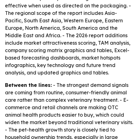
effective when used as directed on the packaging. -
The regional scope of the report includes Asia-
Pacific, South East Asia, Western Europe, Eastern
Europe, North America, South America and the
Middle East and Africa. - The 2026 report additions
include market attractiveness scoring, TAM analysis,
company scoring matrix graphics and tables, Excel-
based forecasting dashboards, market hotspots
infographics, key technology and future trend
analysis, and updated graphics and tables.
Between the lines:
- The strongest demand signals
are coming from routine, consumer-friendly animal
care rather than complex veterinary treatment. - E-
commerce and retail channels are making OTC
animal health products easier to buy, which could
widen the market beyond traditional veterinary visits.
- The pet-health growth story is closely tied to
household ownership trends, especially in large