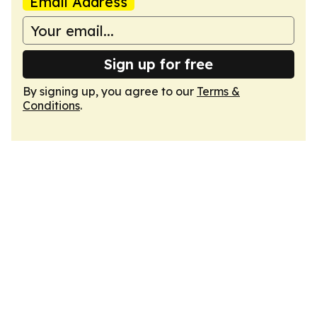
Email Address
Sign up for free
By signing up, you agree to our
Terms &
Conditions
.