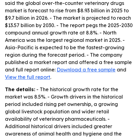
said the global over-the-counter veterinary drugs
market is forecast to rise from $8.93 billion in 2025 to
$9.7 billion in 2026. - The market is projected to reach
$13.57 billion by 2030. - The report pegs the 2025-2030
compound annual growth rate at 8.8%. - North
America was the largest regional market in 2025. -
Asia-Pacific is expected to be the fastest-growing
region during the forecast period. - The company
published a market report and offered a free sample
and full report online:
Download a free sample
and
View the full report
.
The details:
- The historical growth rate for the
market was 8.5%. - Growth drivers in the historical
period included rising pet ownership, a growing
global livestock population and wider retail
availability of veterinary pharmaceuticals. -
Additional historical drivers included greater
awareness of animal health and hygiene and the