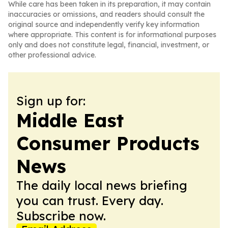
While care has been taken in its preparation, it may contain
inaccuracies or omissions, and readers should consult the
original source and independently verify key information
where appropriate. This content is for informational purposes
only and does not constitute legal, financial, investment, or
other professional advice.
Sign up for:
Middle East
Consumer Products
News
The daily local news briefing
you can trust. Every day.
Subscribe now.