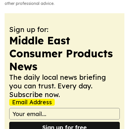
other professional advice.
Sign up for:
Middle East
Consumer Products
News
The daily local news briefing
you can trust. Every day.
Subscribe now.
Email Address
Sign up for free