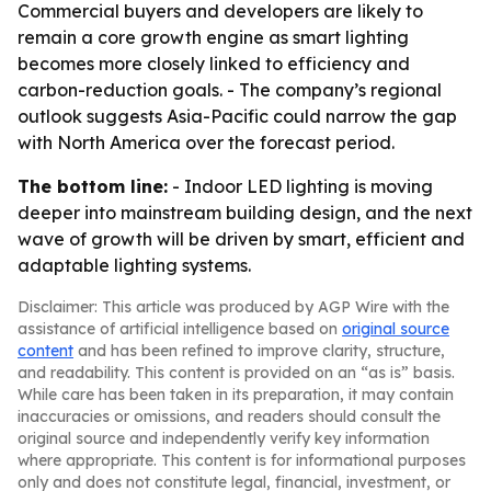
Commercial buyers and developers are likely to
remain a core growth engine as smart lighting
becomes more closely linked to efficiency and
carbon-reduction goals. - The company’s regional
outlook suggests Asia-Pacific could narrow the gap
with North America over the forecast period.
The bottom line:
- Indoor LED lighting is moving
deeper into mainstream building design, and the next
wave of growth will be driven by smart, efficient and
adaptable lighting systems.
Disclaimer: This article was produced by AGP Wire with the
assistance of artificial intelligence based on
original source
content
and has been refined to improve clarity, structure,
and readability. This content is provided on an “as is” basis.
While care has been taken in its preparation, it may contain
inaccuracies or omissions, and readers should consult the
original source and independently verify key information
where appropriate. This content is for informational purposes
only and does not constitute legal, financial, investment, or