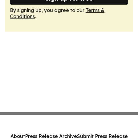
By signing up, you agree to our
Terms &
Conditions
.
About
Press Release Archive
Submit Press Release