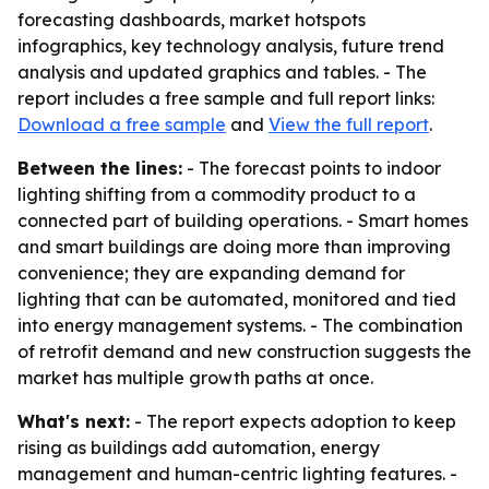
forecasting dashboards, market hotspots
infographics, key technology analysis, future trend
analysis and updated graphics and tables. - The
report includes a free sample and full report links:
Download a free sample
and
View the full report
.
Between the lines:
- The forecast points to indoor
lighting shifting from a commodity product to a
connected part of building operations. - Smart homes
and smart buildings are doing more than improving
convenience; they are expanding demand for
lighting that can be automated, monitored and tied
into energy management systems. - The combination
of retrofit demand and new construction suggests the
market has multiple growth paths at once.
What's next:
- The report expects adoption to keep
rising as buildings add automation, energy
management and human-centric lighting features. -