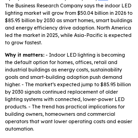
The Business Research Company says the indoor LED
lighting market will grow from $50.04 billion in 2026 to
$85.95 billion by 2030 as smart homes, smart buildings
and energy efficiency drive adoption. North America
led the market in 2025, while Asia-Pacific is expected
to grow fastest.
Why it matters:
- Indoor LED lighting is becoming
the default option for homes, offices, retail and
industrial buildings as energy costs, sustainability
goals and smart-building adoption push demand
higher. - The market’s expected jump to $85.95 billion
by 2030 signals continued replacement of older
lighting systems with connected, lower-power LED
products. - The trend has practical implications for
building owners, homeowners and commercial
operators that want lower operating costs and easier
automation.