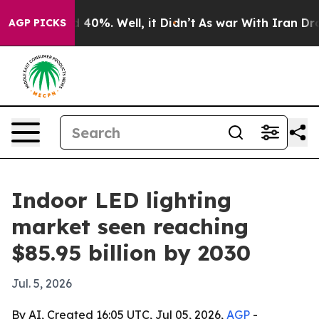
 Around 40%. Well, it Didn’t
As war With Iran Drove o
AGP PICKS
Indoor LED lighting
market seen reaching
$85.95 billion by 2030
Jul. 5, 2026
By AI, Created 16:05 UTC, Jul 05, 2026,
AGP
-