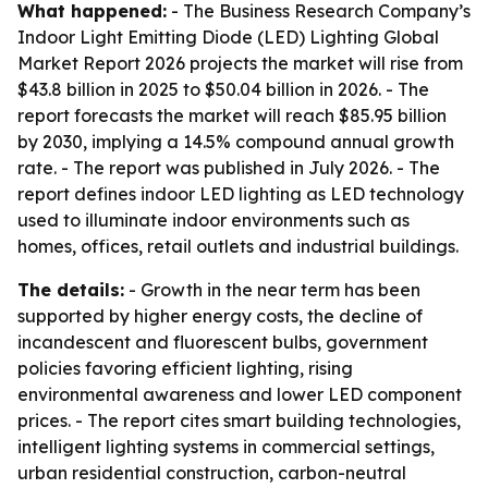
What happened:
- The Business Research Company’s
Indoor Light Emitting Diode (LED) Lighting Global
Market Report 2026
projects the market will rise from
$43.8 billion in 2025 to $50.04 billion in 2026. - The
report forecasts the market will reach $85.95 billion
by 2030, implying a 14.5% compound annual growth
rate. - The report was published in July 2026. - The
report defines indoor LED lighting as LED technology
used to illuminate indoor environments such as
homes, offices, retail outlets and industrial buildings.
The details:
- Growth in the near term has been
supported by higher energy costs, the decline of
incandescent and fluorescent bulbs, government
policies favoring efficient lighting, rising
environmental awareness and lower LED component
prices. - The report cites smart building technologies,
intelligent lighting systems in commercial settings,
urban residential construction, carbon-neutral