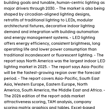
building goals and tunable, human-centric lighting as
major drivers through 2030. - The market is also being
shaped by circadian-aligned lighting designs,
retrofits of traditional lighting to LEDs, modular
architectural fixtures, decorative indoor lighting
demand and integration with building automation
and energy management systems. - LED lighting
offers energy efficiency, consistent brightness, long
operating life and lower power consumption than
traditional incandescent or fluorescent lighting. - The
report says North America was the largest indoor LED
lighting market in 2025. - The report says Asia-Pacific
will be the fastest-growing region over the forecast
period. - The report covers Asia-Pacific, South East
Asia, Western Europe, Eastern Europe, North
America, South America, the Middle East and Africa. -
The 2026 edition of the report adds market
attractiveness scoring, TAM analysis, company
scoring matrix graphics and tables, Excel-based