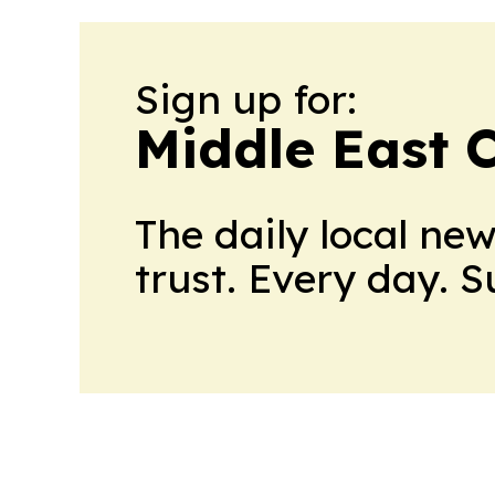
Sign up for:
Middle East 
The daily local ne
trust. Every day. 