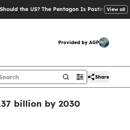
ld the US?
The Pentagon Is Posting Cryptic Bibli
View all
Provided by AGP
Share
37 billion by 2030