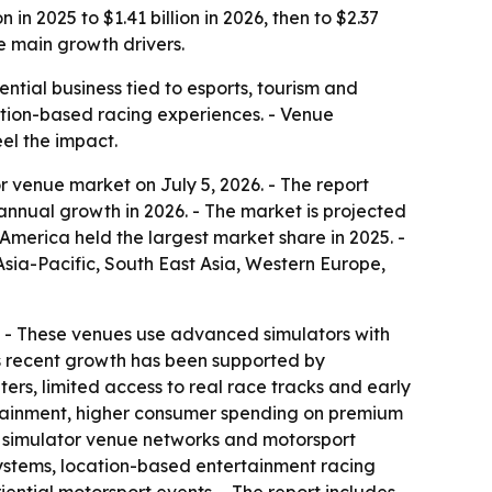
n 2025 to $1.41 billion in 2026, then to $2.37
e main growth drivers.
tial business tied to esports, tourism and
cation-based racing experiences. - Venue
el the impact.
 venue market on July 5, 2026. - The report
% annual growth in 2026. - The market is projected
America held the largest market share in 2025. -
Asia-Pacific, South East Asia, Western Europe,
on. - These venues use advanced simulators with
’s recent growth has been supported by
rs, limited access to real race tracks and early
ertainment, higher consumer spending on premium
d simulator venue networks and motorsport
osystems, location-based entertainment racing