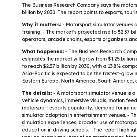
The Business Research Company says the motorsport
billion by 2030. The report points to esports, t
Why it matters:
- Motorsport simulator venues a
training. - The market’s projected rise to $2.37 
operators, arcade chains, esports organizers and
What happened:
- The Business Research Compan
estimates the market will grow from $1.25 billion 
to reach $2.37 billion by 2030, with a 13.8% com
Asia-Pacific is expected to be the fastest-growi
Eastern Europe, North America, South America, a
The details:
- A motorsport simulator venue is a 
vehicle dynamics, immersive visuals, motion fee
motorsport esports popularity, demand for immer
simulator adoption in entertainment venues. - T
simulation experiences, broader use of motorspo
education in driving schools. - The report highl