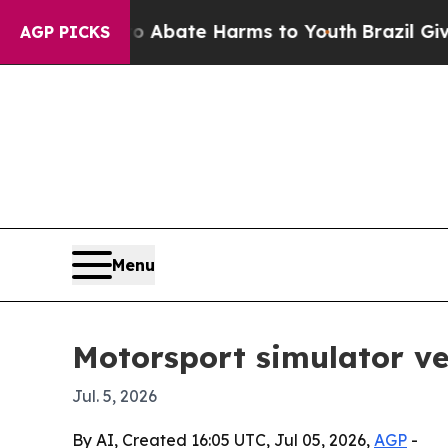
ion Fund to Abate Harms to Youth
Brazil Gives P
AGP PICKS
Menu
Motorsport simulator ve
Jul. 5, 2026
By AI, Created 16:05 UTC, Jul 05, 2026,
AGP
-