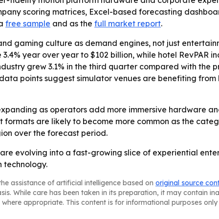
r-fidelity motion platform hardware and corporate experie
ompany scoring matrices, Excel-based forecasting dashbo
 a
free sample
and as the
full market report
.
and gaming culture as demand engines, not just entertainm
 3.4% year over year to $102 billion, while hotel RevPAR i
ustry grew 3.1% in the third quarter compared with the pr
ose data points suggest simulator venues are benefiting f
expanding as operators add more immersive hardware and 
 formats are likely to become more common as the categor
on over the forecast period.
are evolving into a fast-growing slice of experiential en
n technology.
he assistance of artificial intelligence based on
original source con
asis. While care has been taken in its preparation, it may contain i
 where appropriate. This content is for informational purposes only 