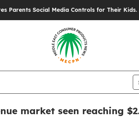
arents Social Media Controls for Their Kids. Shou
nue market seen reaching $2.