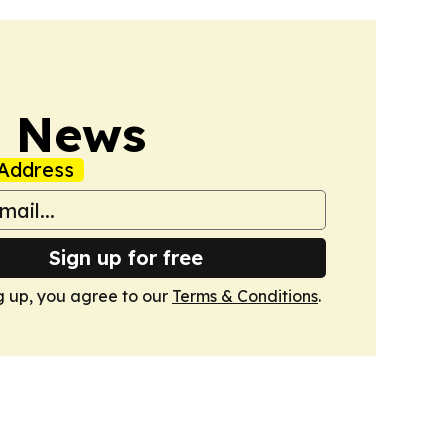
s News
Address
Sign up for free
g up, you agree to our
Terms & Conditions
.