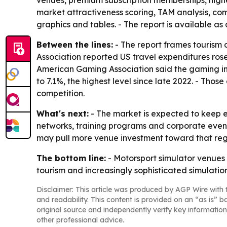
venues, premium subscription memberships, highe
market attractiveness scoring, TAM analysis, c
graphics and tables. - The report is available as
Between the lines:
- The report frames tourism 
Association reported US travel expenditures rose
American Gaming Association said the gaming ind
to 7.1%, the highest level since late 2022. - Th
competition.
What's next:
- The market is expected to keep 
networks, training programs and corporate event
may pull more venue investment toward that regi
The bottom line:
- Motorsport simulator venues 
tourism and increasingly sophisticated simulatio
Disclaimer: This article was produced by AGP Wire with t
and readability. This content is provided on an “as is” b
original source and independently verify key information
other professional advice.