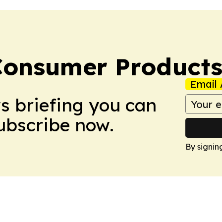
Consumer Product
Email 
ws briefing you can
Subscribe now.
By signin