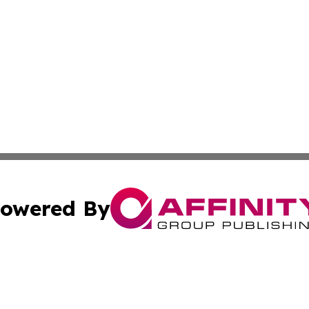
owered By
ubmit Press Release
Terms & Conditions
Copyright/DMCA
a Affinity Group Publishing & Middle East Consumer Prod