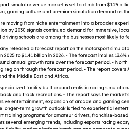
 simulator venue market is set to climb from $1.25 billion i
ourism, gaming culture and premium simulation demand as th
re moving from niche entertainment into a broader experien
billion by 2030 signals continued demand for immersive, lo
 driving schools are among the businesses most likely to fe
y released a forecast report on the motorsport simulator
in 2025 to $1.41 billion in 2026. - The forecast implies 13.6
pound annual growth rate over the forecast period. - North 
ng region through the forecast period. - The report covers 
nd the Middle East and Africa.
specialized facility built around realistic racing simulati
dback and track recreations. - The report says the market
sive entertainment, expansion of arcade and gaming cente
he longer-term growth outlook is tied to experiential ent
rt training programs for amateur drivers, franchise-base
ights several emerging trends, including esports racing ec