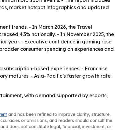
ntial motorsport events. - The report includes
ards, market hotspot infographics and updated
ent trends. - In March 2026, the Travel
ncreased 4.3% nationally. - In November 2025, the
ior year. - Executive confidence in gaming rose
rom broader consumer spending on experiences and
subscription-based experiences. - Franchise
y matures. - Asia-Pacific’s faster growth rate
tertainment, with demand supported by esports,
tent
and has been refined to improve clarity, structure,
naccuracies or omissions, and readers should consult the
and does not constitute legal, financial, investment, or