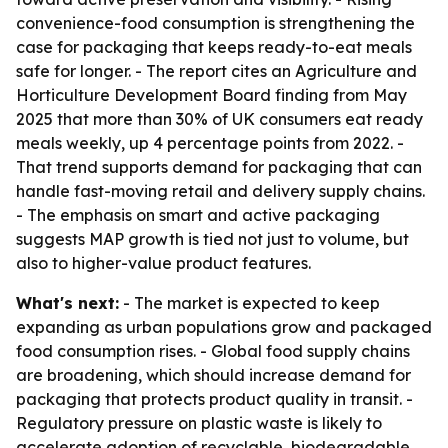
convenience-food consumption is strengthening the
case for packaging that keeps ready-to-eat meals
safe for longer. - The report cites an Agriculture and
Horticulture Development Board finding from May
2025 that more than 30% of UK consumers eat ready
meals weekly, up 4 percentage points from 2022. -
That trend supports demand for packaging that can
handle fast-moving retail and delivery supply chains.
- The emphasis on smart and active packaging
suggests MAP growth is tied not just to volume, but
also to higher-value product features.
What's next:
- The market is expected to keep
expanding as urban populations grow and packaged
food consumption rises. - Global food supply chains
are broadening, which should increase demand for
packaging that protects product quality in transit. -
Regulatory pressure on plastic waste is likely to
accelerate adoption of recyclable, biodegradable