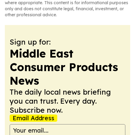
where appropriate. This content is for informational purposes
only and does not constitute legal, financial, investment, or
other professional advice.
Sign up for:
Middle East
Consumer Products
News
The daily local news briefing
you can trust. Every day.
Subscribe now.
Email Address