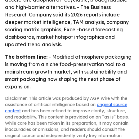
and high-barrier alternatives. - The Business
Research Company said its 2026 reports include
deeper market intelligence, TAM analysis, company
scoring matrix graphics, Excel-based forecasting
dashboards, market hotspot infographics and
updated trend analysis.
The bottom line:
- Modified atmosphere packaging
is moving from a niche food-preservation tool to a
mainstream growth market, with sustainability and
smart packaging now shaping the next phase of
expansion.
Disclaimer: This article was produced by AGP Wire with the
assistance of artificial intelligence based on
original source
content
and has been refined to improve clarity, structure,
and readability. This content is provided on an “as is” basis.
While care has been taken in its preparation, it may contain
inaccuracies or omissions, and readers should consult the
original source and independently verify key information