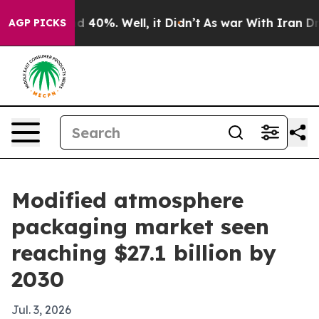
 Around 40%. Well, it Didn’t
As war With Iran Drove 
AGP PICKS
Modified atmosphere
packaging market seen
reaching $27.1 billion by
2030
Jul. 3, 2026