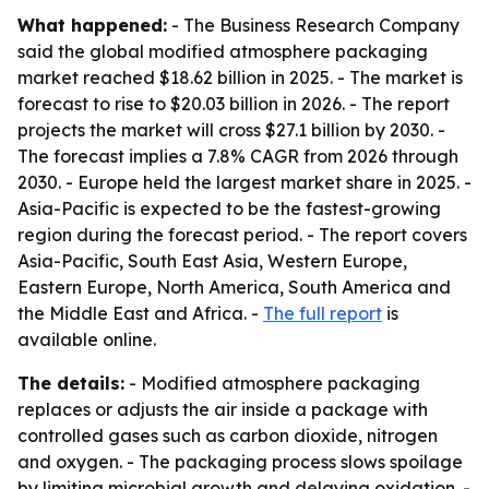
What happened:
- The Business Research Company
said the global modified atmosphere packaging
market reached $18.62 billion in 2025. - The market is
forecast to rise to $20.03 billion in 2026. - The report
projects the market will cross $27.1 billion by 2030. -
The forecast implies a 7.8% CAGR from 2026 through
2030. - Europe held the largest market share in 2025. -
Asia-Pacific is expected to be the fastest-growing
region during the forecast period. - The report covers
Asia-Pacific, South East Asia, Western Europe,
Eastern Europe, North America, South America and
the Middle East and Africa. -
The full report
is
available online.
The details:
- Modified atmosphere packaging
replaces or adjusts the air inside a package with
controlled gases such as carbon dioxide, nitrogen
and oxygen. - The packaging process slows spoilage
by limiting microbial growth and delaying oxidation. -