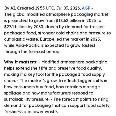
By AI, Created 19:55 UTC, Jul 03, 2026,
AGP
-
The global modified atmosphere packaging market
is projected to grow from $18.62 billion in 2025 to
$27.1 billion by 2030, driven by demand for fresher
packaged food, stronger cold chains and pressure to
cut plastic waste. Europe led the market in 2025,
while Asia-Pacific is expected to grow fastest
through the forecast period.
Why it matters:
- Modified atmosphere packaging
helps extend shelf life and preserve food quality,
making it a key tool for the packaged food supply
chain. - The market’s growth reflects bigger shifts in
how consumers buy food, how retailers manage
spoilage and how manufacturers respond to
sustainability pressure. - The forecast points to rising
demand for packaging that can support food safety,
freshness and lower waste.