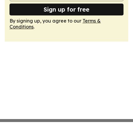
Sign up for free
By signing up, you agree to our
Terms &
Conditions
.