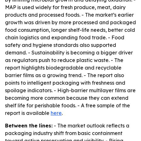
MAP is used widely for fresh produce, meat, dairy
products and processed foods. - The market’s earlier
growth was driven by more processed and packaged
food consumption, longer shelf-life needs, better cold
chain logistics and expanding food trade. - Food
safety and hygiene standards also supported
demand. - Sustainability is becoming a bigger driver
as regulators push to reduce plastic waste. - The
report highlights biodegradable and recyclable
barrier films as a growing trend. - The report also
points to intelligent packaging with freshness and
spoilage indicators. - High-barrier multilayer films are
becoming more common because they can extend
shelf life for perishable foods. - A free sample of the
report is available
here
.
Between the lines:
- The market outlook reflects a
packaging industry shift from basic containment
toward active preservation and visibility. - Rising