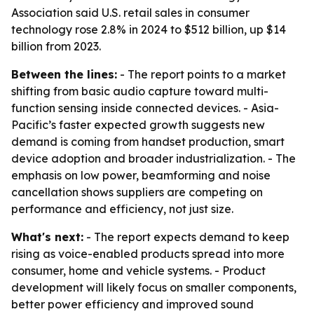
Association said U.S. retail sales in consumer
technology rose 2.8% in 2024 to $512 billion, up $14
billion from 2023.
Between the lines:
- The report points to a market
shifting from basic audio capture toward multi-
function sensing inside connected devices. - Asia-
Pacific’s faster expected growth suggests new
demand is coming from handset production, smart
device adoption and broader industrialization. - The
emphasis on low power, beamforming and noise
cancellation shows suppliers are competing on
performance and efficiency, not just size.
What's next:
- The report expects demand to keep
rising as voice-enabled products spread into more
consumer, home and vehicle systems. - Product
development will likely focus on smaller components,
better power efficiency and improved sound