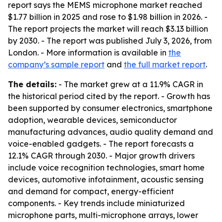
report says the MEMS microphone market reached
$1.77 billion in 2025 and rose to $1.98 billion in 2026. -
The report projects the market will reach $3.13 billion
by 2030. - The report was published July 3, 2026, from
London. - More information is available in
the
company’s sample report
and
the full market report
.
The details:
- The market grew at a 11.9% CAGR in
the historical period cited by the report. - Growth has
been supported by consumer electronics, smartphone
adoption, wearable devices, semiconductor
manufacturing advances, audio quality demand and
voice-enabled gadgets. - The report forecasts a
12.1% CAGR through 2030. - Major growth drivers
include voice recognition technologies, smart home
devices, automotive infotainment, acoustic sensing
and demand for compact, energy-efficient
components. - Key trends include miniaturized
microphone parts, multi-microphone arrays, lower