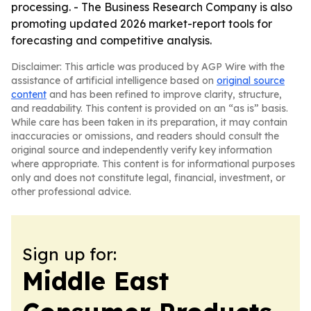
processing. - The Business Research Company is also
promoting updated 2026 market-report tools for
forecasting and competitive analysis.
Disclaimer: This article was produced by AGP Wire with the
assistance of artificial intelligence based on
original source
content
and has been refined to improve clarity, structure,
and readability. This content is provided on an “as is” basis.
While care has been taken in its preparation, it may contain
inaccuracies or omissions, and readers should consult the
original source and independently verify key information
where appropriate. This content is for informational purposes
only and does not constitute legal, financial, investment, or
other professional advice.
Sign up for:
Middle East