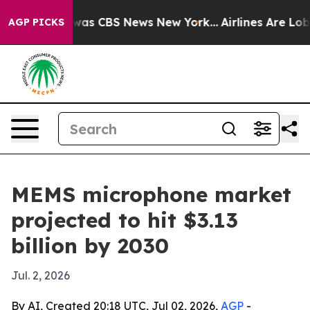
Narrative was CBS News New York...
Airlines Are Lobbyi
AGP PICKS
MEMS microphone market
projected to hit $3.13
billion by 2030
Jul. 2, 2026
By AI, Created 20:18 UTC, Jul 02, 2026,
AGP
-