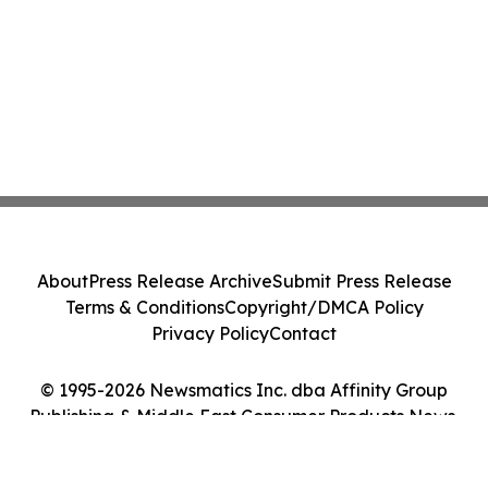
About
Press Release Archive
Submit Press Release
Terms & Conditions
Copyright/DMCA Policy
Privacy Policy
Contact
© 1995-2026 Newsmatics Inc. dba Affinity Group
Publishing & Middle East Consumer Products News.
All Rights Reserved.