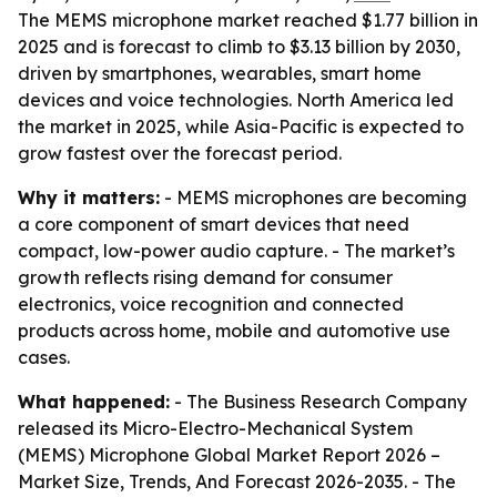
The MEMS microphone market reached $1.77 billion in
2025 and is forecast to climb to $3.13 billion by 2030,
driven by smartphones, wearables, smart home
devices and voice technologies. North America led
the market in 2025, while Asia-Pacific is expected to
grow fastest over the forecast period.
Why it matters:
- MEMS microphones are becoming
a core component of smart devices that need
compact, low-power audio capture. - The market’s
growth reflects rising demand for consumer
electronics, voice recognition and connected
products across home, mobile and automotive use
cases.
What happened:
- The Business Research Company
released its
Micro-Electro-Mechanical System
(MEMS) Microphone Global Market Report 2026 –
Market Size, Trends, And Forecast 2026-2035
. - The