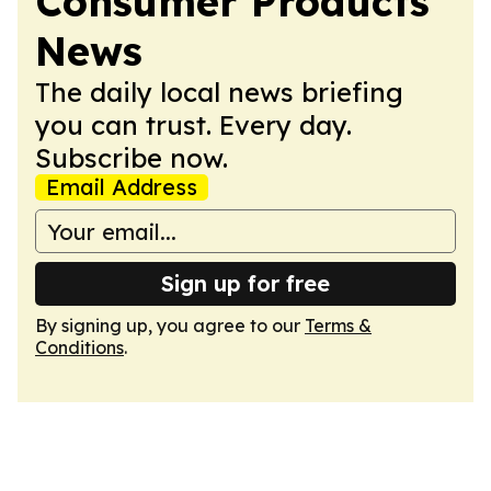
Consumer Products
News
The daily local news briefing
you can trust. Every day.
Subscribe now.
Email Address
Sign up for free
By signing up, you agree to our
Terms &
Conditions
.