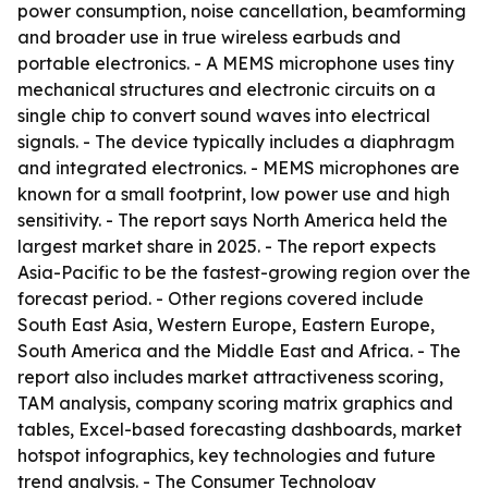
power consumption, noise cancellation, beamforming
and broader use in true wireless earbuds and
portable electronics. - A MEMS microphone uses tiny
mechanical structures and electronic circuits on a
single chip to convert sound waves into electrical
signals. - The device typically includes a diaphragm
and integrated electronics. - MEMS microphones are
known for a small footprint, low power use and high
sensitivity. - The report says North America held the
largest market share in 2025. - The report expects
Asia-Pacific to be the fastest-growing region over the
forecast period. - Other regions covered include
South East Asia, Western Europe, Eastern Europe,
South America and the Middle East and Africa. - The
report also includes market attractiveness scoring,
TAM analysis, company scoring matrix graphics and
tables, Excel-based forecasting dashboards, market
hotspot infographics, key technologies and future
trend analysis. - The Consumer Technology