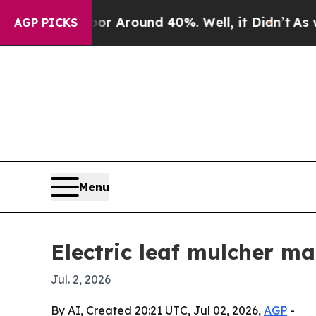
 a Floor Around 40%. Well, it Didn’t
As war Wit
AGP PICKS
Menu
Electric leaf mulcher ma
Jul. 2, 2026
By AI, Created 20:21 UTC, Jul 02, 2026,
AGP
-