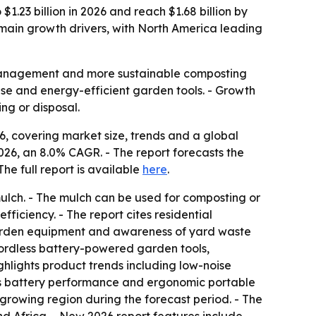
1.23 billion in 2026 and reach $1.68 billion by
 main growth drivers, with North America leading
e management and more sustainable composting
ise and energy-efficient garden tools. - Growth
ng or disposal.
, covering market size, trends and a global
n 2026, an 8.0% CAGR. - The report forecasts the
 The full report is available
here
.
 mulch. - The mulch can be used for composting or
fficiency. - The report cites residential
 garden equipment and awareness of yard waste
cordless battery-powered garden tools,
ghlights product trends including low-noise
ess battery performance and ergonomic portable
-growing region during the forecast period. - The