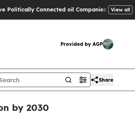
tically Connected oil Companies — not Taxpayers
View all
Provided by AGP
Share
ion by 2030