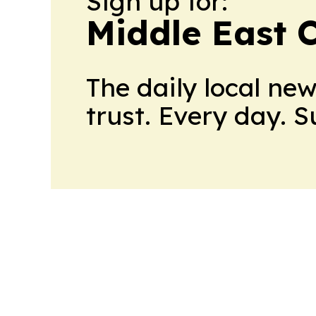
Sign up for:
Middle East 
The daily local ne
trust. Every day. 