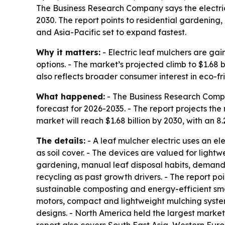
The Business Research Company says the electric l
2030. The report points to residential gardening
and Asia-Pacific set to expand fastest.
Why it matters:
- Electric leaf mulchers are g
options. - The market’s projected climb to $1.68
also reflects broader consumer interest in eco-f
What happened:
- The Business Research Compan
forecast for 2026-2035. - The report projects the m
market will reach $1.68 billion by 2030, with an 8
The details:
- A leaf mulcher electric uses an el
as soil cover. - The devices are valued for lightw
gardening, manual leaf disposal habits, demand
recycling as past growth drivers. - The report 
sustainable composting and energy-efficient smal
motors, compact and lightweight mulching syste
designs. - North America held the largest market 