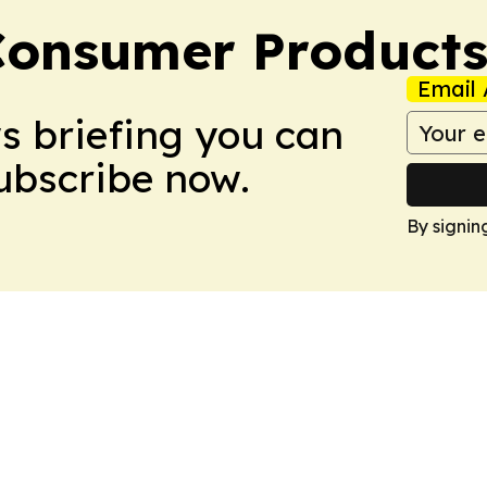
Consumer Product
Email 
ws briefing you can
Subscribe now.
By signin