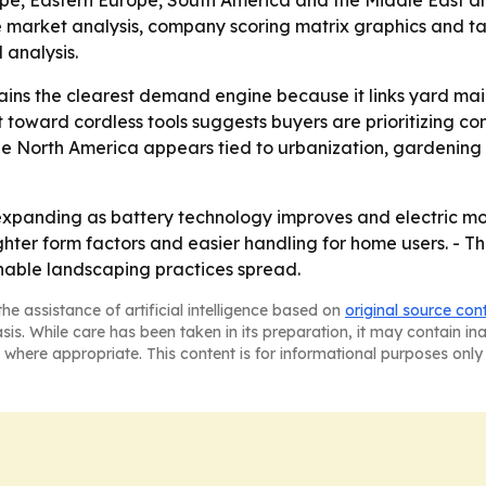
ope, Eastern Europe, South America and the Middle East an
e market analysis, company scoring matrix graphics and t
analysis.
ains the clearest demand engine because it links yard m
ift toward cordless tools suggests buyers are prioritizing 
de North America appears tied to urbanization, gardening
expanding as battery technology improves and electric mo
lighter form factors and easier handling for home users. -
inable landscaping practices spread.
he assistance of artificial intelligence based on
original source con
asis. While care has been taken in its preparation, it may contain i
 where appropriate. This content is for informational purposes only 