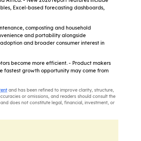
d Africa. - New 2026 report features include
ables, Excel-based forecasting dashboards,
aintenance, composting and household
convenience and portability alongside
 adoption and broader consumer interest in
tors become more efficient. - Product makers
 The fastest growth opportunity may come from
tent
and has been refined to improve clarity, structure,
naccuracies or omissions, and readers should consult the
and does not constitute legal, financial, investment, or