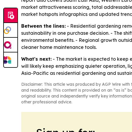
report also covers South East Asia, Western Eur
market attractiveness scoring, total addressabl
market hotspots infographics and updated trend 
Between the lines:
- Residential gardening rem
sustainability in one purchase decision. - The sh
environmental benefits. - Regional growth outsi
cleaner home maintenance tools.
What's next:
- The market is expected to keep 
will likely keep emphasizing quieter operation, 
Asia-Pacific as residential gardening and susta
Disclaimer: This article was produced by AGP Wire with t
and readability. This content is provided on an “as is” b
original source and independently verify key information
other professional advice.