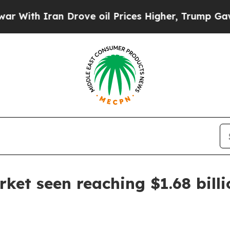
h Iran Drove oil Prices Higher, Trump Gave Poli
rket seen reaching $1.68 bill