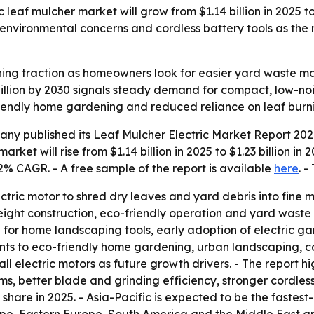
eaf mulcher market will grow from $1.14 billion in 2025 to $
, environmental concerns and cordless battery tools as the
aining traction as homeowners look for easier yard wast
 billion by 2030 signals steady demand for compact, low-no
riendly home gardening and reduced reliance on leaf burni
y published its Leaf Mulcher Electric Market Report 2026
arket will rise from $1.14 billion in 2025 to $1.23 billion i
.2% CAGR. - A free sample of the report is available
here
. -
ectric motor to shred dry leaves and yard debris into fine
eight construction, eco-friendly operation and yard waste e
 for home landscaping tools, early adoption of electric
points to eco-friendly home gardening, urban landscaping, 
l electric motors as future growth drivers. - The report hi
ms, better blade and grinding efficiency, stronger cordl
share in 2025. - Asia-Pacific is expected to be the fastest