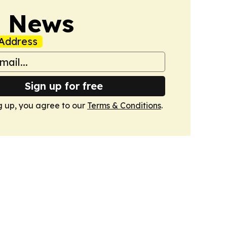
s News
Address
Sign up for free
g up, you agree to our
Terms & Conditions
.