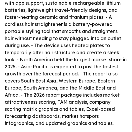
with app support, sustainable rechargeable lithium
batteries, lightweight travel-friendly designs, and
faster-heating ceramic and titanium plates. - A
cordless hair straightener is a battery-powered
portable styling tool that smooths and straightens
hair without needing to stay plugged into an outlet
during use. - The device uses heated plates to
temporarily alter hair structure and create a sleek
look. - North America held the largest market share in
2025. - Asia-Pacific is expected to post the fastest
growth over the forecast period. - The report also
covers South East Asia, Western Europe, Eastern
Europe, South America, and the Middle East and
Africa. - The 2026 report package includes market
attractiveness scoring, TAM analysis, company
scoring matrix graphics and tables, Excel-based
forecasting dashboards, market hotspots
infographics, and updated graphics and tables.