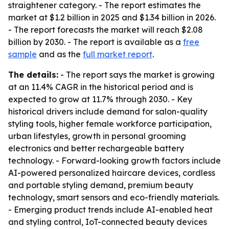
straightener category. - The report estimates the
market at $1.2 billion in 2025 and $1.34 billion in 2026.
- The report forecasts the market will reach $2.08
billion by 2030. - The report is available as a
free
sample
and as the
full market report
.
The details:
- The report says the market is growing
at an 11.4% CAGR in the historical period and is
expected to grow at 11.7% through 2030. - Key
historical drivers include demand for salon-quality
styling tools, higher female workforce participation,
urban lifestyles, growth in personal grooming
electronics and better rechargeable battery
technology. - Forward-looking growth factors include
AI-powered personalized haircare devices, cordless
and portable styling demand, premium beauty
technology, smart sensors and eco-friendly materials.
- Emerging product trends include AI-enabled heat
and styling control, IoT-connected beauty devices