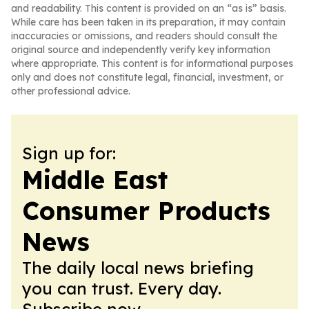
and readability. This content is provided on an “as is” basis.
While care has been taken in its preparation, it may contain
inaccuracies or omissions, and readers should consult the
original source and independently verify key information
where appropriate. This content is for informational purposes
only and does not constitute legal, financial, investment, or
other professional advice.
Sign up for:
Middle East
Consumer Products
News
The daily local news briefing
you can trust. Every day.