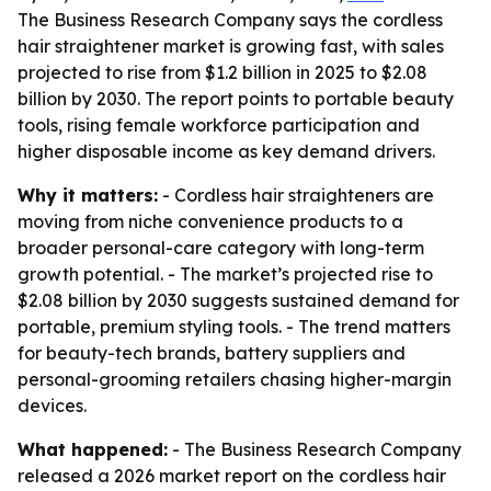
The Business Research Company says the cordless
hair straightener market is growing fast, with sales
projected to rise from $1.2 billion in 2025 to $2.08
billion by 2030. The report points to portable beauty
tools, rising female workforce participation and
higher disposable income as key demand drivers.
Why it matters:
- Cordless hair straighteners are
moving from niche convenience products to a
broader personal-care category with long-term
growth potential. - The market’s projected rise to
$2.08 billion by 2030 suggests sustained demand for
portable, premium styling tools. - The trend matters
for beauty-tech brands, battery suppliers and
personal-grooming retailers chasing higher-margin
devices.
What happened:
- The Business Research Company
released a 2026 market report on the cordless hair