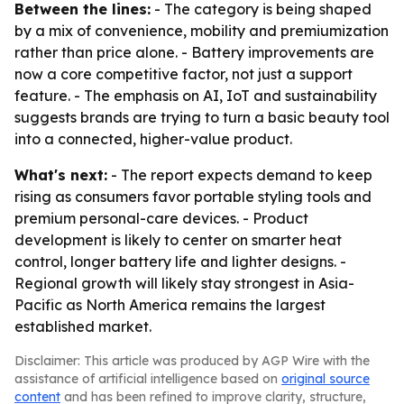
Between the lines:
- The category is being shaped
by a mix of convenience, mobility and premiumization
rather than price alone. - Battery improvements are
now a core competitive factor, not just a support
feature. - The emphasis on AI, IoT and sustainability
suggests brands are trying to turn a basic beauty tool
into a connected, higher-value product.
What's next:
- The report expects demand to keep
rising as consumers favor portable styling tools and
premium personal-care devices. - Product
development is likely to center on smarter heat
control, longer battery life and lighter designs. -
Regional growth will likely stay strongest in Asia-
Pacific as North America remains the largest
established market.
Disclaimer: This article was produced by AGP Wire with the
assistance of artificial intelligence based on
original source
content
and has been refined to improve clarity, structure,