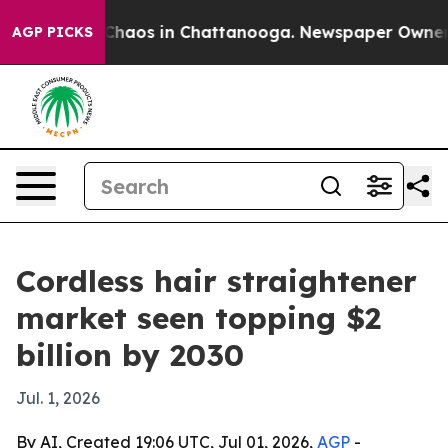
Collapse
Chaos in Chattanooga. Newspaper Owner Call
AGP PICKS
Cordless hair straightener
market seen topping $2
billion by 2030
Jul. 1, 2026
By AI, Created 19:06 UTC, Jul 01, 2026,
AGP
-