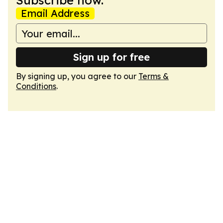
Subscribe now.
Email Address
Sign up for free
By signing up, you agree to our
Terms &
Conditions
.